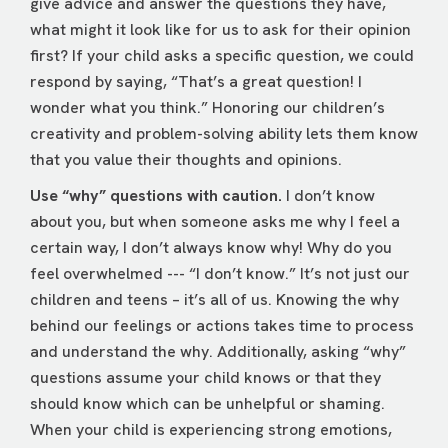
give advice and answer the questions they have,
what might it look like for us to ask for their opinion
first? If your child asks a specific question, we could
respond by saying, “That’s a great question! I
wonder what you think.” Honoring our children’s
creativity and problem-solving ability lets them know
that you value their thoughts and opinions.
Use “why” questions with caution.
I don’t know
about you, but when someone asks me why I feel a
certain way, I don’t always know why! Why do you
feel overwhelmed --- “I don’t know.” It’s not just our
children and teens – it’s all of us. Knowing the why
behind our feelings or actions takes time to process
and understand the why. Additionally, asking “why”
questions assume your child knows or that they
should know which can be unhelpful or shaming.
When your child is experiencing strong emotions,