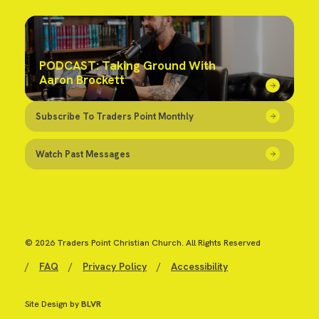
PODCAST: Taking Ground With
Aaron Brockett
Subscribe To Traders Point Monthly
Watch Past Messages
© 2026 Traders Point Christian Church. All Rights Reserved
/
FAQ
/
Privacy Policy
/
Accessibility
Site Design by
BLVR