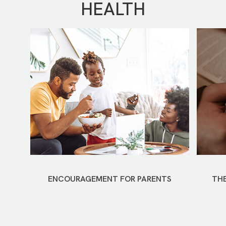
HEALTH
ENCOURAGEMENT FOR PARENTS
THE