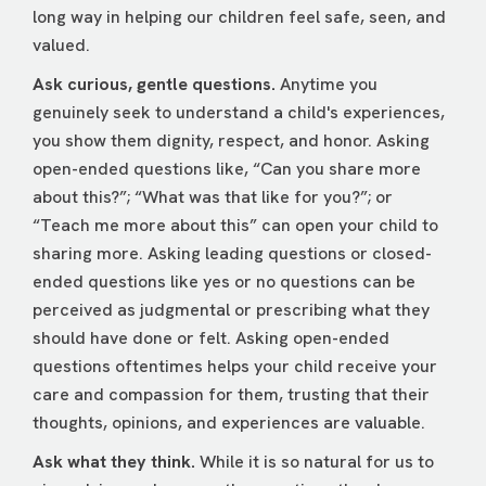
long way in helping our children feel safe, seen, and
valued.
Ask curious, gentle questions.
Anytime you
genuinely seek to understand a child's experiences,
you show them dignity, respect, and honor. Asking
open-ended questions like, “Can you share more
about this?”; “What was that like for you?”; or
“Teach me more about this” can open your child to
sharing more. Asking leading questions or closed-
ended questions like yes or no questions can be
perceived as judgmental or prescribing what they
should have done or felt. Asking open-ended
questions oftentimes helps your child receive your
care and compassion for them, trusting that their
thoughts, opinions, and experiences are valuable.
Ask what they think.
While it is so natural for us to