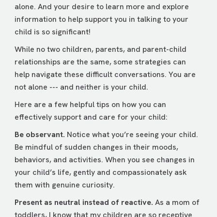
alone. And your desire to learn more and explore
information to help support you in talking to your
child is so significant!
While no two children, parents, and parent-child
relationships are the same, some strategies can
help navigate these difficult conversations. You are
not alone --- and neither is your child.
Here are a few helpful tips on how you can
effectively support and care for your child:
Be observant.
Notice what you’re seeing your child.
Be mindful of sudden changes in their moods,
behaviors, and activities. When you see changes in
your child’s life, gently and compassionately ask
them with genuine curiosity.
Present as neutral instead of reactive.
As a mom of
toddlers, I know that my children are so receptive