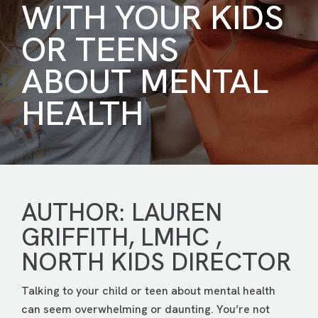
WITH YOUR KIDS
OR TEENS
ABOUT MENTAL
HEALTH
AUTHOR: LAUREN
GRIFFITH, LMHC ,
NORTH KIDS DIRECTOR
Talking to your child or teen about mental health
can seem overwhelming or daunting. You’re not