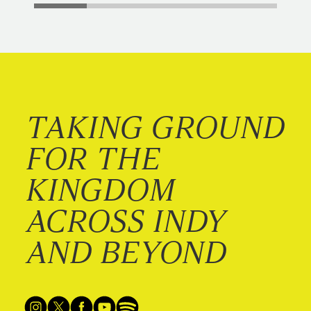
TAKING GROUND
FOR THE
KINGDOM
ACROSS INDY
AND BEYOND