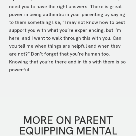
need you to have the right answers. There is great
power in being authentic in your parenting by saying
to them something like, “I may not know how to best
support you with what you’re experiencing, but I’m
here, and I want to walk through this with you. Can
you tell me when things are helpful and when they
are not?” Don’t forget that you’re human too.
Knowing that you’re there and in this with them is so
powerful.
MORE ON PARENT
EQUIPPING MENTAL