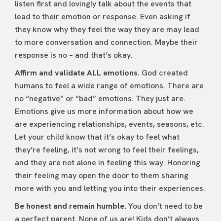
listen first and lovingly talk about the events that
lead to their emotion or response. Even asking if
they know why they feel the way they are may lead
to more conversation and connection. Maybe their
response is no – and that’s okay.
Affirm and validate ALL emotions.
God created
humans to feel a wide range of emotions. There are
no “negative” or “bad” emotions. They just are.
Emotions give us more information about how we
are experiencing relationships, events, seasons, etc.
Let your child know that it’s okay to feel what
they’re feeling, it’s not wrong to feel their feelings,
and they are not alone in feeling this way. Honoring
their feeling may open the door to them sharing
more with you and letting you into their experiences.
Be honest and remain humble.
You don’t need to be
a perfect parent. None of us are! Kids don’t always