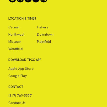
LOCATION & TIMES
Carmel
Fishers
Northwest
Downtown
Midtown
Plainfield
Westfield
DOWNLOAD TPCC APP
Apple App Store
Google Play
CONTACT
(317) 769-5557
Contact Us