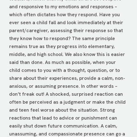
and responsive to my emotions and responses –
which often dictates how they respond. Have you
ever seen a child fall and look immediately at their
parent/caregiver, assessing their response so that
they know how to respond? The same principle
remains true as they progress into elementary,
middle, and high school. We also know this is easier
said than done. As much as possible, when your
child comes to you with a thought, question, or to
share about their experiences, provide a calm, non-
anxious, or assuming presence. In other words –
don’t freak out! A shocked, surprised reaction can
often be perceived as a judgment or make the child
and teen feel worse about the situation. Strong
reactions that lead to advice or punishment can
easily shut down future communication. A calm,
unassuming, and compassionate presence can go a