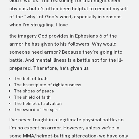
God’s words. The reasoning for that might seem
obvious, but it’s often been helpful to remind myself
of the “why” of God’s word, especially in seasons
when I’m struggling. I love
the imagery God provides in Ephesians 6 of the
armor he has given to his followers. Why would
someone need armor? Because they’re going into
battle. And mental illness is a battle not for the ill-
prepared. Therefore, he’s given us
The belt of truth
The breastplate of righteousness
The shoes of peace
The shield of faith
The helmet of salvation
The sword of the spirit
I’ve never fought in a legitimate physical battle, so
I’m no expert on armor. However, unless we’re in
some MMA/helmet-butting altercation, we have only