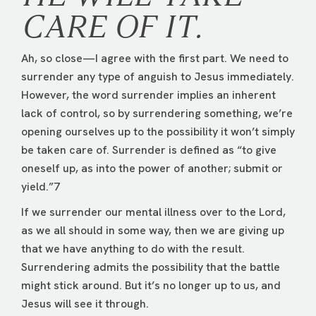
CARE OF IT.
Ah, so close—I agree with the first part. We need to
surrender any type of anguish to Jesus immediately.
However, the word surrender implies an inherent
lack of control, so by surrendering something, we’re
opening ourselves up to the possibility it won’t simply
be taken care of. Surrender is defined as “to give
oneself up, as into the power of another; submit or
yield.”7
If we surrender our mental illness over to the Lord,
as we all should in some way, then we are giving up
that we have anything to do with the result.
Surrendering admits the possibility that the battle
might stick around. But it’s no longer up to us, and
Jesus will see it through.