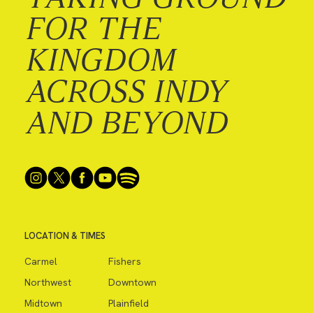
FOR THE
KINGDOM
ACROSS INDY
AND BEYOND
LOCATION & TIMES
Carmel
Fishers
Northwest
Downtown
Midtown
Plainfield