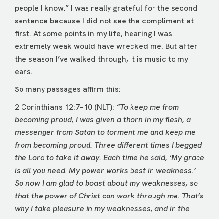
people I know.” I was really grateful for the second
sentence because I did not see the compliment at
first. At some points in my life, hearing I was
extremely weak would have wrecked me. But after
the season I’ve walked through, it is music to my
ears.
So many passages affirm this:
2 Corinthians 12:7–10 (NLT):
“To keep me from
becoming proud, I was given a thorn in my flesh, a
messenger from Satan to torment me and keep me
from becoming proud. Three different times I begged
the Lord to take it away. Each time he said, ‘My grace
is all you need. My power works best in weakness.’
So now I am glad to boast about my weaknesses, so
that the power of Christ can work through me. That’s
why I take pleasure in my weaknesses, and in the