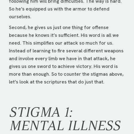
following him will bring difficulties. The way is hard.
So he’s equipped us with the armor to defend
ourselves.
Second, he gives us just one thing for offense
because he knows it’s sufficient. His word is all we
need. This simplifies our attack so much for us.
Instead of learning to fire several different weapons
and involve every limb we have in that attack, he
gives us one sword to achieve victory. His word is
more than enough. So to counter the stigmas above,
let’s look at the scriptures that do just that.
STIGMA 1:
MENTAL ILLNESS