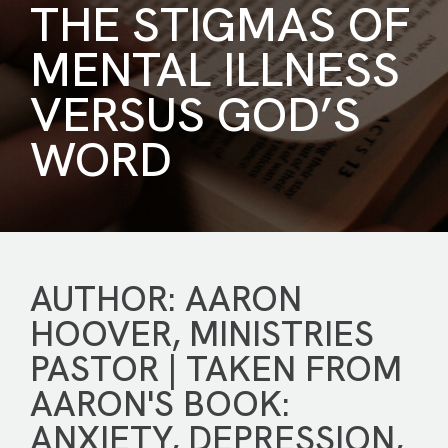
THE STIGMAS OF
MENTAL ILLNESS
VERSUS GOD’S
WORD
AUTHOR: AARON
HOOVER, MINISTRIES
PASTOR | TAKEN FROM
AARON'S BOOK:
ANXIETY, DEPRESSION,