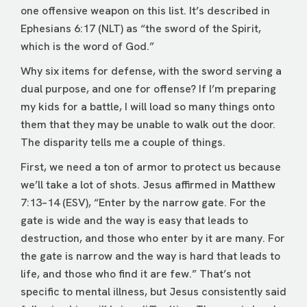
one offensive weapon on this list. It’s described in
Ephesians 6:17 (NLT) as “the sword of the Spirit,
which is the word of God.”
Why six items for defense, with the sword serving a
dual purpose, and one for offense? If I’m preparing
my kids for a battle, I will load so many things onto
them that they may be unable to walk out the door.
The disparity tells me a couple of things.
First, we need a ton of armor to protect us because
we’ll take a lot of shots. Jesus affirmed in Matthew
7:13–14 (ESV), “Enter by the narrow gate. For the
gate is wide and the way is easy that leads to
destruction, and those who enter by it are many. For
the gate is narrow and the way is hard that leads to
life, and those who find it are few.” That’s not
specific to mental illness, but Jesus consistently said