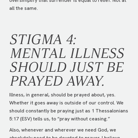
oversimplify that surrender is equal to relief. Not at
all the same.
STIGMA 4:
MENTAL ILLNESS
SHOULD JUST BE
PRAYED AWAY.
Illness, in general, should be prayed about, yes.
Whether it goes away is outside of our control. We
should constantly be praying just as 1 Thessalonians
5:17 (ESV) tells us, to “pray without ceasing.”
Also, whenever and wherever we need God, we
absolutely need to be devoted to prayer. I believe