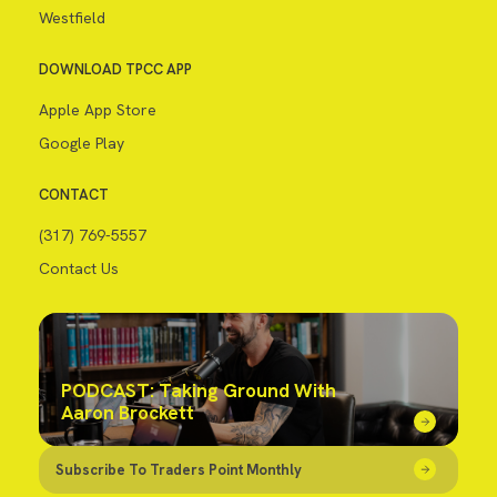
Westfield
DOWNLOAD TPCC APP
Apple App Store
Google Play
CONTACT
(317) 769-5557
Contact Us
PODCAST: Taking Ground With
Aaron Brockett
Subscribe To Traders Point Monthly