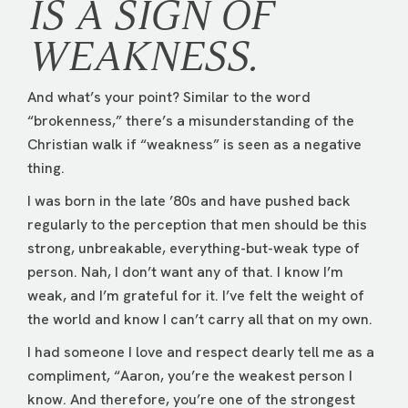
IS A SIGN OF
WEAKNESS.
And what’s your point? Similar to the word
“brokenness,” there’s a misunderstanding of the
Christian walk if “weakness” is seen as a negative
thing.
I was born in the late ’80s and have pushed back
regularly to the perception that men should be this
strong, unbreakable, everything-but-weak type of
person. Nah, I don’t want any of that. I know I’m
weak, and I’m grateful for it. I’ve felt the weight of
the world and know I can’t carry all that on my own.
I had someone I love and respect dearly tell me as a
compliment, “Aaron, you’re the weakest person I
know. And therefore, you’re one of the strongest