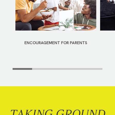
ENCOURAGEMENT FOR PARENTS
TAKING GROUND