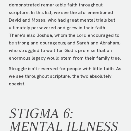
demonstrated remarkable faith throughout
scripture. In this list, we see the aforementioned
David and Moses, who had great mental trials but
ultimately persevered and grew in their faith.
There’s also Joshua, whom the Lord encouraged to
be strong and courageous; and Sarah and Abraham,
who struggled to wait for God’s promise that an
enormous legacy would stem from their family tree.
Struggle isn’t reserved for people with little faith. As
we see throughout scripture, the two absolutely
coexist.
STIGMA 6:
MENTAL ILLNESS