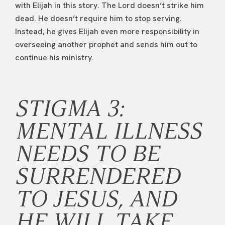
with Elijah in this story. The Lord doesn’t strike him
dead. He doesn’t require him to stop serving.
Instead, he gives Elijah even more responsibility in
overseeing another prophet and sends him out to
continue his ministry.
STIGMA 3:
MENTAL ILLNESS
NEEDS TO BE
SURRENDERED
TO JESUS, AND
HE WILL TAKE