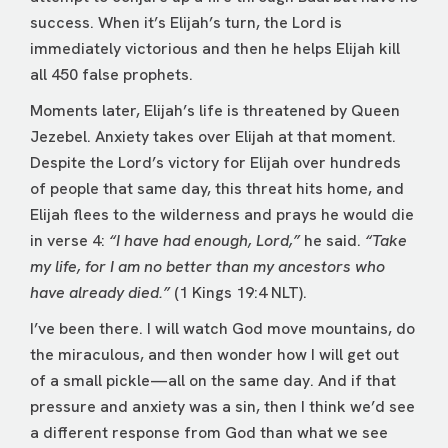
success. When it’s Elijah’s turn, the Lord is
immediately victorious and then he helps Elijah kill
all 450 false prophets.
Moments later, Elijah’s life is threatened by Queen
Jezebel. Anxiety takes over Elijah at that moment.
Despite the Lord’s victory for Elijah over hundreds
of people that same day, this threat hits home, and
Elijah flees to the wilderness and prays he would die
in verse 4:
“I have had enough, Lord,”
he said.
“Take
my life, for I am no better than my ancestors who
have already died.”
(1 Kings 19:4 NLT).
I’ve been there. I will watch God move mountains, do
the miraculous, and then wonder how I will get out
of a small pickle—all on the same day. And if that
pressure and anxiety was a sin, then I think we’d see
a different response from God than what we see