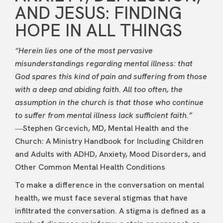
AND JESUS: FINDING
HOPE IN ALL THINGS
“Herein lies one of the most pervasive
misunderstandings regarding mental illness: that
God spares this kind of pain and suffering from those
with a deep and abiding faith. All too often, the
assumption in the church is that those who continue
to suffer from mental illness lack sufficient faith.”
―Stephen Grcevich, MD, Mental Health and the
Church: A Ministry Handbook for Including Children
and Adults with ADHD, Anxiety, Mood Disorders, and
Other Common Mental Health Conditions
To make a difference in the conversation on mental
health, we must face several stigmas that have
infiltrated the conversation. A stigma is defined as a