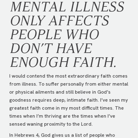
MENTAL ILLNESS
ONLY AFFECTS
PEOPLE WHO
DON’T HAVE
ENOUGH FAITH.
I would contend the most extraordinary faith comes
from illness. To suffer personally from either mental
or physical ailments and still believe in God’s
goodness requires deep, intimate faith. I’ve seen my
greatest faith come in my most difficult times. The
times when I’m thriving are the times when I’ve
sensed waning proximity to the Lord.
In Hebrews 4, God gives us a list of people who