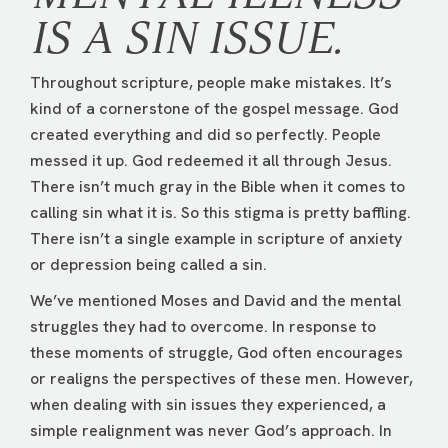
IS A SIN ISSUE.
Throughout scripture, people make mistakes. It’s
kind of a cornerstone of the gospel message. God
created everything and did so perfectly. People
messed it up. God redeemed it all through Jesus.
There isn’t much gray in the Bible when it comes to
calling sin what it is. So this stigma is pretty baffling.
There isn’t a single example in scripture of anxiety
or depression being called a sin.
We’ve mentioned Moses and David and the mental
struggles they had to overcome. In response to
these moments of struggle, God often encourages
or realigns the perspectives of these men. However,
when dealing with sin issues they experienced, a
simple realignment was never God’s approach. In