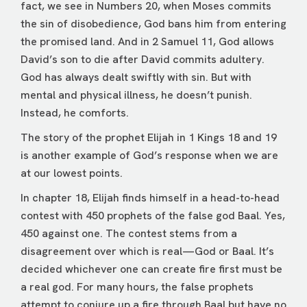
fact, we see in Numbers 20, when Moses commits
the sin of disobedience, God bans him from entering
the promised land. And in 2 Samuel 11, God allows
David’s son to die after David commits adultery.
God has always dealt swiftly with sin. But with
mental and physical illness, he doesn’t punish.
Instead, he comforts.
The story of the prophet Elijah in 1 Kings 18 and 19
is another example of God’s response when we are
at our lowest points.
In chapter 18, Elijah finds himself in a head-to-head
contest with 450 prophets of the false god Baal. Yes,
450 against one. The contest stems from a
disagreement over which is real—God or Baal. It’s
decided whichever one can create fire first must be
a real god. For many hours, the false prophets
attempt to conjure up a fire through Baal but have no