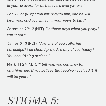
in your prayers for all believers everywhere.”
Job 22:27 (NIV):
“You will pray to him, and he will
hear you, and you will fulfill your vows to him.”
Jeremiah 29:12 (NLT):
“In those days when you pray, I
will listen.”
James 5:13 (NLT):
“Are any of you suffering
hardships? You should pray. Are any of you happy?
You should sing praises.”
Mark 11:24 (NLT):
“I tell you, you can pray for
anything, and if you believe that you’ve received it, it
will be yours.”
STIGMA 5: