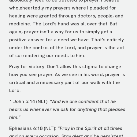
wholeheartedly my prayers where I pleaded for
healing were granted through doctors, people, and
medicine. The Lord’s hand was all over that. But
again, prayer isn’t a way for us to simply get a
positive answer for a need we have. That’s entirely
under the control of the Lord, and prayer is the act
of surrendering our needs to him.
Pray for victory. Don’t allow this stigma to change
how you see prayer. As we see in his word, prayer is
critical and a necessary part of our walk with the
Lord.
1 John 5:14 (NLT):
“And we are confident that he
hears us whenever we ask for anything that pleases
him.”
Ephesians 6:18 (NLT):
“Pray in the Spirit at all times
and on every occasion. Stay alert and be persistent