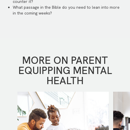
counter it?
What passage in the Bible do you need to lean into more
in the coming weeks?
MORE ON PARENT
EQUIPPING MENTAL
HEALTH