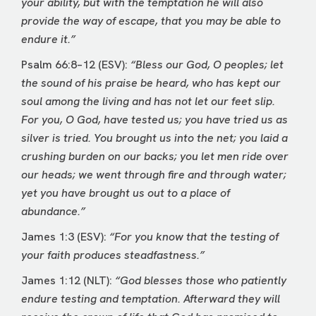
your ability, but with the temptation he will also
provide the way of escape, that you may be able to
endure it.”
Psalm 66:8–12 (ESV):
“Bless our God, O peoples; let
the sound of his praise be heard, who has kept our
soul among the living and has not let our feet slip.
For you, O God, have tested us; you have tried us as
silver is tried. You brought us into the net; you laid a
crushing burden on our backs; you let men ride over
our heads; we went through fire and through water;
yet you have brought us out to a place of
abundance.”
James 1:3 (ESV):
“For you know that the testing of
your faith produces steadfastness.”
James 1:12 (NLT):
“God blesses those who patiently
endure testing and temptation. Afterward they will