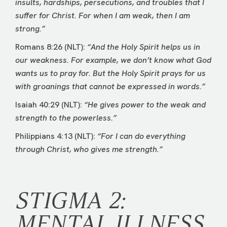
insults, hardships, persecutions, and troubles that I
suffer for Christ. For when I am weak, then I am
strong.”
Romans 8:26 (NLT):
“And the Holy Spirit helps us in
our weakness. For example, we don’t know what God
wants us to pray for. But the Holy Spirit prays for us
with groanings that cannot be expressed in words.”
Isaiah 40:29 (NLT):
“He gives power to the weak and
strength to the powerless.”
Philippians 4:13 (NLT):
“For I can do everything
through Christ, who gives me strength.”
STIGMA 2:
MENTAL ILLNESS