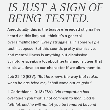
IS JUST A SIGN OF
BEING TESTED.
Anecdotally, this is the least-referenced stigma I’ve
heard on this list, but I think it’s a general
oversimplification. Every struggle is, in some way, a
test, I suppose. But this sounds pretty dismissive,
and mental illness is anything but dismissive.
Scripture speaks a lot about testing and is clear that
trials will develop our character if we allow them to.
Job 23:10 (ESV):
“But he knows the way that I take;
when he has tried me, I shall come out as gold.”
1 Corinthians 10:13 (ESV):
“No temptation has
overtaken you that is not common to man. God is
faithful, and he will not let you be tempted beyond