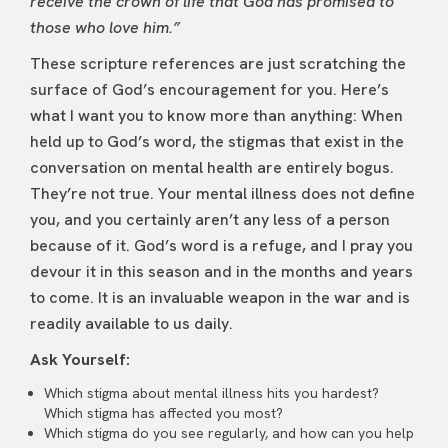
receive the crown of life that God has promised to
those who love him.”
These scripture references are just scratching the
surface of God’s encouragement for you. Here’s
what I want you to know more than anything: When
held up to God’s word, the stigmas that exist in the
conversation on mental health are entirely bogus.
They’re not true. Your mental illness does not define
you, and you certainly aren’t any less of a person
because of it. God’s word is a refuge, and I pray you
devour it in this season and in the months and years
to come. It is an invaluable weapon in the war and is
readily available to us daily.
Ask Yourself:
Which stigma about mental illness hits you hardest?
Which stigma has affected you most?
Which stigma do you see regularly, and how can you help