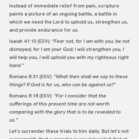
Instead of immediate relief from pain, scripture
paints a picture of an ongoing battle, a battle in
which we need the Lord to uphold us, strengthen us,
and provide endurance for us.
Isaiah 41:10 (ESV):
“Fear not, for I am with you; be not
dismayed, for I am your God; I will strengthen you, I
will help you, I will uphold you with my righteous right
hand.”
Romans 8:31 (ESV):
“What then shall we say to these
things? If God is for us, who can be against us?”
Romans 8:18 (ESV):
“For I consider that the
sufferings of this present time are not worth
comparing with the glory that is to be revealed to
us.”
Let’s surrender these trials to him daily. But let’s not