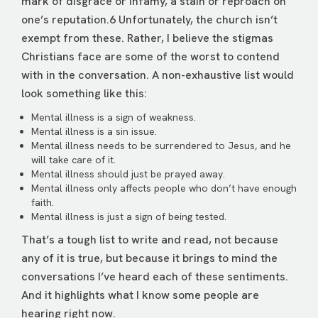
mark of disgrace or infamy, a stain or reproach on
one’s reputation.6 Unfortunately, the church isn’t
exempt from these. Rather, I believe the stigmas
Christians face are some of the worst to contend
with in the conversation. A non-exhaustive list would
look something like this:
Mental illness is a sign of weakness.
Mental illness is a sin issue.
Mental illness needs to be surrendered to Jesus, and he
will take care of it.
Mental illness should just be prayed away.
Mental illness only affects people who don’t have enough
faith.
Mental illness is just a sign of being tested.
That’s a tough list to write and read, not because
any of it is true, but because it brings to mind the
conversations I’ve heard each of these sentiments.
And it highlights what I know some people are
hearing right now.