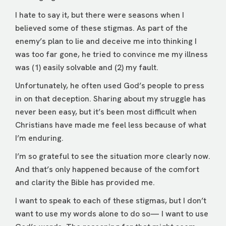
I hate to say it, but there were seasons when I
believed some of these stigmas. As part of the
enemy’s plan to lie and deceive me into thinking I
was too far gone, he tried to convince me my illness
was (1) easily solvable and (2) my fault.
Unfortunately, he often used God’s people to press
in on that deception. Sharing about my struggle has
never been easy, but it’s been most difficult when
Christians have made me feel less because of what
I’m enduring.
I’m so grateful to see the situation more clearly now.
And that’s only happened because of the comfort
and clarity the Bible has provided me.
I want to speak to each of these stigmas, but I don’t
want to use my words alone to do so— I want to use