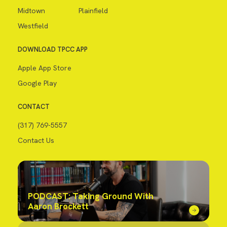
Midtown
Plainfield
Westfield
DOWNLOAD TPCC APP
Apple App Store
Google Play
CONTACT
(317) 769-5557
Contact Us
PODCAST: Taking Ground With
Aaron Brockett