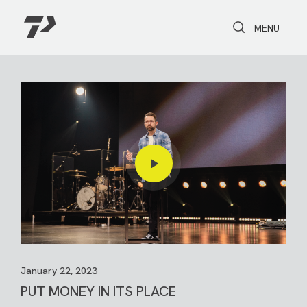
Toggle Search
Toggle navi
MENU
January 22, 2023
PUT MONEY IN ITS PLACE