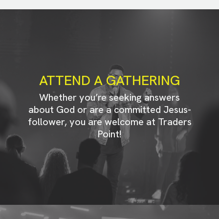
ATTEND A GATHERING
Whether you’re seeking answers
about God or are a committed Jesus-
follower, you are welcome at Traders
Point!