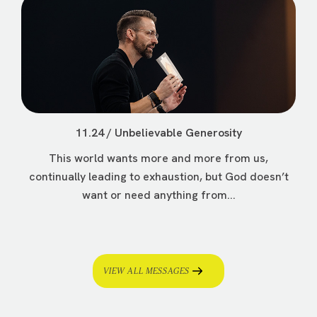
11.24 / Unbelievable Generosity
This world wants more and more from us,
continually leading to exhaustion, but God doesn’t
want or need anything from...
VIEW ALL MESSAGES