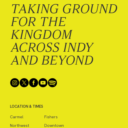
TAKING GROUND
FOR THE
KINGDOM
ACROSS INDY
AND BEYOND
LOCATION & TIMES
Carmel
Fishers
Northwest
Downtown