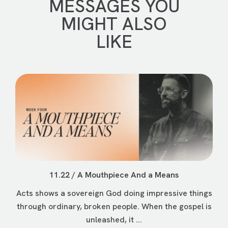
MESSAGES YOU
MIGHT ALSO
LIKE
11.22 / A Mouthpiece And a Means
Acts shows a sovereign God doing impressive things
through ordinary, broken people. When the gospel is
unleashed, it ...