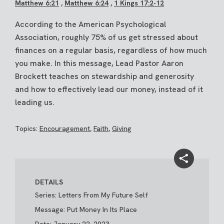
Matthew 6:21
,
Matthew 6:24
,
1 Kings 17:2-12
According to the American Psychological
Association, roughly 75% of us get stressed about
finances on a regular basis, regardless of how much
you make. In this message, Lead Pastor Aaron
Brockett teaches on stewardship and generosity
and how to effectively lead our money, instead of it
leading us.
Topics:
Encouragement
,
Faith
,
Giving
DETAILS
Series: Letters From My Future Self
Message: Put Money In Its Place