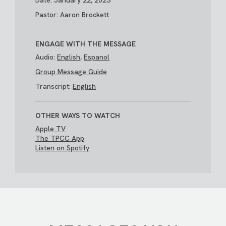
Date: January 22, 2023
Pastor: Aaron Brockett
ENGAGE WITH THE MESSAGE
Audio:
English
,
Espanol
Group Message Guide
Transcript:
English
OTHER WAYS TO WATCH
Apple TV
The TPCC App
Listen on Spotify