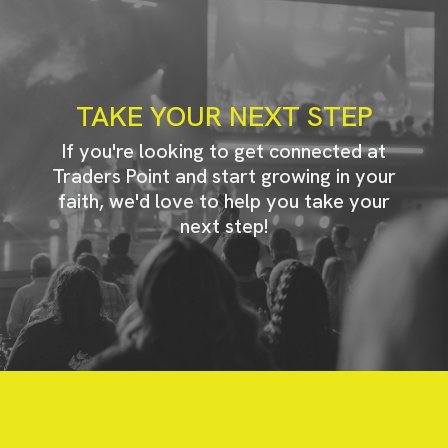
TAKE YOUR NEXT STEP
If you're looking to get connected at
Traders Point and start growing in your
faith, we'd love to help you take your
next step!