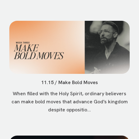
11.15 / Make Bold Moves
When filled with the Holy Spirit, ordinary believers
can make bold moves that advance God's kingdom
despite oppositio...