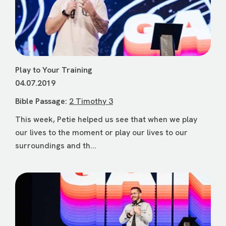
Play to Your Training
04.07.2019
Bible Passage:
2 Timothy 3
This week, Petie helped us see that when we play
our lives to the moment or play our lives to our
surroundings and th...