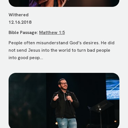
Withered
12.16.2018
Bible Passage:
Matthew 1:5
People often misunderstand God’s desires. He did
not send Jesus into the world to turn bad people
into good peop...