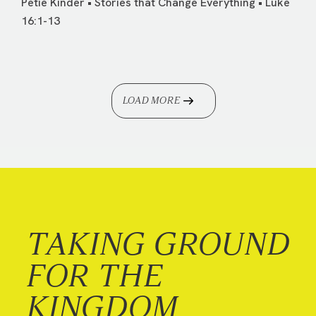
Petie Kinder • Stories that Change Everything • Luke
16:1-13
LOAD MORE
TAKING GROUND
FOR THE
KINGDOM