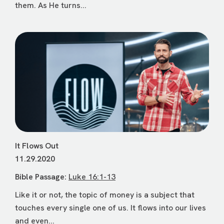
them. As He turns...
It Flows Out
11.29.2020
Bible Passage:
Luke 16:1-13
Like it or not, the topic of money is a subject that
touches every single one of us. It flows into our lives
and even...