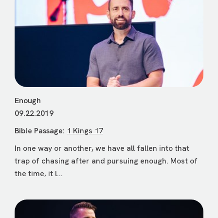
Enough
09.22.2019
Bible Passage:
1 Kings 17
In one way or another, we have all fallen into that
trap of chasing after and pursuing enough. Most of
the time, it l...