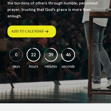
the burdens of others through humble, persistent
prayer, trusting that God's grace is more than
enough.
ADD TO CALENDAR
0
22
39
43
days
hours
minutes
seconds