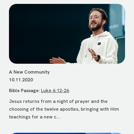
A New Community
10.11.2020
Bible Passage:
Luke 6:12-26
Jesus returns from a night of prayer and the
choosing of the twelve apostles, bringing with Him
teachings for a new c...