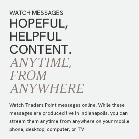
WATCH MESSAGES
HOPEFUL,
HELPFUL
CONTENT.
ANYTIME,
FROM
ANYWHERE
Watch Traders Point messages online. While these
messages are produced live in Indianapolis, you can
stream them anytime from anywhere on your mobile
phone, desktop, computer, or TV.