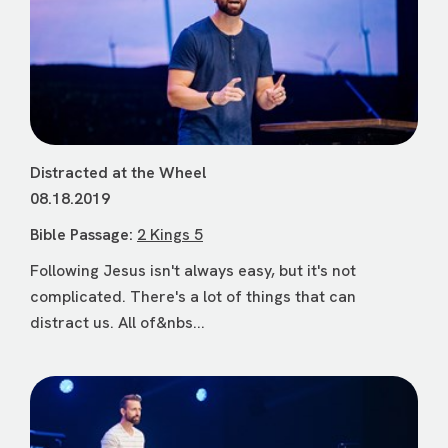
Distracted at the Wheel
08.18.2019
Bible Passage:
2 Kings 5
Following Jesus isn't always easy, but it's not
complicated. There's a lot of things that can
distract us. All of&nbs...