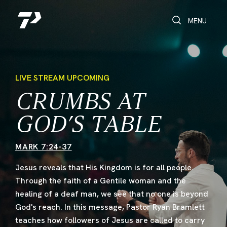
Toggle Search
Toggle navi
MENU
LIVE STREAM UPCOMING
CRUMBS AT
GOD’S TABLE
MARK 7:24-37
Jesus reveals that His Kingdom is for all people.
Through the faith of a Gentile woman and the
healing of a deaf man, we see that no one is beyond
God's reach. In this message, Pastor Ryan Bramlett
teaches how followers of Jesus are called to carry