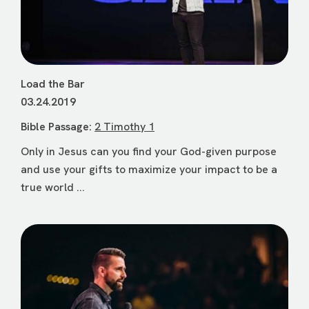
Load the Bar
03.24.2019
Bible Passage:
2 Timothy 1
Only in Jesus can you find your God-given purpose
and use your gifts to maximize your impact to be a
true world ...