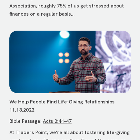
Association, roughly 75% of us get stressed about
finances on a regular basis...
We Help People Find Life-Giving Relationships
11.13.2022
Bible Passage:
Acts 2:41-47
At Traders Point, we’re all about fostering life-giving