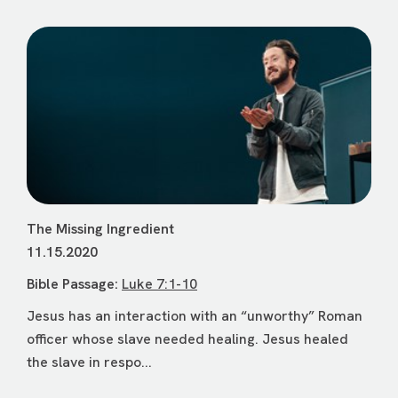
The Missing Ingredient
11.15.2020
Bible Passage:
Luke 7:1-10
Jesus has an interaction with an “unworthy” Roman
officer whose slave needed healing. Jesus healed
the slave in respo...