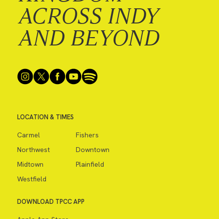
ACROSS INDY
AND BEYOND
LOCATION & TIMES
Carmel
Fishers
Northwest
Downtown
Midtown
Plainfield
Westfield
DOWNLOAD TPCC APP