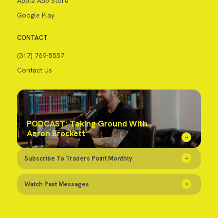
Apple App Store
Google Play
CONTACT
(317) 769-5557
Contact Us
PODCAST: Taking Ground With
Aaron Brockett
Subscribe To Traders Point Monthly
Watch Past Messages