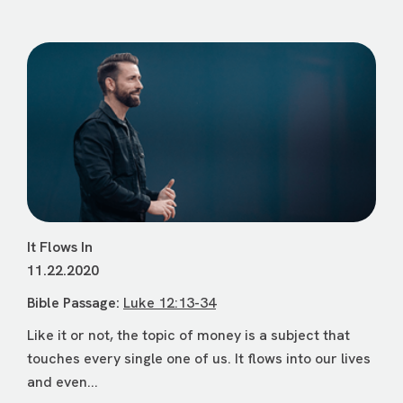
It Flows In
11.22.2020
Bible Passage:
Luke 12:13-34
Like it or not, the topic of money is a subject that
touches every single one of us. It flows into our lives
and even...