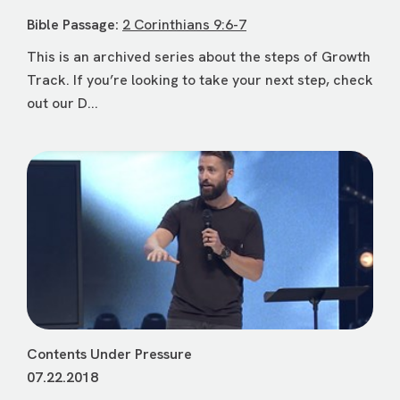
Bible Passage:
2 Corinthians 9:6-7
This is an archived series about the steps of Growth
Track. If you’re looking to take your next step, check
out our D...
Contents Under Pressure
07.22.2018