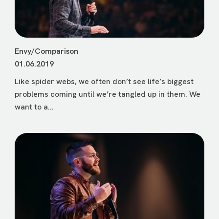
Envy/Comparison
01.06.2019
Like spider webs, we often don’t see life’s biggest
problems coming until we’re tangled up in them. We
want to a...