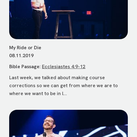
My Ride or Die
08.11.2019
Bible Passage:
Ecclesiastes 4:9-12
Last week, we talked about making course
corrections so we can get from where we are to
where we want to be in l...