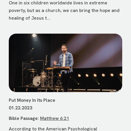
One in six children worldwide lives in extreme
poverty, but as a church, we can bring the hope and
healing of Jesus t...
Put Money In Its Place
01.22.2023
Bible Passage:
Matthew 6:21
According to the American Psychological