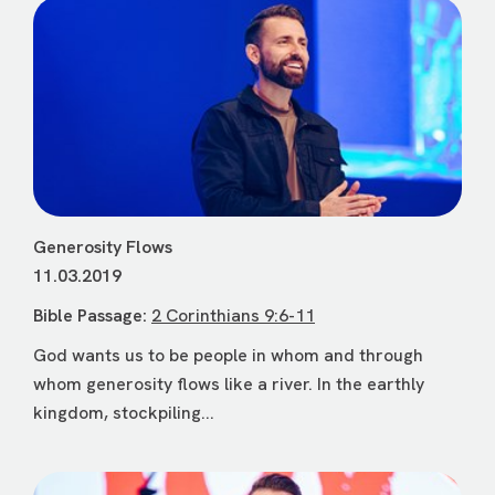
Generosity Flows
11.03.2019
Bible Passage:
2 Corinthians 9:6-11
God wants us to be people in whom and through
whom generosity flows like a river. In the earthly
kingdom, stockpiling...