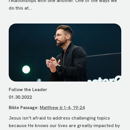
relationships with one another. One of the ways we
do this at...
Follow the Leader
01.30.2022
Bible Passage:
Matthew 6:1-4, 19-24
Jesus isn’t afraid to address challenging topics
because He knows our lives are greatly impacted by