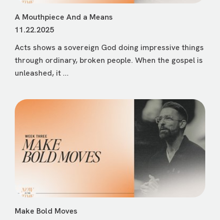
A Mouthpiece And a Means
11.22.2025
Acts shows a sovereign God doing impressive things
through ordinary, broken people. When the gospel is
unleashed, it ...
Make Bold Moves