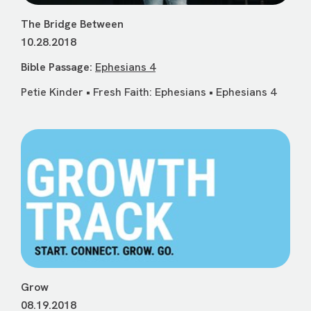
The Bridge Between
10.28.2018
Bible Passage:
Ephesians 4
Petie Kinder • Fresh Faith: Ephesians • Ephesians 4
Grow
08.19.2018