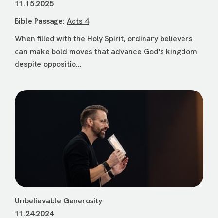
11.15.2025
Bible Passage:
Acts 4
When filled with the Holy Spirit, ordinary believers
can make bold moves that advance God's kingdom
despite oppositio...
Unbelievable Generosity
11.24.2024