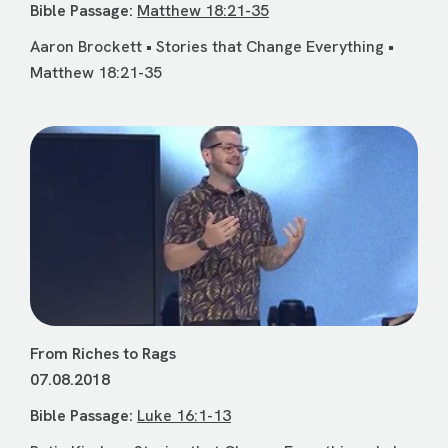
Bible Passage:
Matthew 18:21-35
Aaron Brockett • Stories that Change Everything •
Matthew 18:21-35
From Riches to Rags
07.08.2018
Bible Passage:
Luke 16:1-13