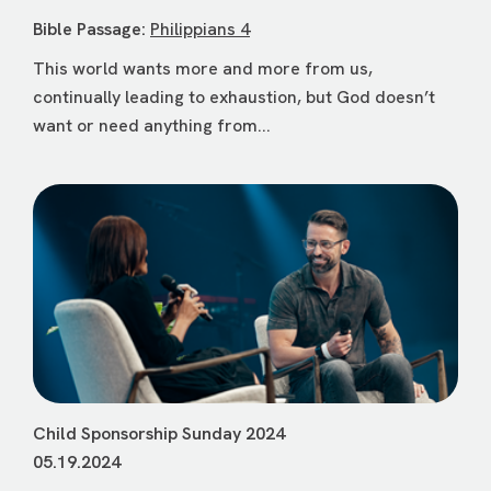
Bible Passage:
Philippians 4
This world wants more and more from us,
continually leading to exhaustion, but God doesn’t
want or need anything from...
Child Sponsorship Sunday 2024
05.19.2024