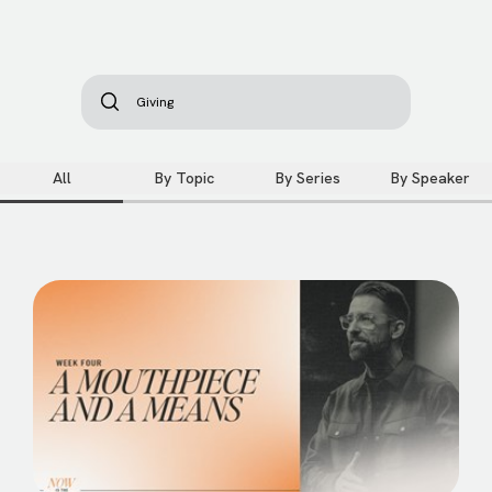
All
By Topic
By Series
By Speaker