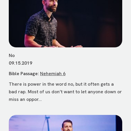
No
09.15.2019
Bible Passage:
Nehemiah 6
There is power in the word no, but it often gets a
bad rap. Most of us don’t want to let anyone down or
miss an oppor...