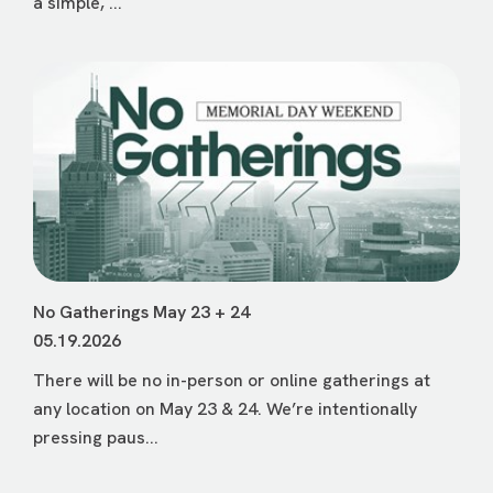
a simple, ...
No Gatherings May 23 + 24
05.19.2026
There will be no in-person or online gatherings at
any location on May 23 & 24. We’re intentionally
pressing paus...