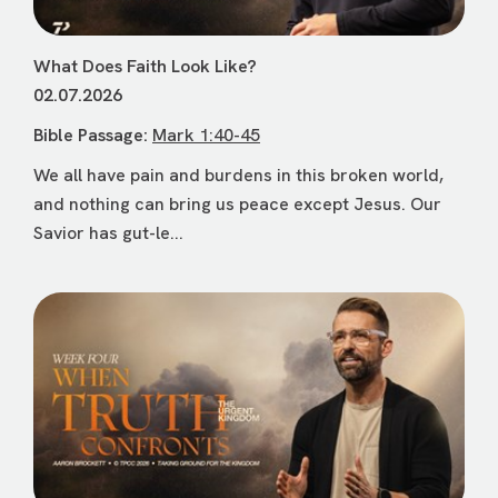
What Does Faith Look Like?
02.07.2026
Bible Passage:
Mark 1:40-45
We all have pain and burdens in this broken world,
and nothing can bring us peace except Jesus. Our
Savior has gut-le...