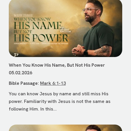
When You Know His Name, But Not His Power
05.02.2026
Bible Passage:
Mark 6:1-13
You can know Jesus by name and still miss His
power. Familiarity with Jesus is not the same as
following Him. In this...