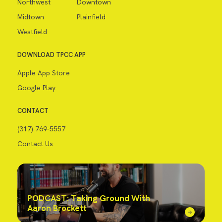
Northwest
Downtown
Midtown
Plainfield
Westfield
DOWNLOAD TPCC APP
Apple App Store
Google Play
CONTACT
(317) 769-5557
Contact Us
PODCAST: Taking Ground With
Aaron Brockett