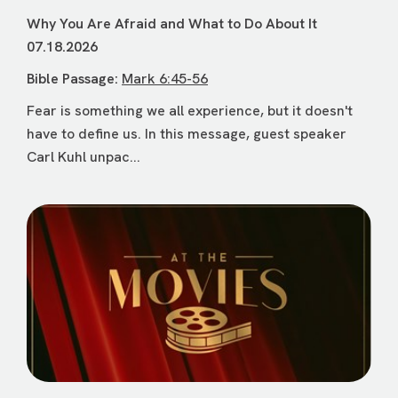
Why You Are Afraid and What to Do About It
07.18.2026
Bible Passage:
Mark 6:45-56
Fear is something we all experience, but it doesn't
have to define us. In this message, guest speaker
Carl Kuhl unpac...