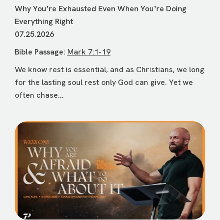
Why Youʼre Exhausted Even When Youʼre Doing
Everything Right
07.25.2026
Bible Passage:
Mark 7:1-19
We know rest is essential, and as Christians, we long
for the lasting soul rest only God can give. Yet we
often chase...