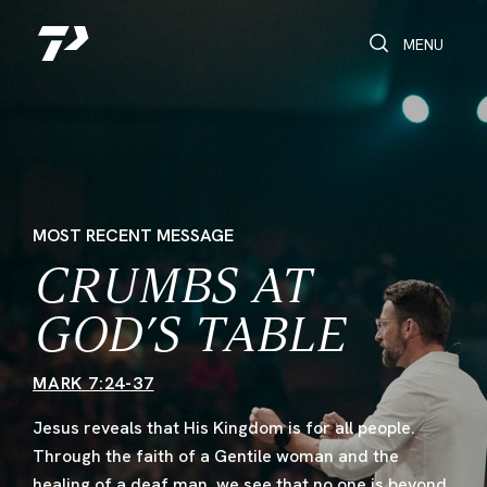
Toggle Search
Toggle navi
MENU
MOST RECENT MESSAGE
CRUMBS AT
GOD’S TABLE
MARK 7:24-37
Jesus reveals that His Kingdom is for all people.
Through the faith of a Gentile woman and the
healing of a deaf man, we see that no one is beyond