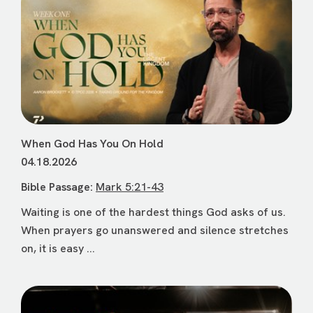
When God Has You On Hold
04.18.2026
Bible Passage:
Mark 5:21-43
Waiting is one of the hardest things God asks of us.
When prayers go unanswered and silence stretches
on, it is easy ...