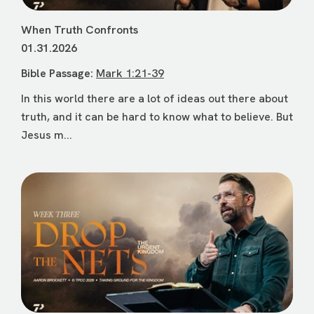
When Truth Confronts
01.31.2026
Bible Passage:
Mark 1:21-39
In this world there are a lot of ideas out there about
truth, and it can be hard to know what to believe. But
Jesus m...