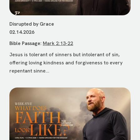
Disrupted by Grace
02.14.2026
Bible Passage:
Mark 2:13-22
Jesus is tolerant of sinners but intolerant of sin,
offering loving kindness and forgiveness to every
repentant sinne...