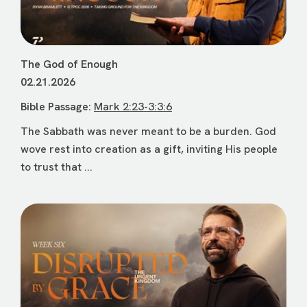
The God of Enough
02.21.2026
Bible Passage:
Mark 2:23-3:3:6
The Sabbath was never meant to be a burden. God
wove rest into creation as a gift, inviting His people
to trust that ...