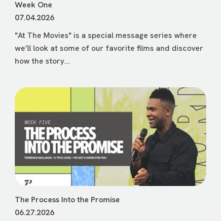
Week One
07.04.2026
"At The Movies" is a special message series where
we’ll look at some of our favorite films and discover
how the story...
The Process Into the Promise
06.27.2026