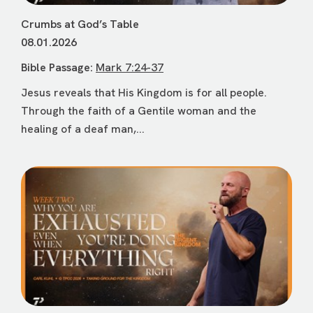
Crumbs at God’s Table
08.01.2026
Bible Passage:
Mark 7:24-37
Jesus reveals that His Kingdom is for all people.
Through the faith of a Gentile woman and the
healing of a deaf man,...