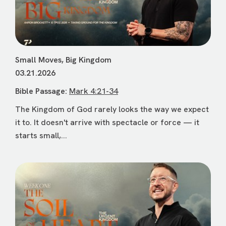
Small Moves, Big Kingdom
03.21.2026
Bible Passage:
Mark 4:21-34
The Kingdom of God rarely looks the way we expect
it to. It doesn't arrive with spectacle or force — it
starts small,...