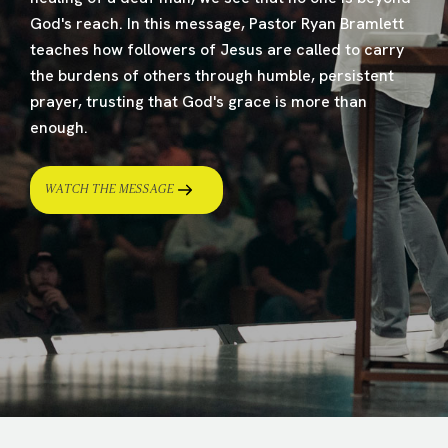
God's reach. In this message, Pastor Ryan Bramlett
teaches how followers of Jesus are called to carry
the burdens of others through humble, persistent
prayer, trusting that God's grace is more than
enough.
WATCH THE MESSAGE