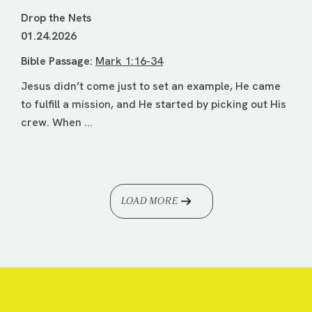
Drop the Nets
01.24.2026
Bible Passage:
Mark 1:16-34
Jesus didn’t come just to set an example, He came
to fulfill a mission, and He started by picking out His
crew. When ...
LOAD MORE