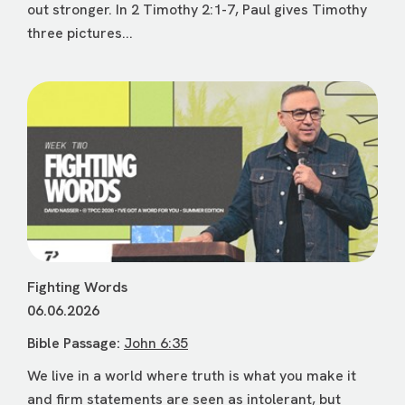
out stronger. In 2 Timothy 2:1-7, Paul gives Timothy
three pictures...
Fighting Words
06.06.2026
Bible Passage:
John 6:35
We live in a world where truth is what you make it
and firm statements are seen as intolerant, but