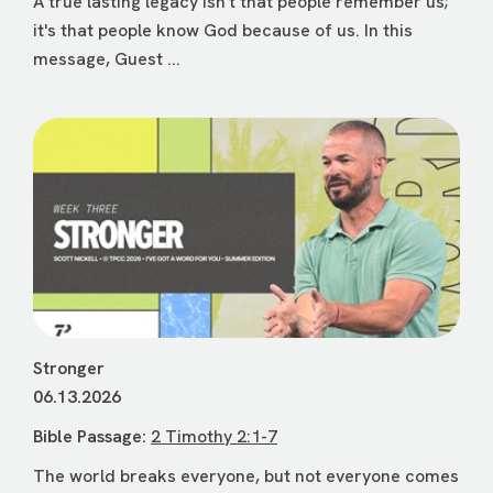
A true lasting legacy isn't that people remember us;
it's that people know God because of us. In this
message, Guest ...
Stronger
06.13.2026
Bible Passage:
2 Timothy 2:1-7
The world breaks everyone, but not everyone comes