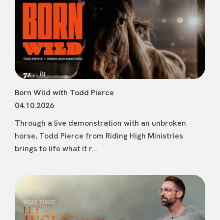
Born Wild with Todd Pierce
04.10.2026
Through a live demonstration with an unbroken
horse, Todd Pierce from Riding High Ministries
brings to life what it r...