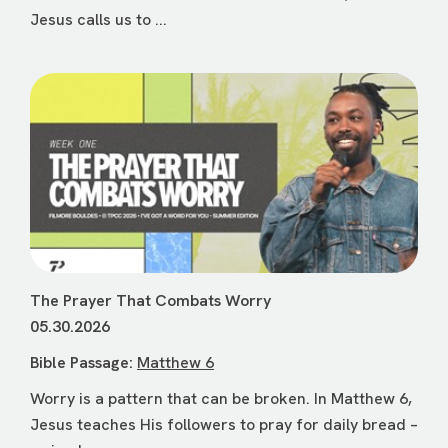
Jesus calls us to ...
The Prayer That Combats Worry
05.30.2026
Bible Passage:
Matthew 6
Worry is a pattern that can be broken. In Matthew 6,
Jesus teaches His followers to pray for daily bread –