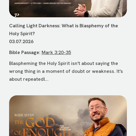
Calling Light Darkness: What is Blasphemy of the
Holy Spirit?
03.07.2026
Bible Passage:
Mark 3:20-35
Blaspheming the Holy Spirit isn't about saying the
wrong thing in a moment of doubt or weakness. It's
about repeatedl...