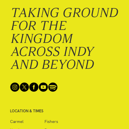
TAKING GROUND
FOR THE
KINGDOM
ACROSS INDY
AND BEYOND
LOCATION & TIMES
Carmel
Fishers