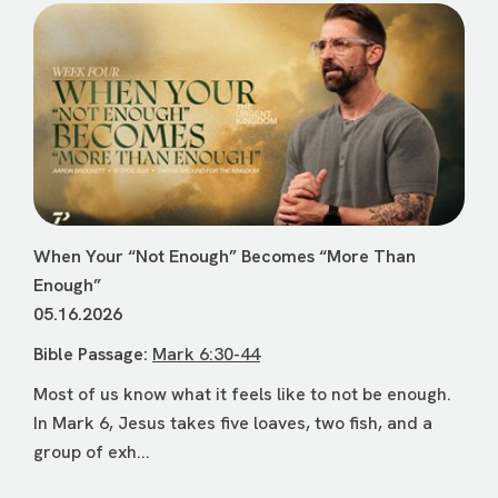
When Your “Not Enough” Becomes “More Than
Enough”
05.16.2026
Bible Passage:
Mark 6:30-44
Most of us know what it feels like to not be enough.
In Mark 6, Jesus takes five loaves, two fish, and a
group of exh...