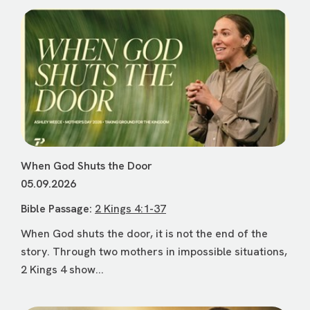
When God Shuts the Door
05.09.2026
Bible Passage:
2 Kings 4:1-37
When God shuts the door, it is not the end of the
story. Through two mothers in impossible situations,
2 Kings 4 show...