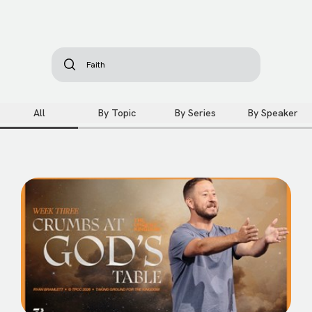
All
By Topic
By Series
By Speaker