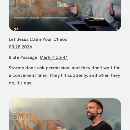
Let Jesus Calm Your Chaos
03.28.2026
Bible Passage:
Mark 4:35-41
Storms don't ask permission, and they don't wait for
a convenient time. They hit suddenly, and when they
do, it's eas...