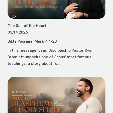
The Soil of the Heart
03.14.2026
Bible Passage:
Mark 4:1-20
In this message, Lead Discipleship Pastor Ryan
Bramlett unpacks one of Jesus' most famous
teachings: a story about fo...