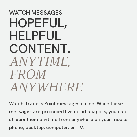
WATCH MESSAGES
HOPEFUL,
HELPFUL
CONTENT.
ANYTIME,
FROM
ANYWHERE
Watch Traders Point messages online. While these
messages are produced live in Indianapolis, you can
stream them anytime from anywhere on your mobile
phone, desktop, computer, or TV.