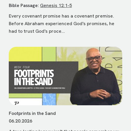
Bible Passage:
Genesis 12:1-5
Every covenant promise has a covenant premise.
Before Abraham experienced God's promises, he
had to trust God's proce...
Footprints in the Sand
06.20.2026