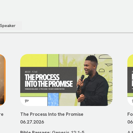
 Speaker
re
The Process Into the Promise
Fo
06.27.2026
06
Bible Passage:
Genesis 12:1-5
A 