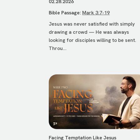
02.28.2026
Bible Passage:
Mark 3:7-19
Jesus was never satisfied with simply
drawing a crowd — He was always
looking for disciples willing to be sent.
Throu...
Facing Temptation Like Jesus