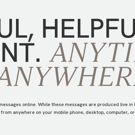
UL,
HELPF
NT.
ANYTI
ANYWHER
essages online. While these messages are produced live in I
from anywhere on your mobile phone, desktop, computer, or