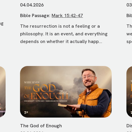
04.04.2026
03
Bible Passage:
Mark 15:42-47
Bi
ng
The resurrection is not a feeling or a
Th
philosophy. It is an event, and everything
we
depends on whether it actually happ...
sp
The God of Enough
Di