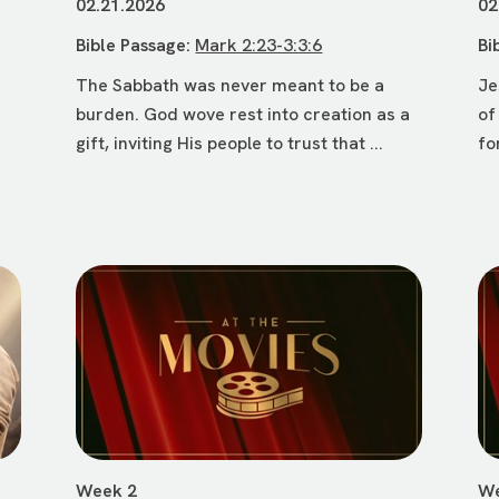
02.21.2026
02
Bible Passage:
Mark 2:23-3:3:6
Bi
The Sabbath was never meant to be a
Je
burden. God wove rest into creation as a
of
gift, inviting His people to trust that ...
fo
Week 2
We