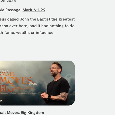
.25.2026
ble Passage:
Mark 6:1-29
sus called John the Baptist the greatest
rson ever born, and it had nothing to do
th fame, wealth, or influence...
all Moves, Big Kingdom