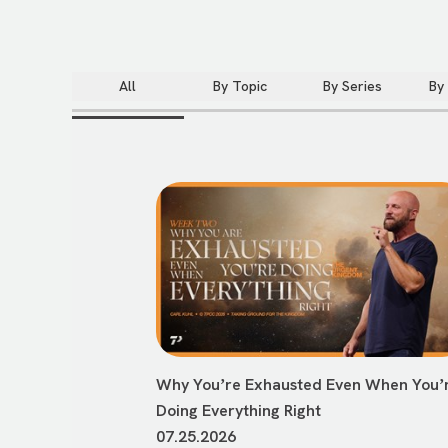
All
By Topic
By Series
By
Why Youʼre Exhausted Even When Youʼ
Doing Everything Right
07.25.2026