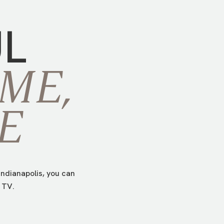
UL
ME,
E
ndianapolis, you can
 TV.