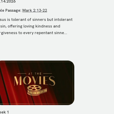
.14.2026
ble Passage:
Mark 2:13-22
sus is tolerant of sinners but intolerant
 sin, offering loving kindness and
rgiveness to every repentant sinne...
ek 1