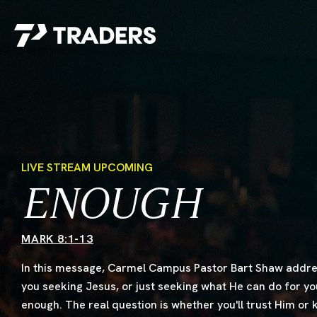
EXPERIENCE TRADERS
FIND YOUR PLACE
Events Calendar
For Every Season
About
For Kids
Stay Connected
For Teens
LIVE STREAM UPCOMING
Career Opportunities
ENOUGH
Contact Us
MARK 8:1-13
In this message, Carmel Campus Pastor Bart Shaw addres
you seeking Jesus, or just seeking what He can do for y
enough. The real question is whether you'll trust Him or
GIVE
/
NEED CAR