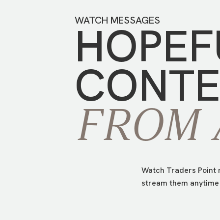
WATCH MESSAGES
HOPEF
CONTE
FROM
Watch Traders Point m
stream them anytime 