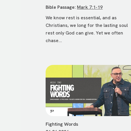
Bible Passage:
Mark 7:1-19
We know rest is essential, and as
Christians, we long for the lasting soul
rest only God can give. Yet we often
chase...
Fighting Words