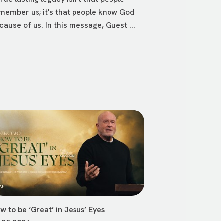
member us; it's that people know God
cause of us. In this message, Guest ...
w to be ‘Great’ in Jesus’ Eyes