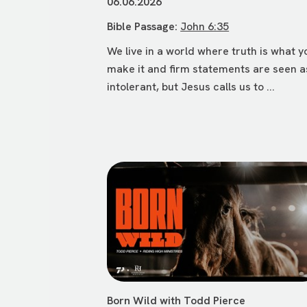
06.06.2026
Bible Passage:
John 6:35
We live in a world where truth is what y
make it and firm statements are seen a
intolerant, but Jesus calls us to ...
Born Wild with Todd Pierce