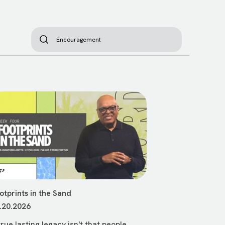
otprints in the Sand
.20.2026
true lasting legacy isn't that people