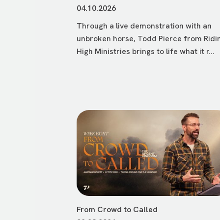
04.10.2026
Through a live demonstration with an
unbroken horse, Todd Pierce from Ridi
High Ministries brings to life what it r...
From Crowd to Called