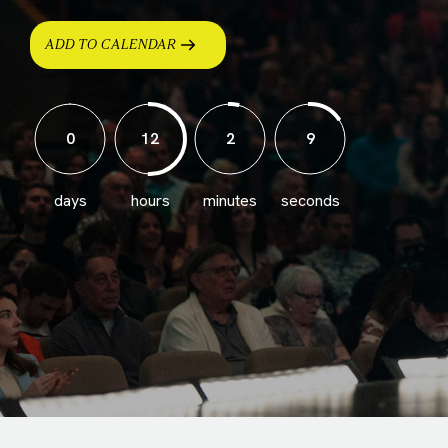
ADD TO CALENDAR
0
12
2
6
days
hours
minutes
seconds