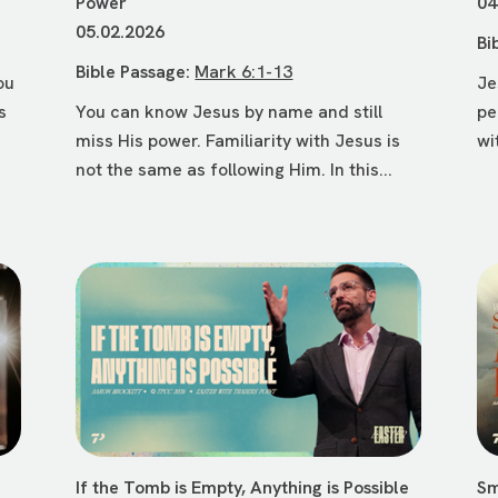
Power
04
05.02.2026
Bi
Bible Passage:
Mark 6:1-13
ou
Je
s
You can know Jesus by name and still
pe
miss His power. Familiarity with Jesus is
wi
not the same as following Him. In this...
If the Tomb is Empty, Anything is Possible
Sm