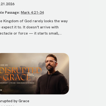
.21.2026
ble Passage:
Mark 4:21-34
e Kingdom of God rarely looks the way
 expect it to. It doesn't arrive with
ectacle or force — it starts small,...
srupted by Grace