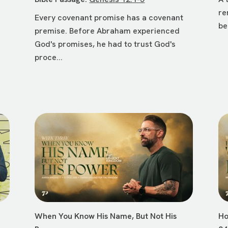
re
Every covenant promise has a covenant
be
premise. Before Abraham experienced
God's promises, he had to trust God's
proce...
When You Know His Name, But Not His
Ho