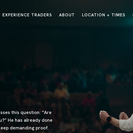
EXPERIENCE TRADERS
ABOUT
LOCATION + TIMES
MESSAGES
VISIT LOCATIONS
Message Library
Carmel
Northwest
Watch on the App
Downtown
Plainfield
Watch Live Online
Fishers
Westfield
Listen on Spotify
Midtown
ses this question: “Are
ou?” He has already done
 keep demanding proof.
E?
/
TRADERS POINT APP