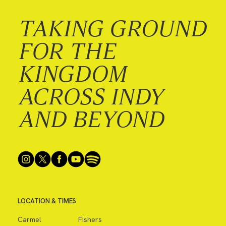
TAKING GROUND
FOR THE
KINGDOM
ACROSS INDY
AND BEYOND
LOCATION & TIMES
Carmel
Fishers