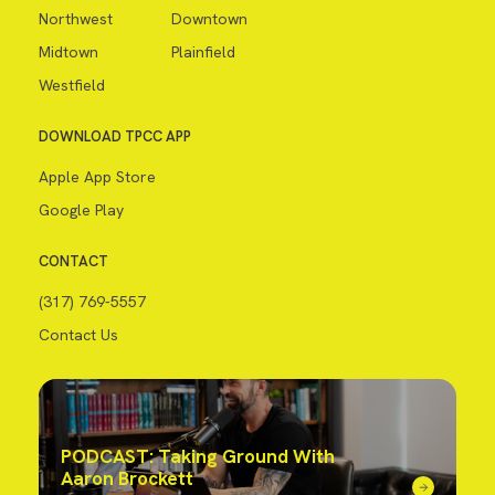
Northwest
Downtown
Midtown
Plainfield
Westfield
DOWNLOAD TPCC APP
Apple App Store
Google Play
CONTACT
(317) 769-5557
Contact Us
PODCAST: Taking Ground With
Aaron Brockett