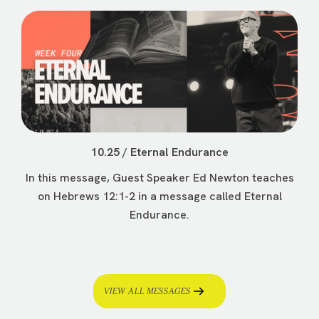
10.25 / Eternal Endurance
In this message, Guest Speaker Ed Newton teaches
on Hebrews 12:1-2 in a message called Eternal
Endurance.
VIEW ALL MESSAGES