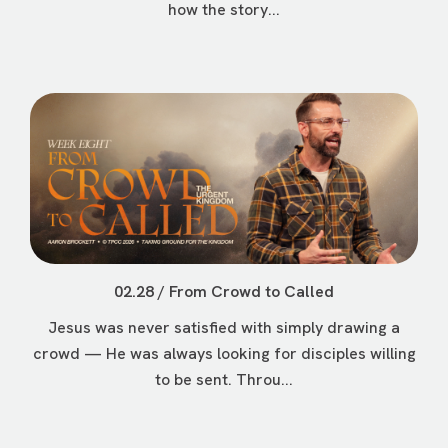
how the story...
02.28 / From Crowd to Called
Jesus was never satisfied with simply drawing a
crowd — He was always looking for disciples willing
to be sent. Throu...