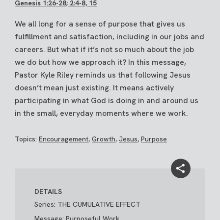
Genesis 1:26-28
; 2:4-8, 15
We all long for a sense of purpose that gives us
fulfillment and satisfaction, including in our jobs and
careers. But what if it’s not so much about the job
we do but how we approach it? In this message,
Pastor Kyle Riley reminds us that following Jesus
doesn’t mean just existing. It means actively
participating in what God is doing in and around us
in the small, everyday moments where we work.
Topics:
Encouragement
,
Growth
,
Jesus
,
Purpose
DETAILS
Series: THE CUMULATIVE EFFECT
Message: Purposeful Work