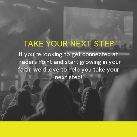
TAKE YOUR NEXT STEP
If you're looking to get connected at
Traders Point and start growing in your
faith, we'd love to help you take your
next step!