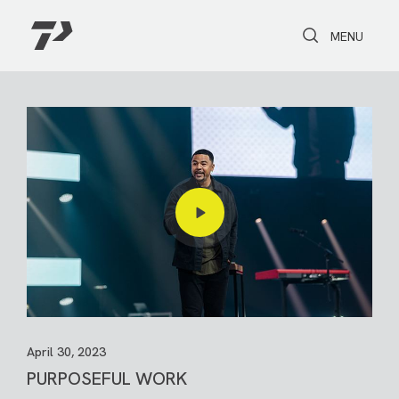
Toggle Search
Toggle navi
MENU
April 30, 2023
PURPOSEFUL WORK