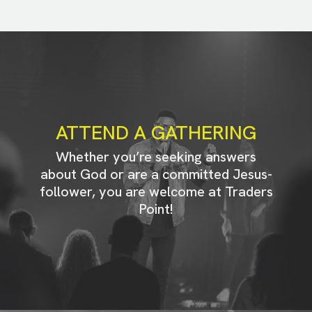
ATTEND A GATHERING
Whether you’re seeking answers
about God or are a committed Jesus-
follower, you are welcome at Traders
Point!