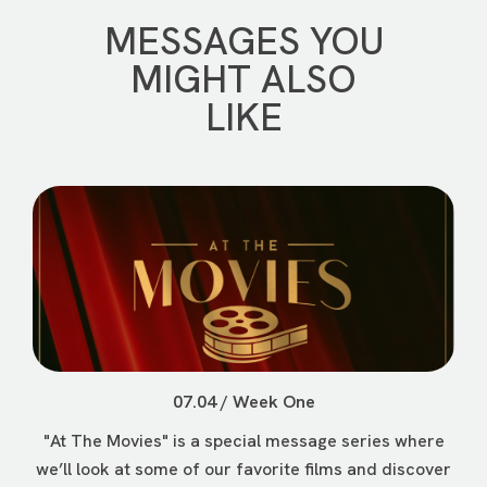
MESSAGES YOU
MIGHT ALSO
LIKE
07.04 / Week One
"At The Movies" is a special message series where
we’ll look at some of our favorite films and discover