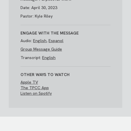
Date: April 30, 2023
Pastor: Kyle Riley
ENGAGE WITH THE MESSAGE
Audio:
English
,
Espanol
Group Message Guide
Transcript:
English
OTHER WAYS TO WATCH
Apple TV
The TPCC App
Listen on Spotify