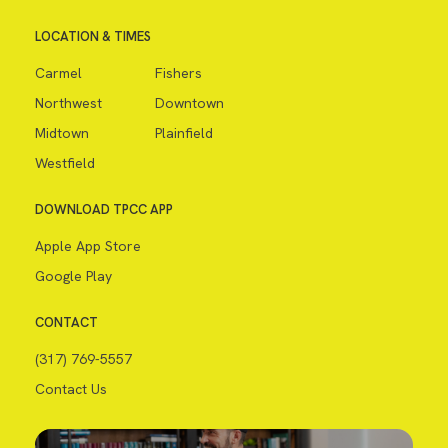
LOCATION & TIMES
Carmel
Fishers
Northwest
Downtown
Midtown
Plainfield
Westfield
DOWNLOAD TPCC APP
Apple App Store
Google Play
CONTACT
(317) 769-5557
Contact Us