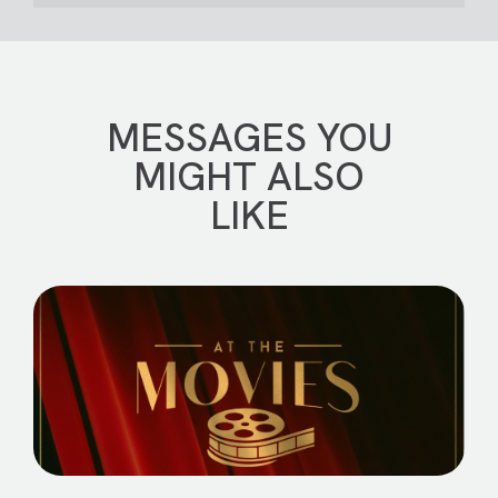
MESSAGES YOU
MIGHT ALSO
LIKE