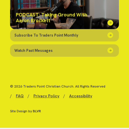
PODCAST: Taking Ground With
Aaron Brockett
Subscribe To Traders Point Monthly
Watch Past Messages
© 2026 Traders Point Christian Church. All Rights Reserved
/
FAQ
/
Privacy Policy
/
Accessibility
Site Design by
BLVR