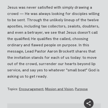
Jesus was never satisfied with simply drawing a
crowd — He was always looking for disciples willing
to be sent. Through the unlikely lineup of the twelve
apostles, including tax collectors, zealots, doubters,
and even a betrayer, we see that Jesus doesn't call
the qualified; He qualifies the called, choosing
ordinary and flawed people on purpose. In this
message, Lead Pastor Aaron Brockett shares that
the invitation stands for each of us today: to move
out of the crowd, surrender our hearts beyond lip
service, and say yes to whatever "small boat" God is
asking us to get ready.
Topics:
Encouragement
,
Mission and Vision
,
Purpose