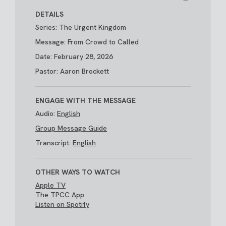
DETAILS
Series: The Urgent Kingdom
Message: From Crowd to Called
Date: February 28, 2026
Pastor: Aaron Brockett
ENGAGE WITH THE MESSAGE
Audio:
English
Group Message Guide
Transcript:
English
OTHER WAYS TO WATCH
Apple TV
The TPCC App
Listen on Spotify