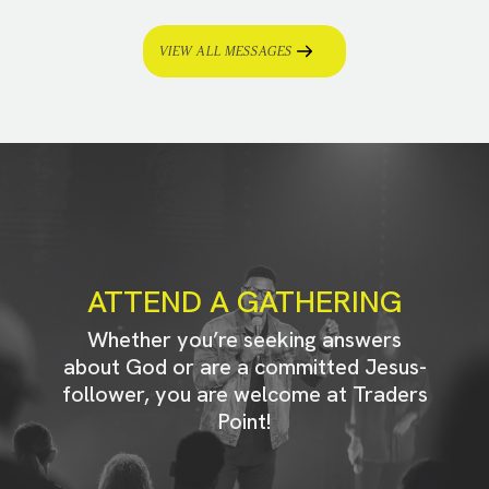
VIEW ALL MESSAGES
ATTEND A GATHERING
Whether you’re seeking answers
about God or are a committed Jesus-
follower, you are welcome at Traders
Point!