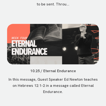
to be sent. Throu...
10.25 / Eternal Endurance
In this message, Guest Speaker Ed Newton teaches
on Hebrews 12:1-2 in a message called Eternal
Endurance.