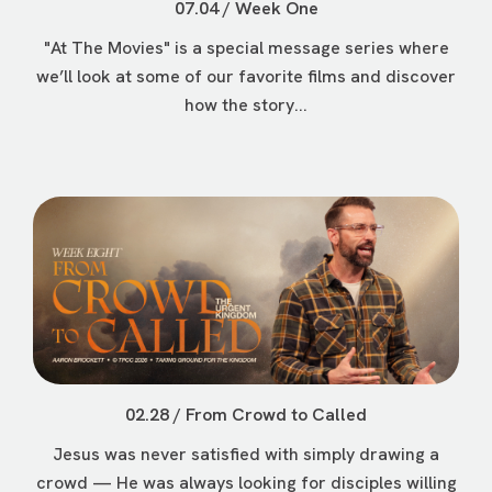
07.04 / Week One
"At The Movies" is a special message series where
we’ll look at some of our favorite films and discover
how the story...
02.28 / From Crowd to Called
Jesus was never satisfied with simply drawing a
crowd — He was always looking for disciples willing