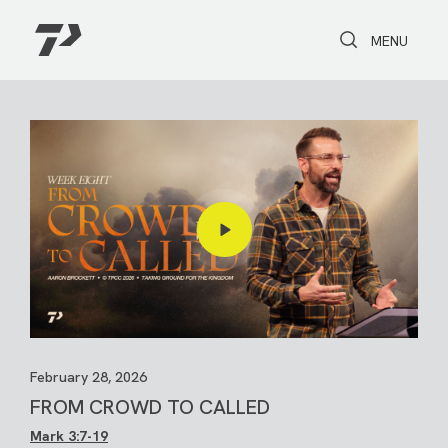
Toggle Search
Toggle navi
MENU
February 28, 2026
FROM CROWD TO CALLED
Mark 3:7-19