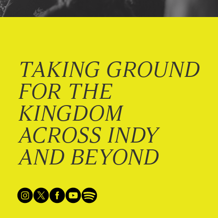
TAKING GROUND
FOR THE
KINGDOM
ACROSS INDY
AND BEYOND