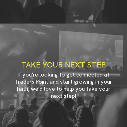
TAKE YOUR NEXT STEP
If you're looking to get connected at
Traders Point and start growing in your
faith, we'd love to help you take your
next step!