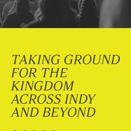
TAKING GROUND
FOR THE
KINGDOM
ACROSS INDY
AND BEYOND