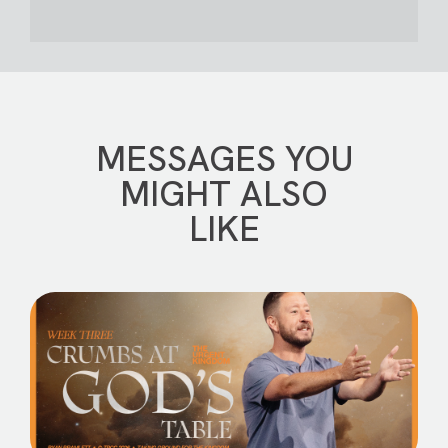
MESSAGES YOU
MIGHT ALSO
LIKE