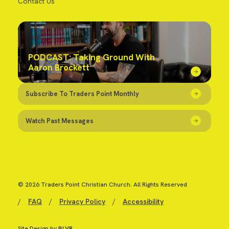
Contact Us
PODCAST: Taking Ground With
Aaron Brockett
Subscribe To Traders Point Monthly
Watch Past Messages
© 2026 Traders Point Christian Church. All Rights Reserved
/
FAQ
/
Privacy Policy
/
Accessibility
Site Design by
BLVR