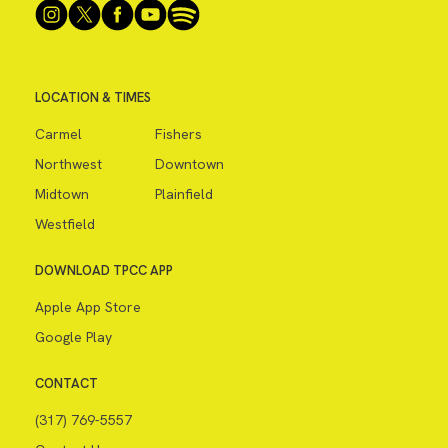
LOCATION & TIMES
Carmel
Fishers
Northwest
Downtown
Midtown
Plainfield
Westfield
DOWNLOAD TPCC APP
Apple App Store
Google Play
CONTACT
(317) 769-5557