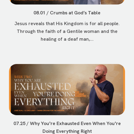
08.01 / Crumbs at God’s Table
Jesus reveals that His Kingdom is for all people.
Through the faith of a Gentile woman and the
healing of a deaf man,...
07.25 / Why Youʼre Exhausted Even When Youʼre
Doing Everything Right