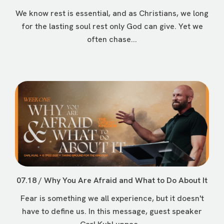
We know rest is essential, and as Christians, we long
for the lasting soul rest only God can give. Yet we
often chase...
07.18 / Why You Are Afraid and What to Do About It
Fear is something we all experience, but it doesn't
have to define us. In this message, guest speaker