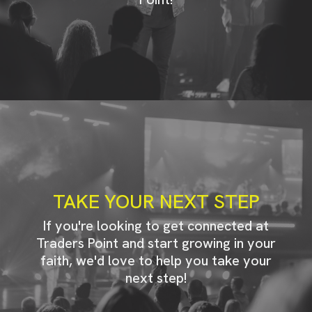
TAKE YOUR NEXT STEP
If you're looking to get connected at
Traders Point and start growing in your
faith, we'd love to help you take your
next step!