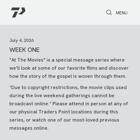
Toggle Search
Toggle navi
MENU
July 4, 2026
WEEK ONE
"At The Movies" is a special message series where
we’ll look at some of our favorite films and discover
how the story of the gospel is woven through them.
*Due to copyright restrictions, the movie clips used
during the live weekend gatherings cannot be
broadcast online.* Please attend in person at any of
our physical Traders Point locations during this
series, or watch one of our most-loved previous
messages online.