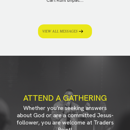
Carl Kuhl unpac...
VIEW ALL MESSAGES
ATTEND A GATHERING
Whether you’re seeking answers
about God or are a committed Jesus-
follower, you are welcome at Traders
Point!