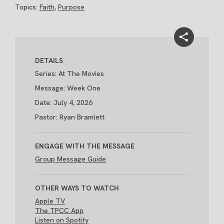
Topics:
Faith
,
Purpose
DETAILS
Series: At The Movies
Message: Week One
Date: July 4, 2026
Pastor: Ryan Bramlett
ENGAGE WITH THE MESSAGE
Group Message Guide
OTHER WAYS TO WATCH
Apple TV
The TPCC App
Listen on Spotify