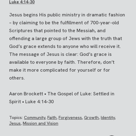
Luke 4:14-30
Jesus begins His public ministry in dramatic fashion
– by claiming to be the fulfillment of 700-year-old
Scriptures that pointed to the Messiah, and
offending a large group of Jews with the truth that
God’s grace extends to anyone who will receive it.
The message of Jesus is clear: God’s grace is
available to everyone by faith. Therefore, don’t
make it more complicated for yourself or for
others.
Aaron Brockett • The Gospel of Luke: Settled in
Spirit • Luke 4:14-30
Topics:
Community
,
Faith
,
Forgiveness
,
Growth
,
Identity
,
Jesus
,
Mission and Vision