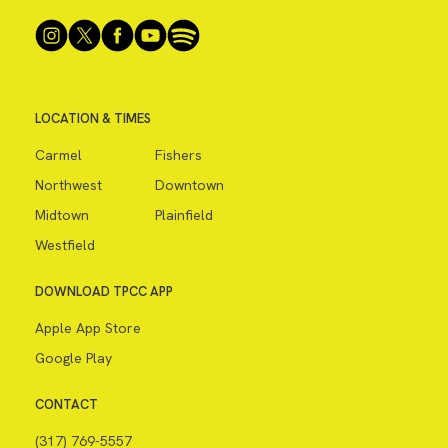
LOCATION & TIMES
Carmel
Fishers
Northwest
Downtown
Midtown
Plainfield
Westfield
DOWNLOAD TPCC APP
Apple App Store
Google Play
CONTACT
(317) 769-5557