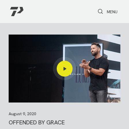
Toggle Search
Toggle navi
MENU
August 9, 2020
OFFENDED BY GRACE