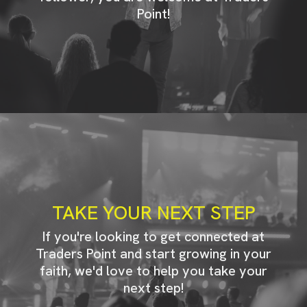
Point!
TAKE YOUR NEXT STEP
If you're looking to get connected at
Traders Point and start growing in your
faith, we'd love to help you take your
next step!