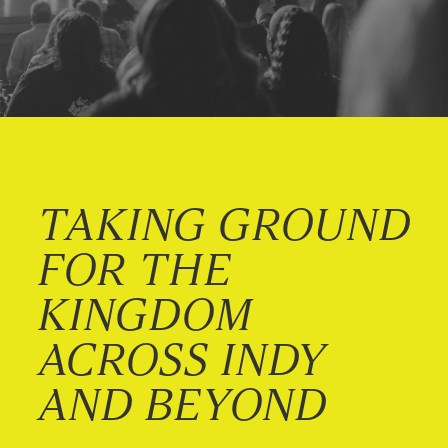
TAKING GROUND
FOR THE
KINGDOM
ACROSS INDY
AND BEYOND