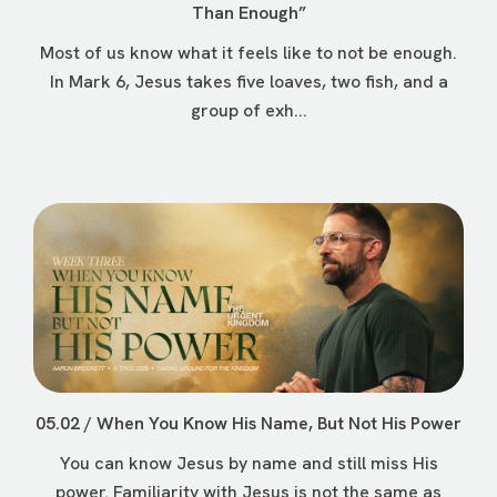
Than Enough”
Most of us know what it feels like to not be enough.
In Mark 6, Jesus takes five loaves, two fish, and a
group of exh...
05.02 / When You Know His Name, But Not His Power
You can know Jesus by name and still miss His
power. Familiarity with Jesus is not the same as