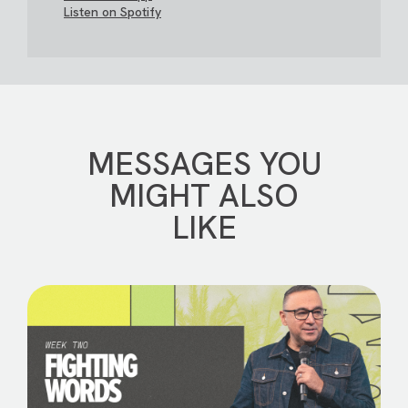
Listen on Spotify
MESSAGES YOU
MIGHT ALSO
LIKE