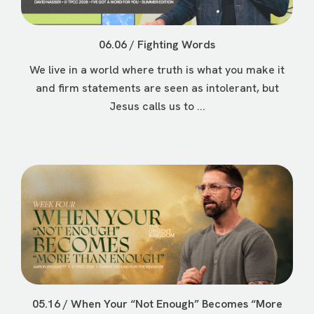
06.06 / Fighting Words
We live in a world where truth is what you make it
and firm statements are seen as intolerant, but
Jesus calls us to ...
05.16 / When Your “Not Enough” Becomes “More