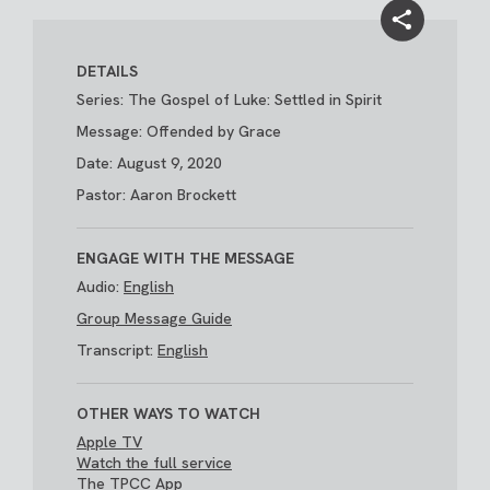
DETAILS
Series: The Gospel of Luke: Settled in Spirit
Message: Offended by Grace
Date: August 9, 2020
Pastor: Aaron Brockett
ENGAGE WITH THE MESSAGE
Audio:
English
Group Message Guide
Transcript:
English
OTHER WAYS TO WATCH
Apple TV
Watch the full service
The TPCC App