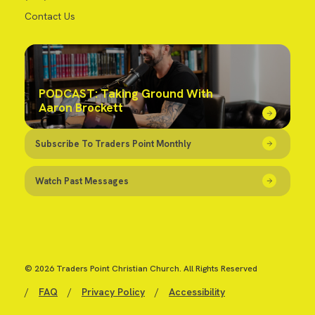
Contact Us
PODCAST: Taking Ground With
Aaron Brockett
Subscribe To Traders Point Monthly
Watch Past Messages
© 2026 Traders Point Christian Church. All Rights Reserved
/
FAQ
/
Privacy Policy
/
Accessibility