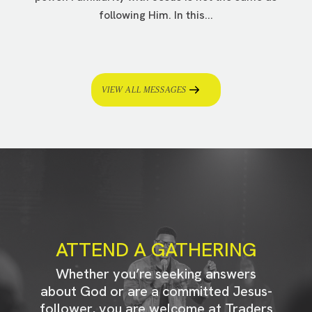
following Him. In this...
VIEW ALL MESSAGES
ATTEND A GATHERING
Whether you’re seeking answers
about God or are a committed Jesus-
follower, you are welcome at Traders