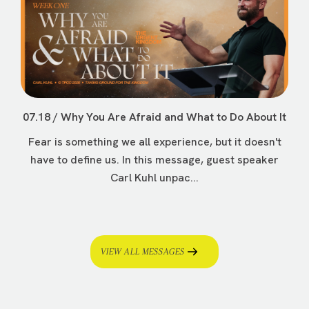
07.18 / Why You Are Afraid and What to Do About It
Fear is something we all experience, but it doesn't
have to define us. In this message, guest speaker
Carl Kuhl unpac...
VIEW ALL MESSAGES