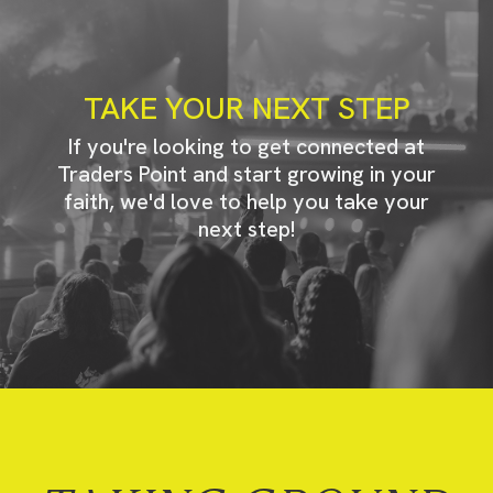
TAKE YOUR NEXT STEP
If you're looking to get connected at
Traders Point and start growing in your
faith, we'd love to help you take your
next step!