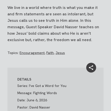
We live in a world where truth is what you make it
and firm statements are seen as intolerant, but
Jesus calls us to see truth in Him alone. In this
message, Guest Speaker David Nasser teaches on
how Jesus’ bold claims about who He is aren’t
exclusive but, rather, the freedom we all need.
Topics:
Encouragement
,
Faith
,
Jesus
DETAILS
Series: I've Got a Word for You
Message: Fighting Words
Date: June 6, 2026
Pastor: David Nasser