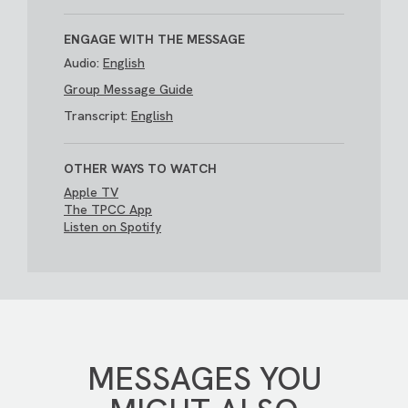
ENGAGE WITH THE MESSAGE
Audio:
English
Group Message Guide
Transcript:
English
OTHER WAYS TO WATCH
Apple TV
The TPCC App
Listen on Spotify
MESSAGES YOU