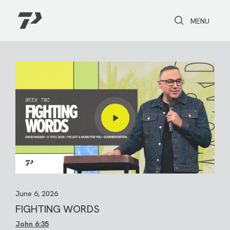
Toggle Search
Toggle navi
MENU
June 6, 2026
FIGHTING WORDS
John 6:35