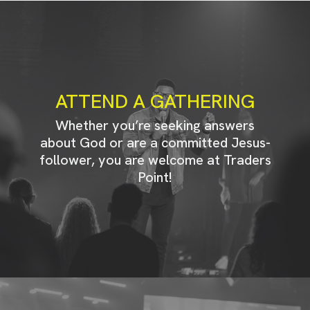
ATTEND A GATHERING
Whether you’re seeking answers
about God or are a committed Jesus-
follower, you are welcome at Traders
Point!