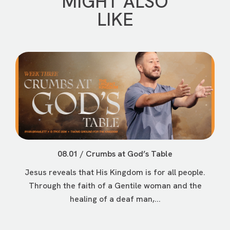
MIGHT ALSO
LIKE
08.01 / Crumbs at God’s Table
Jesus reveals that His Kingdom is for all people.
Through the faith of a Gentile woman and the
healing of a deaf man,...