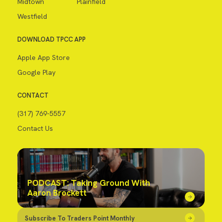
Midtown
Plainfield
Westfield
DOWNLOAD TPCC APP
Apple App Store
Google Play
CONTACT
(317) 769-5557
Contact Us
PODCAST: Taking Ground With
Aaron Brockett
Subscribe To Traders Point Monthly