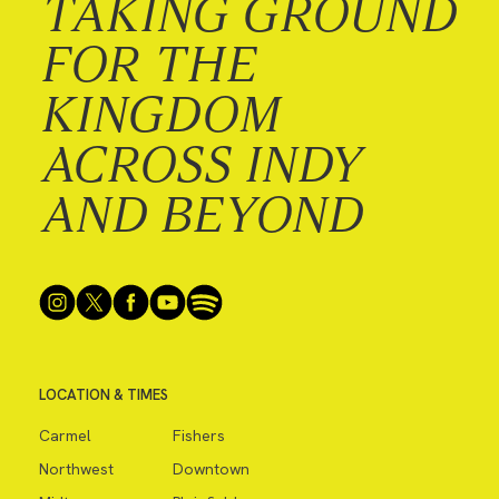
TAKING GROUND
FOR THE
KINGDOM
ACROSS INDY
AND BEYOND
LOCATION & TIMES
Carmel
Fishers
Northwest
Downtown