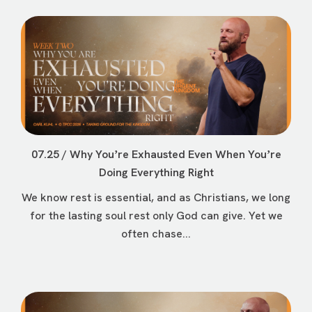
07.25 / Why Youʼre Exhausted Even When Youʼre
Doing Everything Right
We know rest is essential, and as Christians, we long
for the lasting soul rest only God can give. Yet we
often chase...