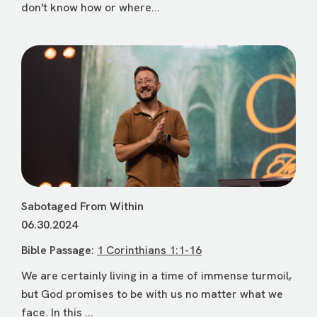
don't know how or where...
Sabotaged From Within
06.30.2024
Bible Passage:
1 Corinthians 1:1-16
We are certainly living in a time of immense turmoil,
but God promises to be with us no matter what we
face. In this ...