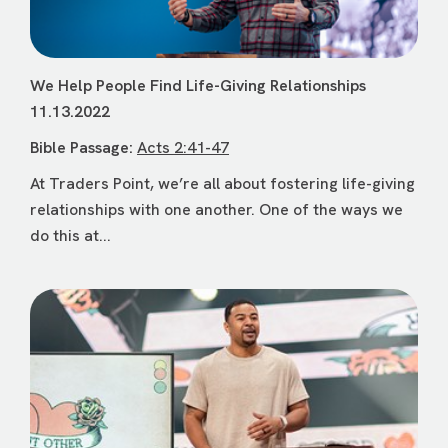
We Help People Find Life-Giving Relationships
11.13.2022
Bible Passage:
Acts 2:41-47
At Traders Point, we’re all about fostering life-giving
relationships with one another. One of the ways we
do this at...