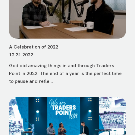
A Celebration of 2022
12.31.2022
God did amazing things in and through Traders
Point in 2022! The end of a year is the perfect time
to pause and refle...