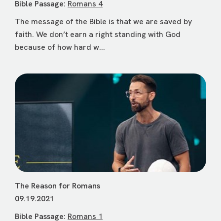
Bible Passage:
Romans 4
The message of the Bible is that we are saved by
faith. We don’t earn a right standing with God
because of how hard w...
The Reason for Romans
09.19.2021
Bible Passage:
Romans 1