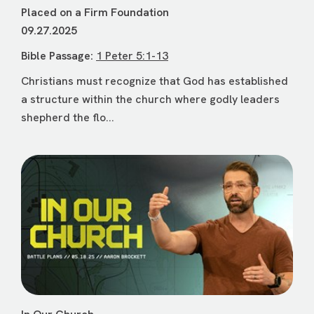
Placed on a Firm Foundation
09.27.2025
Bible Passage:
1 Peter 5:1-13
Christians must recognize that God has established
a structure within the church where godly leaders
shepherd the flo...