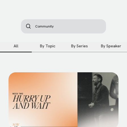
All
By Topic
By Series
By Speaker