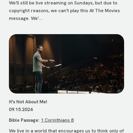
We'll still be live streaming on Sundays, but due to
copyright reasons, we can't play this At The Movies
message. We'...
It's Not About Me!
09.15.2024
Bible Passage:
1 Corinthians 8
We live in a world that encourages us to think only of