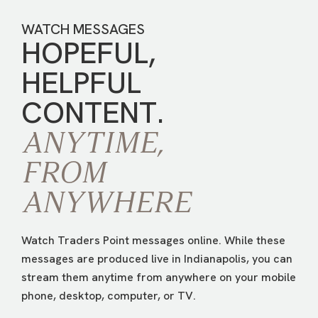
WATCH MESSAGES
HOPEFUL,
HELPFUL
CONTENT.
ANYTIME,
FROM
ANYWHERE
Watch Traders Point messages online. While these
messages are produced live in Indianapolis, you can
stream them anytime from anywhere on your mobile
phone, desktop, computer, or TV.