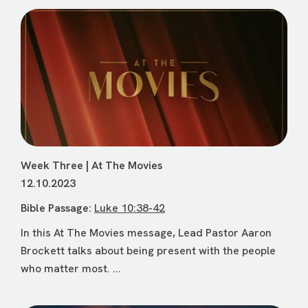
Week Three | At The Movies
12.10.2023
Bible Passage:
Luke 10:38-42
In this At The Movies message, Lead Pastor Aaron
Brockett talks about being present with the people
who matter most. ...