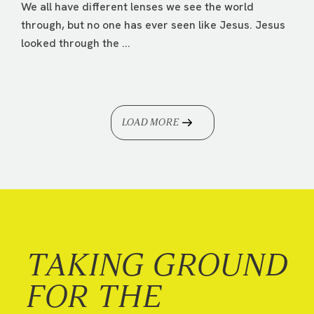
We all have different lenses we see the world
through, but no one has ever seen like Jesus. Jesus
looked through the ...
LOAD MORE
TAKING GROUND
FOR THE