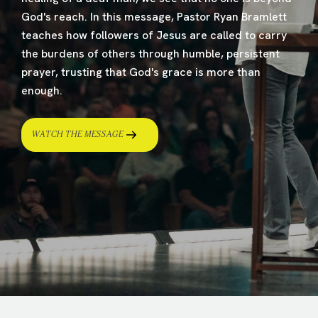
God's reach. In this message, Pastor Ryan Bramlett
teaches how followers of Jesus are called to carry
the burdens of others through humble, persistent
prayer, trusting that God's grace is more than
enough.
WATCH THE MESSAGE