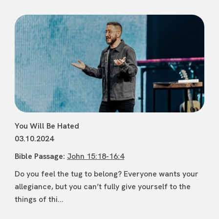
You Will Be Hated
03.10.2024
Bible Passage:
John 15:18-16:4
Do you feel the tug to belong? Everyone wants your
allegiance, but you can’t fully give yourself to the
things of thi...