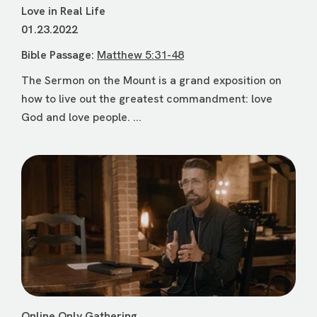
Love in Real Life
01.23.2022
Bible Passage:
Matthew 5:31-48
The Sermon on the Mount is a grand exposition on
how to live out the greatest commandment: love
God and love people. ...
Online Only Gathering