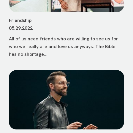
Friendship
05.29.2022
All of us need friends who are willing to see us for
who we really are and love us anyways. The Bible
has no shortage...