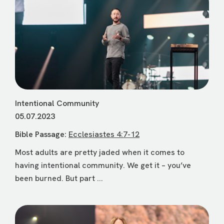
Intentional Community
05.07.2023
Bible Passage:
Ecclesiastes 4:7-12
Most adults are pretty jaded when it comes to
having intentional community. We get it – you’ve
been burned. But part ...