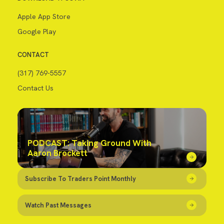
Apple App Store
Google Play
CONTACT
(317) 769-5557
Contact Us
PODCAST: Taking Ground With
Aaron Brockett
Subscribe To Traders Point Monthly
Watch Past Messages