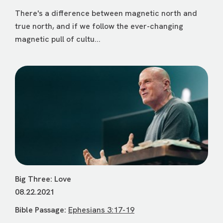
There's a difference between magnetic north and
true north, and if we follow the ever-changing
magnetic pull of cultu...
Big Three: Love
08.22.2021
Bible Passage:
Ephesians 3:17-19