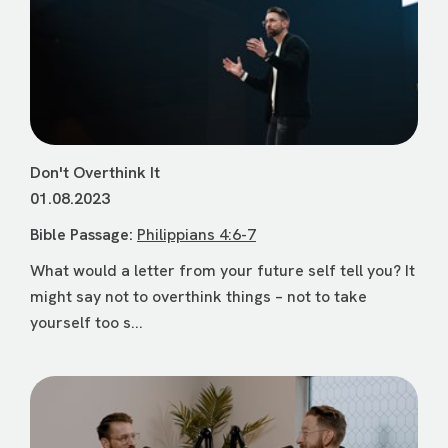
Don't Overthink It
01.08.2023
Bible Passage:
Philippians 4:6-7
What would a letter from your future self tell you? It
might say not to overthink things – not to take
yourself too s...