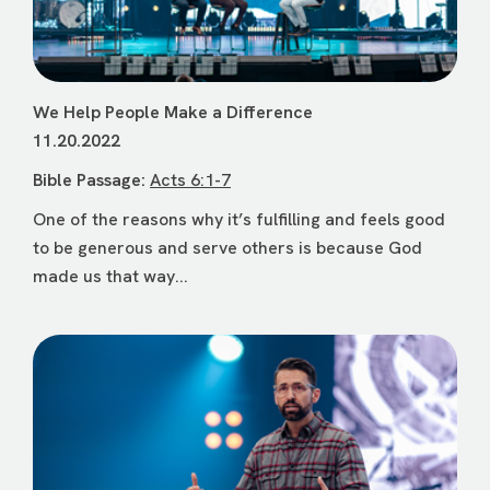
We Help People Make a Difference
11.20.2022
Bible Passage:
Acts 6:1-7
One of the reasons why it’s fulfilling and feels good
to be generous and serve others is because God
made us that way...