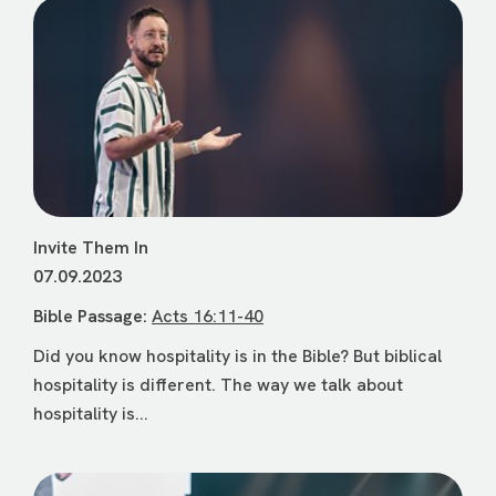
Invite Them In
07.09.2023
Bible Passage:
Acts 16:11-40
Did you know hospitality is in the Bible? But biblical
hospitality is different. The way we talk about
hospitality is...