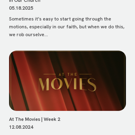
In Our Church
05.18.2025
Sometimes it’s easy to start going through the
motions, especially in our faith, but when we do this,
we rob ourselve...
At The Movies | Week 2
12.08.2024