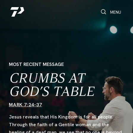
Toggle Search
Toggle navi
MENU
MOST RECENT MESSAGE
CRUMBS AT
GOD’S TABLE
MARK 7:24-37
Jesus reveals that His Kingdom is for all people.
Through the faith of a Gentile woman and the
healing of a deaf man, we see that no one is beyond