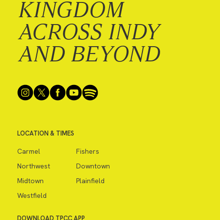
KINGDOM
ACROSS INDY
AND BEYOND
LOCATION & TIMES
Carmel
Fishers
Northwest
Downtown
Midtown
Plainfield
Westfield
DOWNLOAD TPCC APP