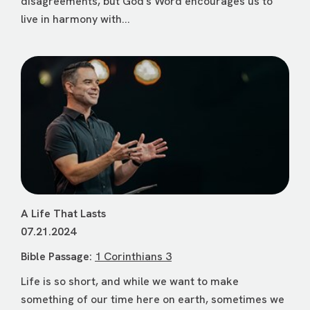
disagreements, but God's Word encourages us to
live in harmony with...
A Life That Lasts
07.21.2024
Bible Passage:
1 Corinthians 3
Life is so short, and while we want to make
something of our time here on earth, sometimes we