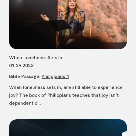
When Loneliness Sets In
01.29.2023
Bible Passage:
Philippians 1
When loneliness sets in, are still able to experience
joy? The book of Philippians teaches that joy isn’t
dependent o...