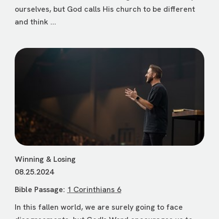
ourselves, but God calls His church to be different
and think ...
Winning & Losing
08.25.2024
Bible Passage:
1 Corinthians 6
In this fallen world, we are surely going to face