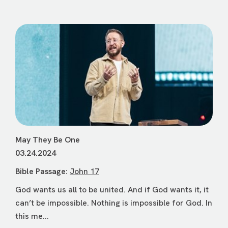
May They Be One
03.24.2024
Bible Passage:
John 17
God wants us all to be united. And if God wants it, it
can’t be impossible. Nothing is impossible for God. In
this me...