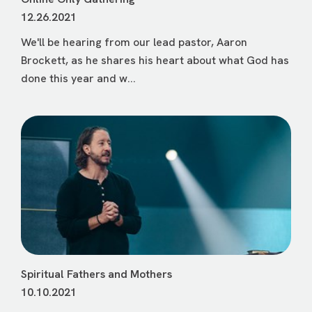
12.26.2021
We'll be hearing from our lead pastor, Aaron
Brockett, as he shares his heart about what God has
done this year and w...
Spiritual Fathers and Mothers
10.10.2021