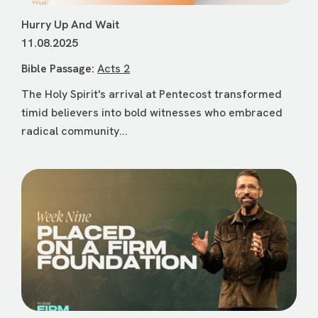
Hurry Up And Wait
11.08.2025
Bible Passage:
Acts 2
The Holy Spirit's arrival at Pentecost transformed
timid believers into bold witnesses who embraced
radical community...