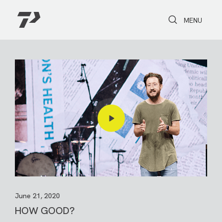
Toggle Search
Toggle navi
MENU
June 21, 2020
HOW GOOD?