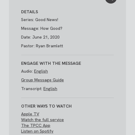
DETAILS
Series: Good News!
Message: How Good?
Date: June 21, 2020
Pastor: Ryan Bramlett
ENGAGE WITH THE MESSAGE
Audio:
English
Group Message Guide
Transcript:
English
OTHER WAYS TO WATCH
Apple TV
Watch the full service
The TPCC App
Listen on Spotify