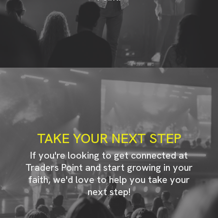
TAKE YOUR NEXT STEP
If you're looking to get connected at
Traders Point and start growing in your
faith, we'd love to help you take your
next step!