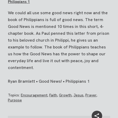
Philippians 1
We could all use some good news right now and the
book of Philippians is full of good news. The term
Good News is mentioned 10 times in this short, 4-
chapter book. As Paul penned this letter from prison
to his beloved church in Philippi, he gives us an
example to follow. The book of Philippians teaches
us how the Good News has the power to shape our
everyday life and live it out with peace, joy and
contentment.
Ryan Bramlett • Good News! • Philippians 1
Topics:
Encouragement
,
Faith
,
Growth
,
Jesus
,
Prayer
,
Purpose