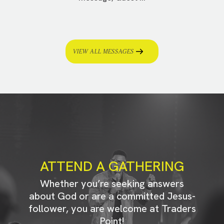
VIEW ALL MESSAGES
ATTEND A GATHERING
Whether you’re seeking answers
about God or are a committed Jesus-
follower, you are welcome at Traders
Point!