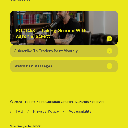
PODCAST: Taking Ground With
Aaron Brockett
Subscribe To Traders Point Monthly
Watch Past Messages
© 2026 Traders Point Christian Church. All Rights Reserved
/
FAQ
/
Privacy Policy
/
Accessibility
Site Design by
BLVR