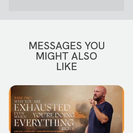
MESSAGES YOU
MIGHT ALSO
LIKE