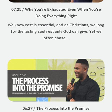
07.25 / Why Youʼre Exhausted Even When Youʼre
Doing Everything Right
We know rest is essential, and as Christians, we long
for the lasting soul rest only God can give. Yet we
often chase...
06.27 / The Process Into the Promise