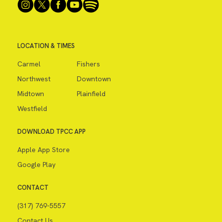
LOCATION & TIMES
Carmel
Fishers
Northwest
Downtown
Midtown
Plainfield
Westfield
DOWNLOAD TPCC APP
Apple App Store
Google Play
CONTACT
(317) 769-5557
Contact Us