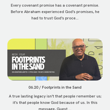
Every covenant promise has a covenant premise.
Before Abraham experienced God's promises, he
had to trust God's proce...
06.20 / Footprints in the Sand
A true lasting legacy isn't that people remember us;
it's that people know God because of us. In this
message, Guest ...