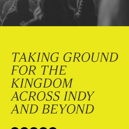
TAKING GROUND
FOR THE
KINGDOM
ACROSS INDY
AND BEYOND