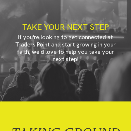
TAKE YOUR NEXT STEP
If you're looking to get connected at
Traders Point and start growing in your
faith, we'd love to help you take your
next step!