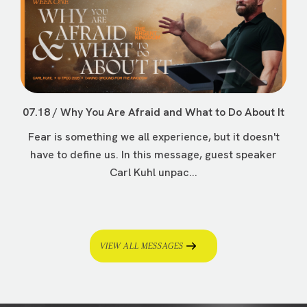
07.18 / Why You Are Afraid and What to Do About It
Fear is something we all experience, but it doesn't
have to define us. In this message, guest speaker
Carl Kuhl unpac...
VIEW ALL MESSAGES