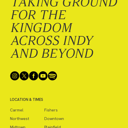
TAKING GROUND
FOR THE
KINGDOM
ACROSS INDY
AND BEYOND
LOCATION & TIMES
Carmel
Fishers
Northwest
Downtown
Midtown
Plainfield