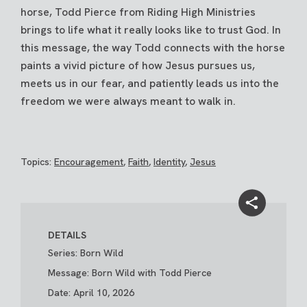
horse, Todd Pierce from Riding High Ministries
brings to life what it really looks like to trust God. In
this message, the way Todd connects with the horse
paints a vivid picture of how Jesus pursues us,
meets us in our fear, and patiently leads us into the
freedom we were always meant to walk in.
Topics:
Encouragement
,
Faith
,
Identity
,
Jesus
DETAILS
Series: Born Wild
Message: Born Wild with Todd Pierce
Date: April 10, 2026