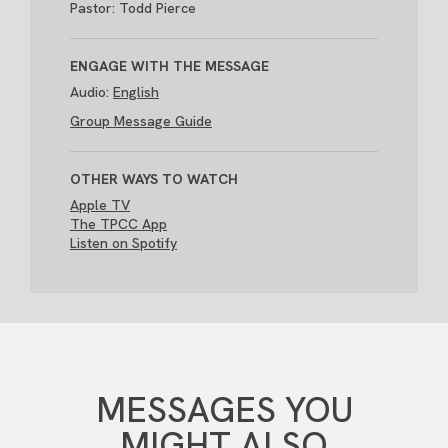
Pastor: Todd Pierce
ENGAGE WITH THE MESSAGE
Audio:
English
Group Message Guide
OTHER WAYS TO WATCH
Apple TV
The TPCC App
Listen on Spotify
MESSAGES YOU
MIGHT ALSO