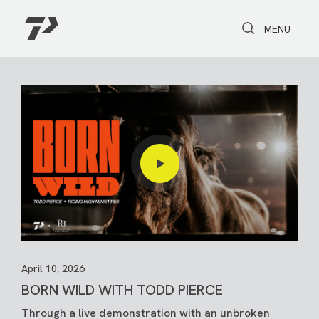
Toggle Search
Toggle navi
MENU
April 10, 2026
BORN WILD WITH TODD PIERCE
Through a live demonstration with an unbroken