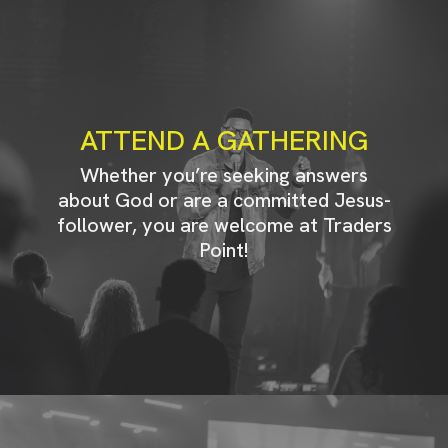
ATTEND A GATHERING
Whether you’re seeking answers
about God or are a committed Jesus-
follower, you are welcome at Traders
Point!