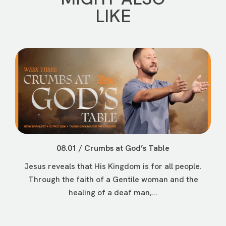
LIKE
08.01 / Crumbs at God’s Table
Jesus reveals that His Kingdom is for all people.
Through the faith of a Gentile woman and the
healing of a deaf man,...