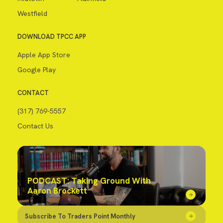
Westfield
DOWNLOAD TPCC APP
Apple App Store
Google Play
CONTACT
(317) 769-5557
Contact Us
PODCAST: Taking Ground With
Aaron Brockett
Subscribe To Traders Point Monthly