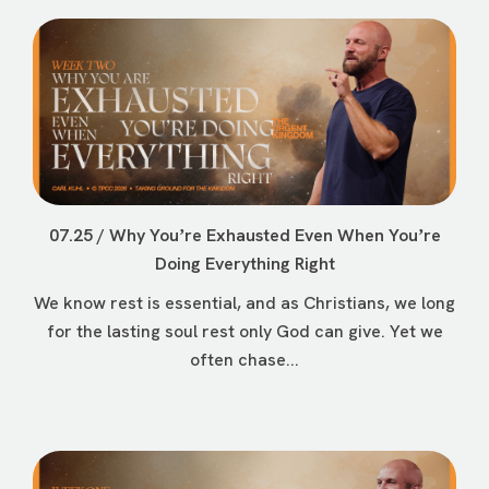
07.25 / Why Youʼre Exhausted Even When Youʼre
Doing Everything Right
We know rest is essential, and as Christians, we long
for the lasting soul rest only God can give. Yet we
often chase...