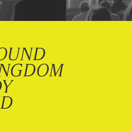
OUND
INGDOM
DY
ND