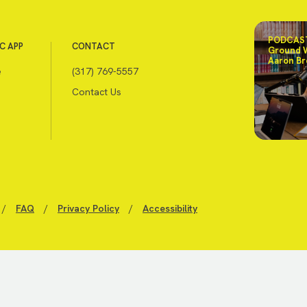
PODCAST
C APP
CONTACT
Ground 
Aaron Br
e
(317) 769-5557
Contact Us
/
FAQ
/
Privacy Policy
/
Accessibility