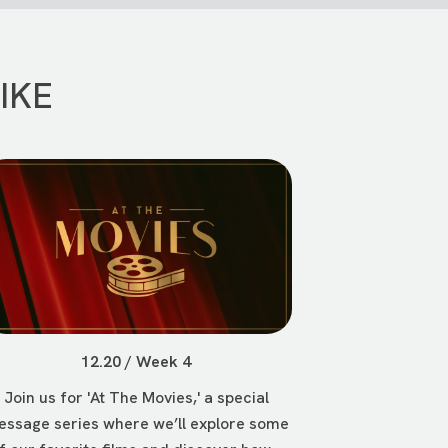
IKE
12.20 / Week 4
Join us for 'At The Movies,' a special
ssage series where we’ll explore some