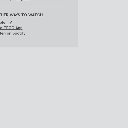
HER WAYS TO WATCH
ple TV
e TPCC App
sten on Spotify