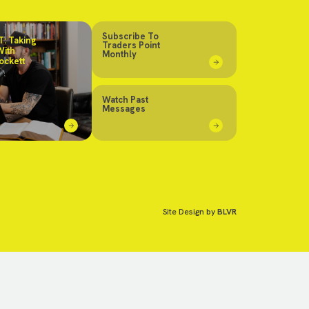
Subscribe To
: Taking
Traders Point
With
Monthly
ockett
Watch Past
Messages
Site Design by
BLVR