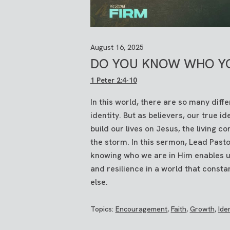
August 16, 2025
DO YOU KNOW WHO Y
1 Peter 2:4-10
In this world, there are so many diff
identity. But as believers, our true id
build our lives on Jesus, the living 
the storm. In this sermon, Lead Pas
knowing who we are in Him enables us
and resilience in a world that consta
else.
Topics:
Encouragement
,
Faith
,
Growth
,
Iden