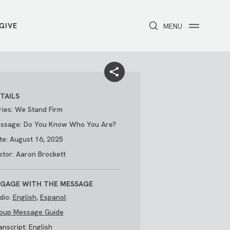
GIVE
CLOSE
MENU
Toggle navigation
NEXT STEPS
Receive Prayer
Make A Difference
Get Baptized
Invite Someone
TAILS
Attend First Step
Foster & Adoption Ministry
ries: We Stand Firm
Join a Group
ssage: Do You Know Who You Are?
te: August 16, 2025
stor: Aaron Brockett
GAGE WITH THE MESSAGE
dio:
English
,
Espanol
oup Message Guide
/
THE PARK
My Account
anscript:
English