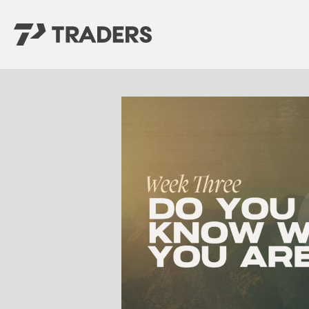
EXPERIENCE TRADERS
FIND YOUR PLACE
Events Calendar
For Every Season
About
For Kids
Stay Connected
For Teens
Career Opportunities
Contact Us
GIVE
/
NEED CAR