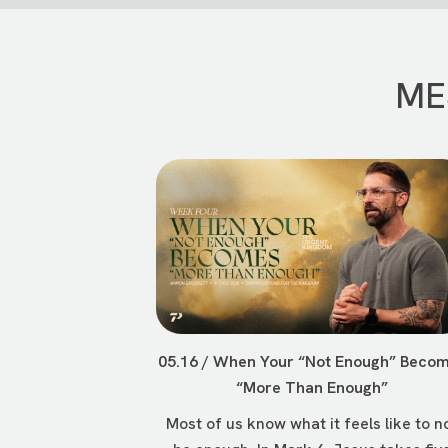
ME
05.16 / When Your “Not Enough” Beco
“More Than Enough”
Most of us know what it feels like to n