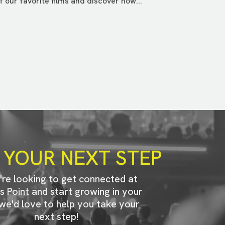
f our favorite films and discover how...
 YOUR NEXT STEP
u're looking to get connected at
s Point and start growing in your
 we'd love to help you take your
next step!