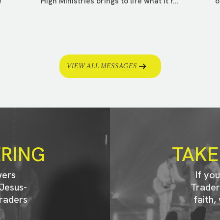
e
High Ministries brings to life what it r...
o
VIEW ALL MESSAGES
ERING
TAKE
wers
If yo
Jesus-
Trader
raders
faith,