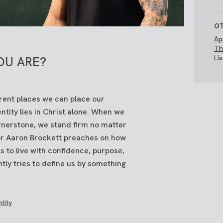
OT
Ap
Th
Li
OU ARE?
erent places we can place our
entity lies in Christ alone. When we
cornerstone, we stand firm no matter
tor Aaron Brockett preaches on how
 to live with confidence, purpose,
ntly tries to define us by something
tity