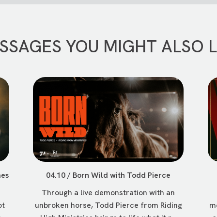
SSAGES YOU MIGHT ALSO L
mes
04.10 / Born Wild with Todd Pierce
Through a live demonstration with an
ot
unbroken horse, Todd Pierce from Riding
me