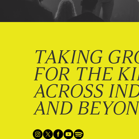
TAKING GR
FOR THE K
ACROSS IN
AND BEYO