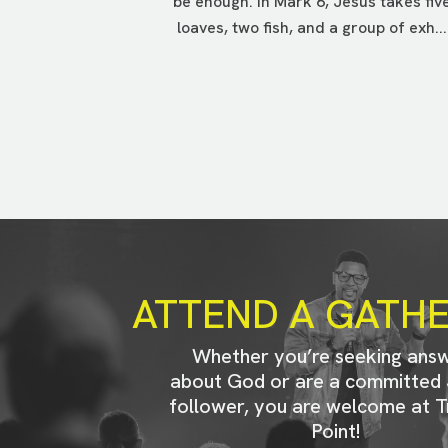
be enough. In Mark 6, Jesus takes fiv
loaves, two fish, and a group of exh...
ATTEND A GATH
Whether you’re seeking ans
about God or are a committed 
follower, you are welcome at T
Point!