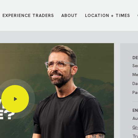
EXPERIENCE TRADERS
ABOUT
LOCATION + TIMES
MESSAGES
VISIT LOCATIONS
Message Library
Carmel
Northwest
Watch on the App
Downtown
Plainfield
DE
Watch Live Online
Fishers
Westfield
Se
Listen on Spotify
Midtown
Me
Da
Pa
EN
Au
Gr
E?
/
TRADERS POINT APP
Tr