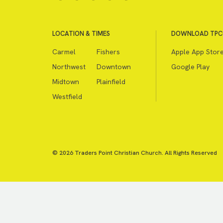
LOCATION & TIMES
DOWNLOAD TPC
Carmel
Fishers
Apple App Stor
Northwest
Downtown
Google Play
Midtown
Plainfield
Westfield
© 2026 Traders Point Christian Church. All Rights Reserved