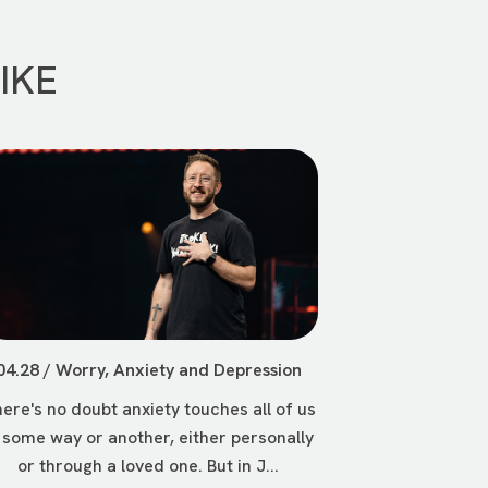
IKE
04.28 / Worry, Anxiety and Depression
ere's no doubt anxiety touches all of us
 some way or another, either personally
or through a loved one. But in J...