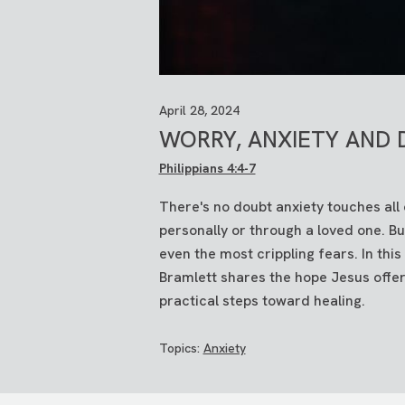
April 28, 2024
WORRY, ANXIETY AND 
Philippians 4:4-7
There's no doubt anxiety touches all 
personally or through a loved one. B
even the most crippling fears. In th
Bramlett shares the hope Jesus offer
practical steps toward healing.
Topics:
Anxiety