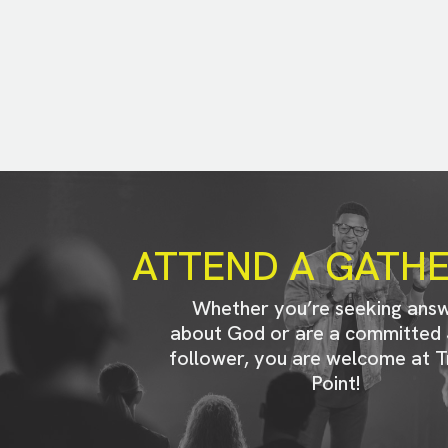
ATTEND A GATH
Whether you’re seeking ans
about God or are a committed 
follower, you are welcome at T
Point!