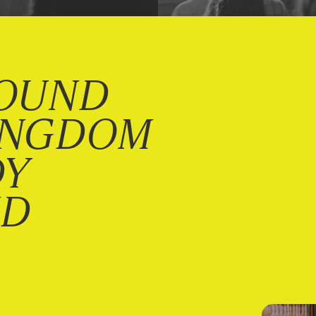
OUND
INGDOM
DY
ND