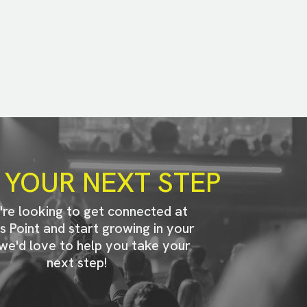
 YOUR NEXT STEP
u're looking to get connected at
s Point and start growing in your
 we'd love to help you take your
next step!