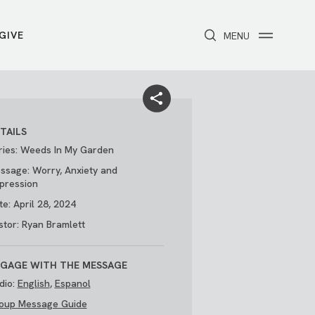
GIVE
CLOSE
MENU
Toggle navigation
NEXT STEPS
Receive Prayer
Make A Difference
Get Baptized
Invite Someone
TAILS
Attend First Step
Foster & Adoption Ministry
ries: Weeds In My Garden
Join a Group
ssage: Worry, Anxiety and
pression
te: April 28, 2024
stor: Ryan Bramlett
GAGE WITH THE MESSAGE
dio:
English
,
Espanol
oup Message Guide
/
THE PARK
My Account