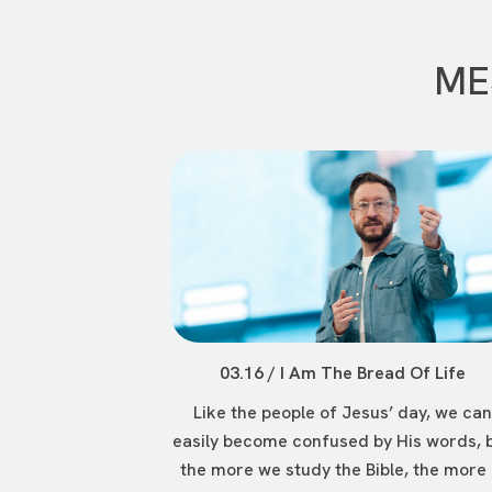
ME
03.16 / I Am The Bread Of Life
Like the people of Jesus’ day, we can
easily become confused by His words, 
the more we study the Bible, the more .