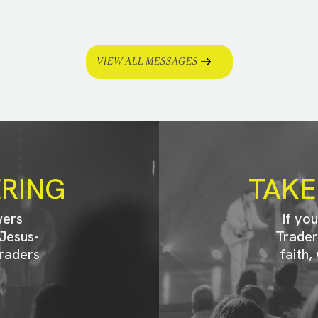
VIEW ALL MESSAGES
ERING
TAKE
wers
If yo
Jesus-
Trader
raders
faith,