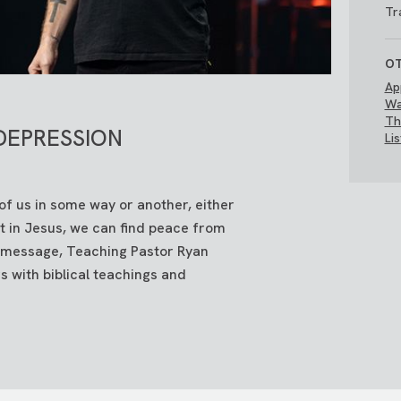
Tr
OT
Ap
Wa
Th
DEPRESSION
Li
of us in some way or another, either
ut in Jesus, we can find peace from
is message, Teaching Pastor Ryan
s with biblical teachings and