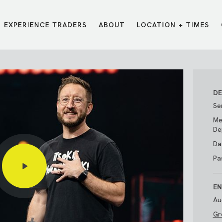
EXPERIENCE TRADERS
ABOUT
LOCATION + TIMES
MESSAGES
VISIT LOCATIONS
Message Library
Carmel
Northwest
Watch on the App
Downtown
Plainfield
DE
Watch Live Online
Fishers
Westfield
Se
Listen on Spotify
Midtown
Me
De
Da
Pa
EN
Au
Gr
E?
/
TRADERS POINT APP