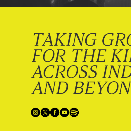
TAKING GR
FOR THE K
ACROSS IN
AND BEYO