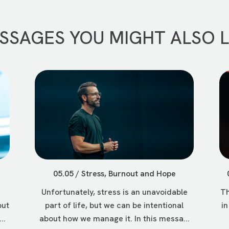
SSAGES YOU MIGHT ALSO L
05.05 / Stress, Burnout and Hope
Unfortunately, stress is an unavoidable
Th
but
part of life, but we can be intentional
in
..
about how we manage it. In this messa...