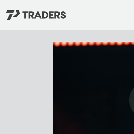
EXPERIENCE TRADERS
FIND YOUR PLACE
Events Calendar
For Every Season
About
For Kids
Stay Connected
For Teens
Career Opportunities
Contact Us
GIVE
/
NEED CAR