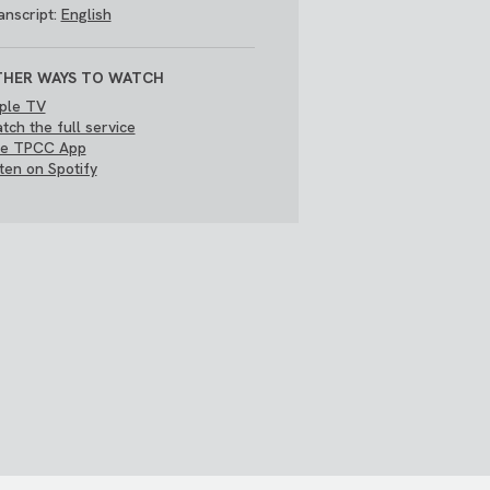
anscript:
English
HER WAYS TO WATCH
ple TV
tch the full service
e TPCC App
sten on Spotify