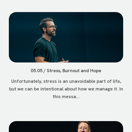
05.05 / Stress, Burnout and Hope
Unfortunately, stress is an unavoidable part of life,
but we can be intentional about how we manage it. In
this messa...