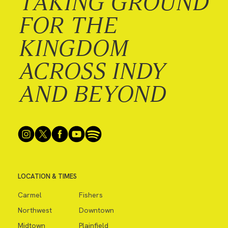
TAKING GROUND
FOR THE
KINGDOM
ACROSS INDY
AND BEYOND
LOCATION & TIMES
Carmel
Fishers
Northwest
Downtown
Midtown
Plainfield