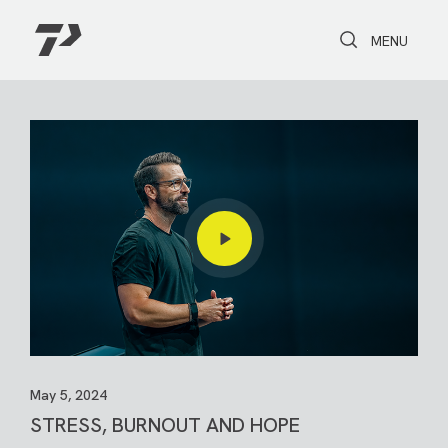
Toggle Search
Toggle navi
MENU
May 5, 2024
STRESS, BURNOUT AND HOPE