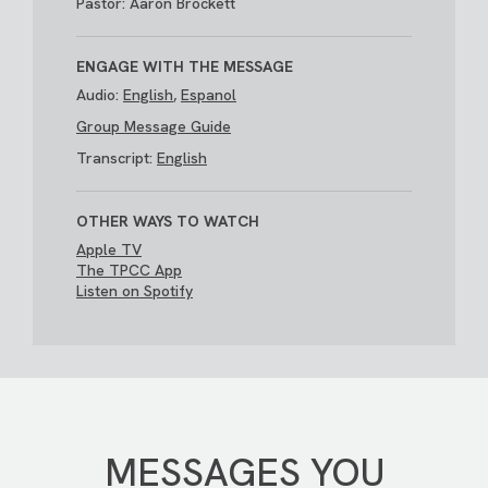
Pastor: Aaron Brockett
ENGAGE WITH THE MESSAGE
Audio:
English
,
Espanol
Group Message Guide
Transcript:
English
OTHER WAYS TO WATCH
Apple TV
The TPCC App
Listen on Spotify
MESSAGES YOU