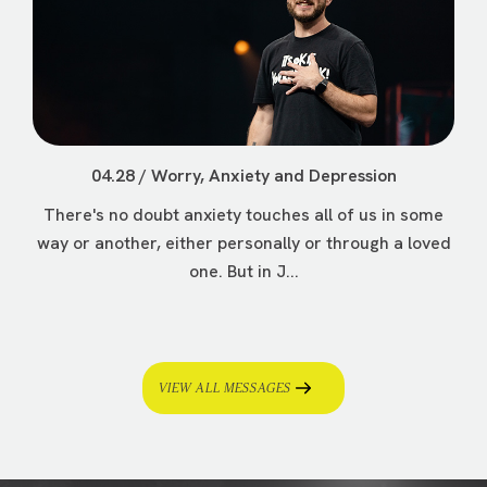
04.28 / Worry, Anxiety and Depression
There's no doubt anxiety touches all of us in some
way or another, either personally or through a loved
one. But in J...
VIEW ALL MESSAGES