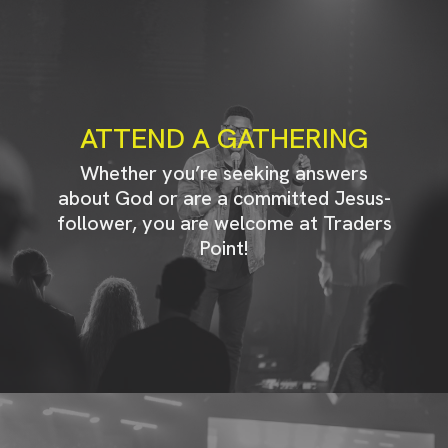
ATTEND A GATHERING
Whether you’re seeking answers
about God or are a committed Jesus-
follower, you are welcome at Traders
Point!