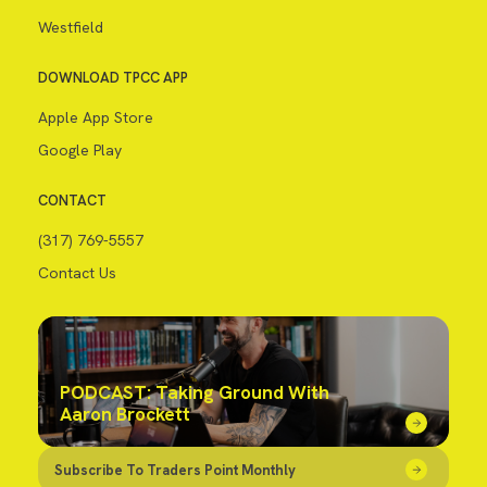
Westfield
DOWNLOAD TPCC APP
Apple App Store
Google Play
CONTACT
(317) 769-5557
Contact Us
PODCAST: Taking Ground With
Aaron Brockett
Subscribe To Traders Point Monthly