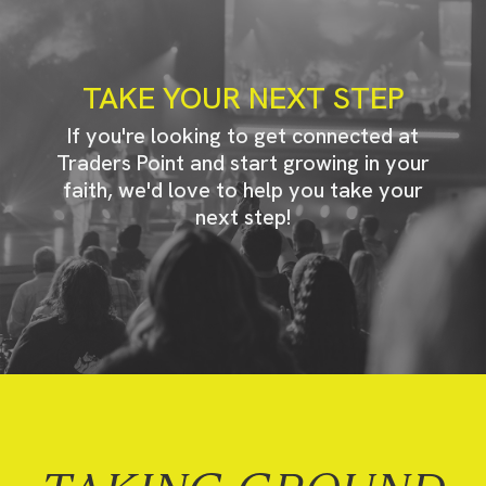
TAKE YOUR NEXT STEP
If you're looking to get connected at
Traders Point and start growing in your
faith, we'd love to help you take your
next step!