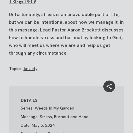
1 Kings 19:1-8
Unfortunately, stress is an unavoidable part of life,
but we can be intentional about how we manage it. In
this message, Lead Pastor Aaron Brockett discusses
how to handle stress and burnout by looking to God,
who will meet us where we are and help us get
through any circumstance.
Topics:
Anxiety
DETAILS
Series: Weeds In My Garden
Message: Stress, Burnout and Hope
Date: May 5, 2024