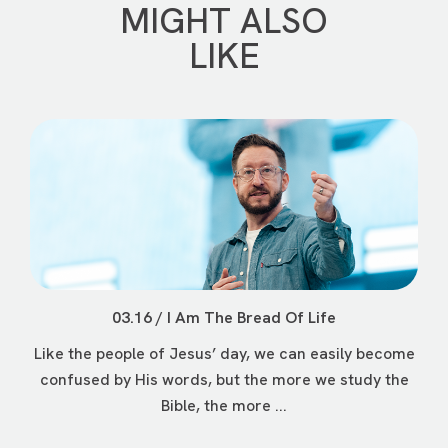
MIGHT ALSO
LIKE
03.16 / I Am The Bread Of Life
Like the people of Jesus’ day, we can easily become
confused by His words, but the more we study the
Bible, the more ...