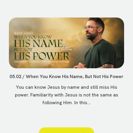
05.02 / When You Know His Name, But Not His Power
You can know Jesus by name and still miss His
power. Familiarity with Jesus is not the same as
following Him. In this...