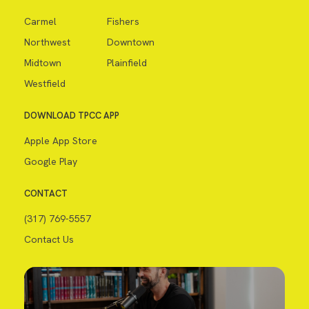
Carmel
Fishers
Northwest
Downtown
Midtown
Plainfield
Westfield
DOWNLOAD TPCC APP
Apple App Store
Google Play
CONTACT
(317) 769-5557
Contact Us