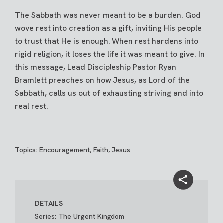
The Sabbath was never meant to be a burden. God
wove rest into creation as a gift, inviting His people
to trust that He is enough. When rest hardens into
rigid religion, it loses the life it was meant to give. In
this message, Lead Discipleship Pastor Ryan
Bramlett preaches on how Jesus, as Lord of the
Sabbath, calls us out of exhausting striving and into
real rest.
Topics:
Encouragement
,
Faith
,
Jesus
DETAILS
Series: The Urgent Kingdom