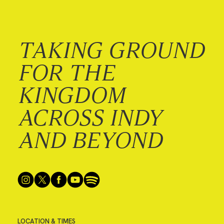
TAKING GROUND
FOR THE
KINGDOM
ACROSS INDY
AND BEYOND
LOCATION & TIMES