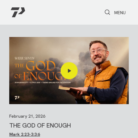
Toggle Search
Toggle navi
MENU
February 21, 2026
THE GOD OF ENOUGH
Mark 2:23-3
:3:6