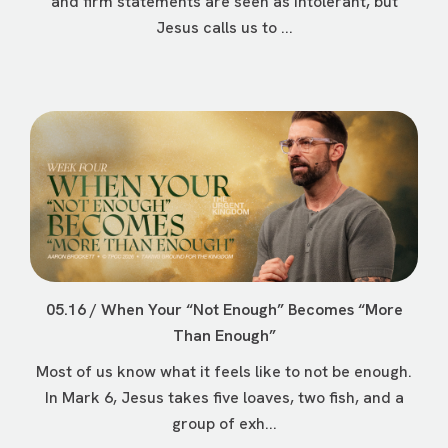
and firm statements are seen as intolerant, but
Jesus calls us to ...
05.16 / When Your “Not Enough” Becomes “More
Than Enough”
Most of us know what it feels like to not be enough.
In Mark 6, Jesus takes five loaves, two fish, and a
group of exh...