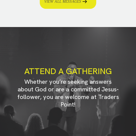
VIEW ALL MESSAGES
ATTEND A GATHERING
Whether you’re seeking answers
about God or are a committed Jesus-
follower, you are welcome at Traders
Point!