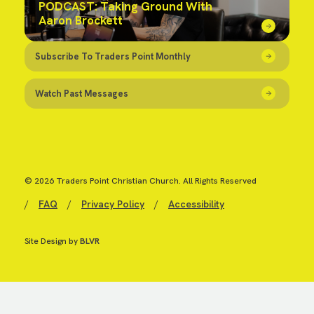
PODCAST: Taking Ground With
Aaron Brockett
Subscribe To Traders Point Monthly
Watch Past Messages
© 2026 Traders Point Christian Church. All Rights Reserved
/
FAQ
/
Privacy Policy
/
Accessibility
Site Design by
BLVR