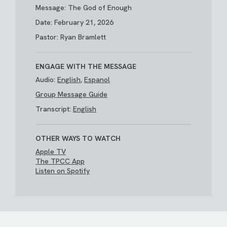
Message: The God of Enough
Date: February 21, 2026
Pastor: Ryan Bramlett
ENGAGE WITH THE MESSAGE
Audio:
English
,
Espanol
Group Message Guide
Transcript:
English
OTHER WAYS TO WATCH
Apple TV
The TPCC App
Listen on Spotify