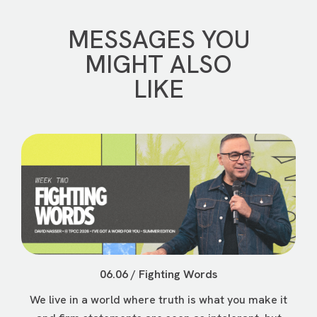
MESSAGES YOU
MIGHT ALSO
LIKE
06.06 / Fighting Words
We live in a world where truth is what you make it