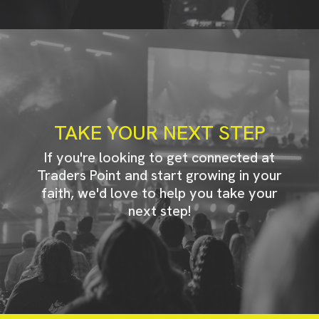
TAKE YOUR NEXT STEP
If you're looking to get connected at
Traders Point and start growing in your
faith, we'd love to help you take your
next step!