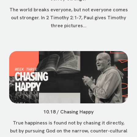
The world breaks everyone, but not everyone comes
out stronger. In 2 Timothy 2:1-7, Paul gives Timothy
three pictures...
10.18 / Chasing Happy
True happiness is found not by chasing it directly,
but by pursuing God on the narrow, counter-cultural