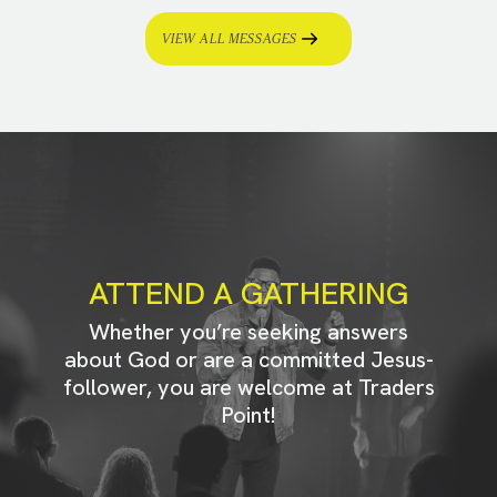
VIEW ALL MESSAGES
ATTEND A GATHERING
Whether you’re seeking answers
about God or are a committed Jesus-
follower, you are welcome at Traders
Point!