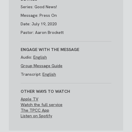
Series: Good News!
Message: Press On
Date: July 19, 2020
Pastor: Aaron Brockett
ENGAGE WITH THE MESSAGE
Audio:
English
Group Message Guide
Transcript:
English
OTHER WAYS TO WATCH
Apple TV
Watch the full service
The TPCC App
Listen on Spotify