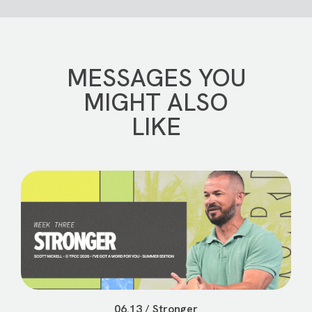
MESSAGES YOU
MIGHT ALSO
LIKE
06.13 / Stronger