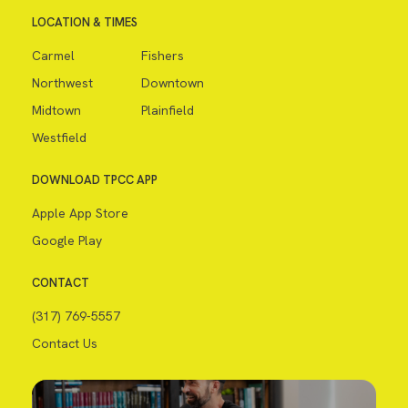
LOCATION & TIMES
Carmel
Fishers
Northwest
Downtown
Midtown
Plainfield
Westfield
DOWNLOAD TPCC APP
Apple App Store
Google Play
CONTACT
(317) 769-5557
Contact Us