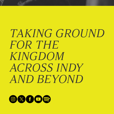
TAKING GROUND
FOR THE
KINGDOM
ACROSS INDY
AND BEYOND