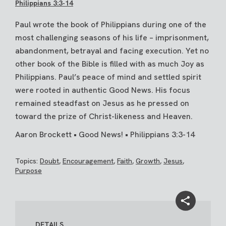
Philippians 3:3-14
Paul wrote the book of Philippians during one of the
most challenging seasons of his life – imprisonment,
abandonment, betrayal and facing execution. Yet no
other book of the Bible is filled with as much Joy as
Philippians. Paul’s peace of mind and settled spirit
were rooted in authentic Good News. His focus
remained steadfast on Jesus as he pressed on
toward the prize of Christ-likeness and Heaven.
Aaron Brockett • Good News! • Philippians 3:3-14
Topics:
Doubt
,
Encouragement
,
Faith
,
Growth
,
Jesus
,
Purpose
DETAILS