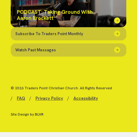
PODCAST: Taking Ground With
Aaron Brockett
Subscribe To Traders Point Monthly
Watch Past Messages
© 2026 Traders Point Christian Church. All Rights Reserved
/
FAQ
/
Privacy Policy
/
Accessibility
Site Design by
BLVR