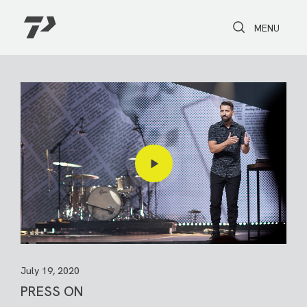
Toggle Search
Toggle navi
MENU
July 19, 2020
PRESS ON