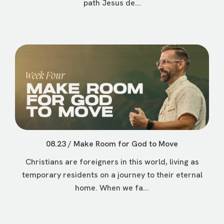
path Jesus de...
08.23 / Make Room for God to Move
Christians are foreigners in this world, living as
temporary residents on a journey to their eternal
home. When we fa...