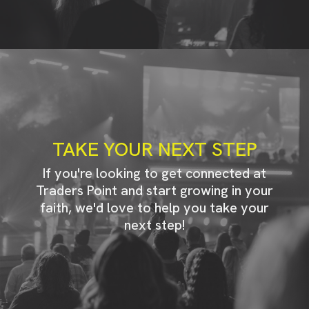
TAKE YOUR NEXT STEP
If you're looking to get connected at
Traders Point and start growing in your
faith, we'd love to help you take your
next step!