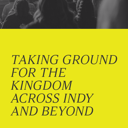
TAKING GROUND
FOR THE
KINGDOM
ACROSS INDY
AND BEYOND