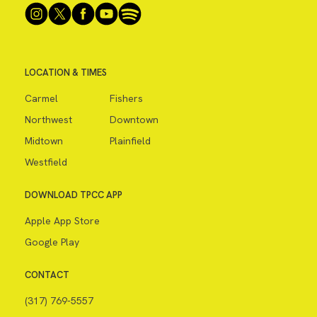
LOCATION & TIMES
Carmel
Fishers
Northwest
Downtown
Midtown
Plainfield
Westfield
DOWNLOAD TPCC APP
Apple App Store
Google Play
CONTACT
(317) 769-5557