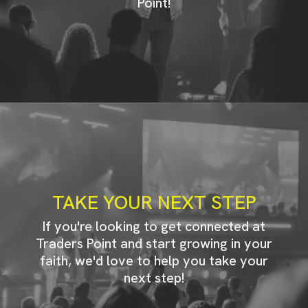
Point!
TAKE YOUR NEXT STEP
If you're looking to get connected at
Traders Point and start growing in your
faith, we'd love to help you take your
next step!