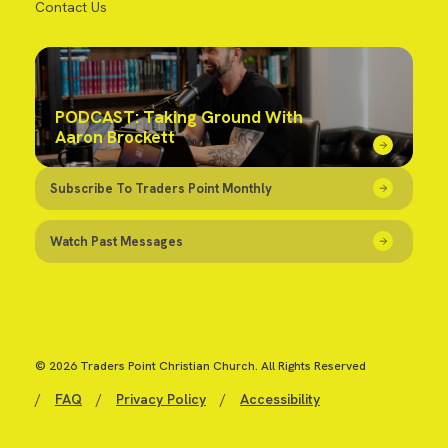
Contact Us
PODCAST: Taking Ground With
Aaron Brockett
Subscribe To Traders Point Monthly
Watch Past Messages
© 2026 Traders Point Christian Church. All Rights Reserved
/
FAQ
/
Privacy Policy
/
Accessibility