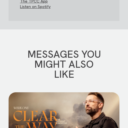
The TPCC App
Listen on Spotify
MESSAGES YOU
MIGHT ALSO
LIKE