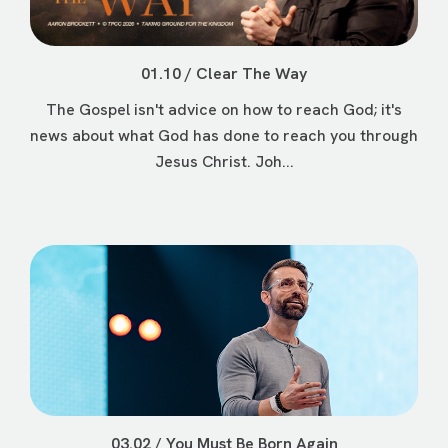
01.10 / Clear The Way
The Gospel isn't advice on how to reach God; it's
news about what God has done to reach you through
Jesus Christ. Joh...
03.02 / You Must Be Born Again