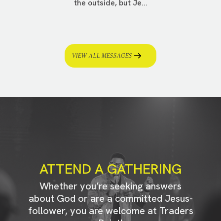
the outside, but Je...
VIEW ALL MESSAGES
ATTEND A GATHERING
Whether you’re seeking answers
about God or are a committed Jesus-
follower, you are welcome at Traders