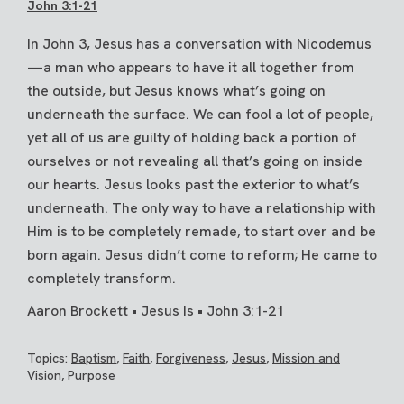
John 3:1-21
In John 3, Jesus has a conversation with Nicodemus
—a man who appears to have it all together from
the outside, but Jesus knows what’s going on
underneath the surface. We can fool a lot of people,
yet all of us are guilty of holding back a portion of
ourselves or not revealing all that’s going on inside
our hearts. Jesus looks past the exterior to what’s
underneath. The only way to have a relationship with
Him is to be completely remade, to start over and be
born again. Jesus didn’t come to reform; He came to
completely transform.
Aaron Brockett • Jesus Is • John 3:1-21
Topics:
Baptism
,
Faith
,
Forgiveness
,
Jesus
,
Mission and
Vision
,
Purpose