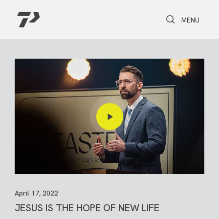
Toggle Search
Toggle navi
MENU
April 17, 2022
JESUS IS THE HOPE OF NEW LIFE