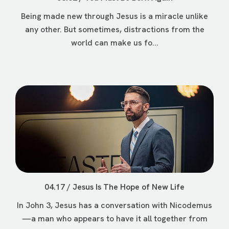
Being made new through Jesus is a miracle unlike
any other. But sometimes, distractions from the
world can make us fo...
04.17 / Jesus Is The Hope of New Life
In John 3, Jesus has a conversation with Nicodemus
—a man who appears to have it all together from