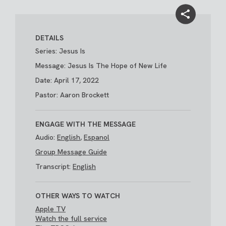
DETAILS
Series: Jesus Is
Message: Jesus Is The Hope of New Life
Date: April 17, 2022
Pastor: Aaron Brockett
ENGAGE WITH THE MESSAGE
Audio:
English
,
Espanol
Group Message Guide
Transcript:
English
OTHER WAYS TO WATCH
Apple TV
Watch the full service