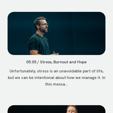
05.05 / Stress, Burnout and Hope
Unfortunately, stress is an unavoidable part of life,
but we can be intentional about how we manage it. In
this messa...