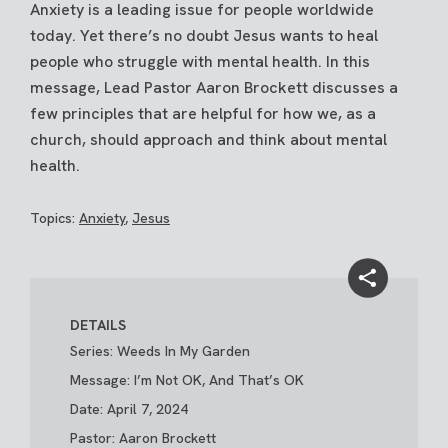
Anxiety is a leading issue for people worldwide
today. Yet there’s no doubt Jesus wants to heal
people who struggle with mental health. In this
message, Lead Pastor Aaron Brockett discusses a
few principles that are helpful for how we, as a
church, should approach and think about mental
health.
Topics:
Anxiety
,
Jesus
DETAILS
Series: Weeds In My Garden
Message: I’m Not OK, And That’s OK
Date: April 7, 2024
Pastor: Aaron Brockett