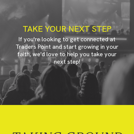
TAKE YOUR NEXT STEP
If you're looking to get connected at
Traders Point and start growing in your
faith, we'd love to help you take your
next step!