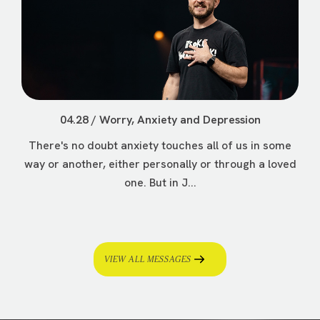
04.28 / Worry, Anxiety and Depression
There's no doubt anxiety touches all of us in some
way or another, either personally or through a loved
one. But in J...
VIEW ALL MESSAGES