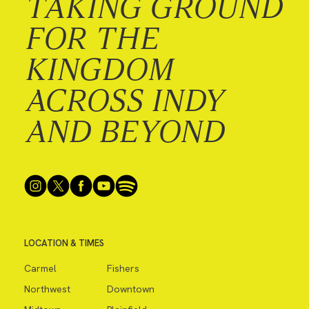
TAKING GROUND
FOR THE
KINGDOM
ACROSS INDY
AND BEYOND
LOCATION & TIMES
Carmel
Fishers
Northwest
Downtown