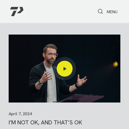
Toggle Search
Toggle navi
MENU
April 7, 2024
I’M NOT OK, AND THAT’S OK