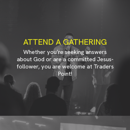
ATTEND A GATHERING
Whether you’re seeking answers
about God or are a committed Jesus-
follower, you are welcome at Traders
Point!