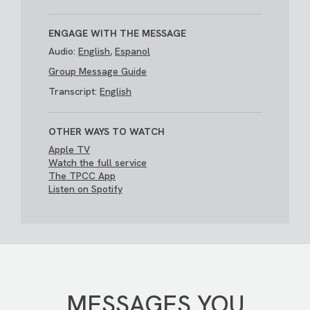
ENGAGE WITH THE MESSAGE
Audio:
English
,
Espanol
Group Message Guide
Transcript:
English
OTHER WAYS TO WATCH
Apple TV
Watch the full service
The TPCC App
Listen on Spotify
MESSAGES YOU