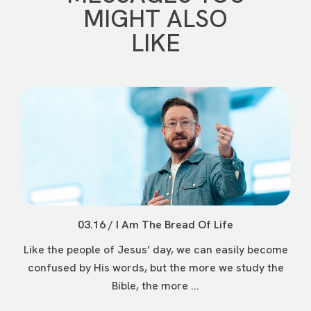
MIGHT ALSO
LIKE
03.16 / I Am The Bread Of Life
Like the people of Jesus’ day, we can easily become
confused by His words, but the more we study the
Bible, the more ...