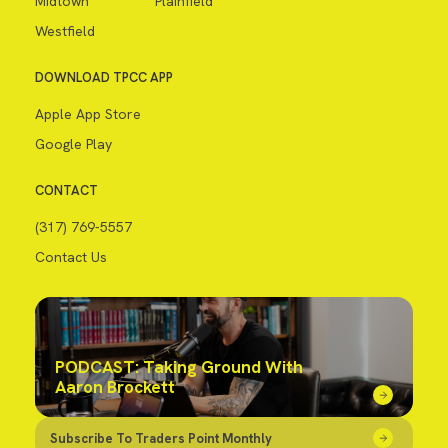
Midtown
Plainfield
Westfield
DOWNLOAD TPCC APP
Apple App Store
Google Play
CONTACT
(317) 769-5557
Contact Us
PODCAST: Taking Ground With
Aaron Brockett
Subscribe To Traders Point Monthly