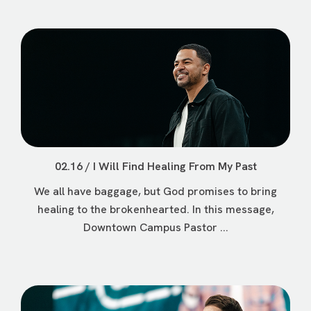
02.16 / I Will Find Healing From My Past
We all have baggage, but God promises to bring
healing to the brokenhearted. In this message,
Downtown Campus Pastor ...