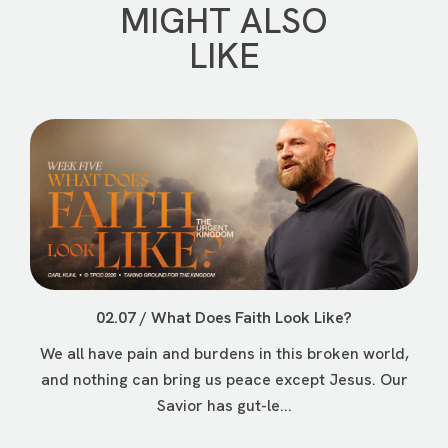
MIGHT ALSO
LIKE
02.07 / What Does Faith Look Like?
We all have pain and burdens in this broken world,
and nothing can bring us peace except Jesus. Our
Savior has gut-le...