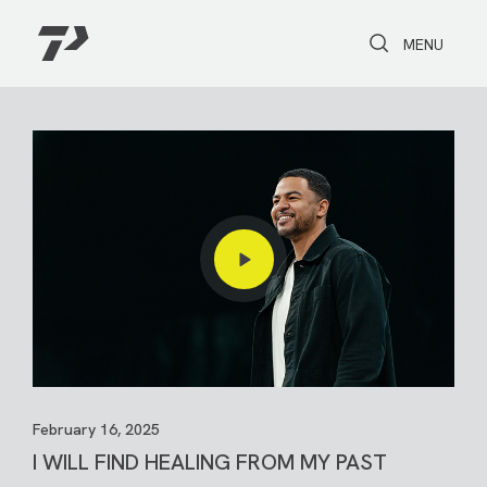
Toggle Search
Toggle navi
MENU
February 16, 2025
I WILL FIND HEALING FROM MY PAST