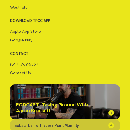
Westfield
DOWNLOAD TPCC APP
Apple App Store
Google Play
CONTACT
(317) 769-5557
Contact Us
PODCAST: Taking Ground With
Aaron Brockett
Subscribe To Traders Point Monthly