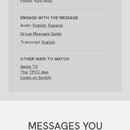
Pastor: Kyle Riley
ENGAGE WITH THE MESSAGE
Audio:
English
,
Espanol
Group Message Guide
Transcript:
English
OTHER WAYS TO WATCH
Apple TV
The TPCC App
Listen on Spotify
MESSAGES YOU