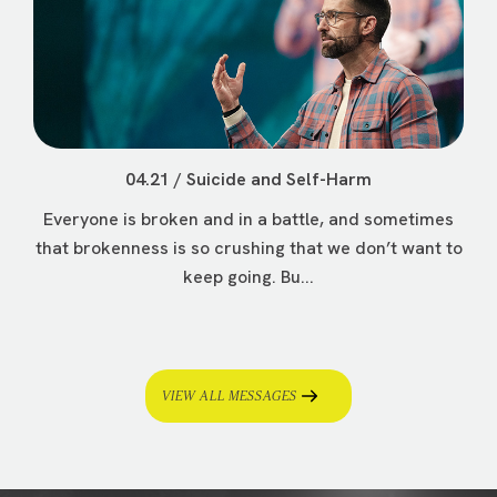
04.21 / Suicide and Self-Harm
Everyone is broken and in a battle, and sometimes
that brokenness is so crushing that we don’t want to
keep going. Bu...
VIEW ALL MESSAGES