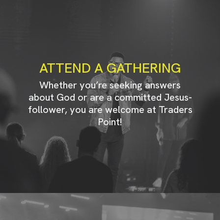
ATTEND A GATHERING
Whether you’re seeking answers
about God or are a committed Jesus-
follower, you are welcome at Traders
Point!