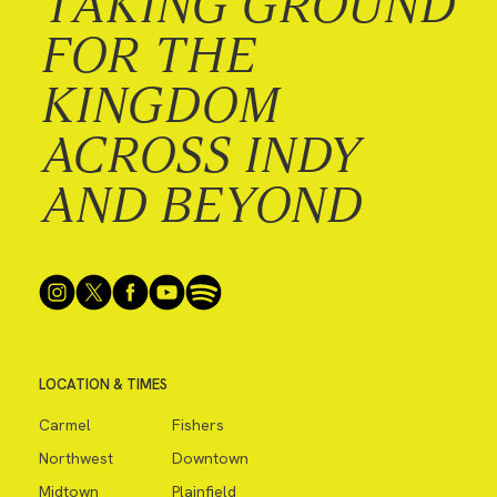
TAKING GROUND
FOR THE
KINGDOM
ACROSS INDY
AND BEYOND
LOCATION & TIMES
Carmel
Fishers
Northwest
Downtown
Midtown
Plainfield