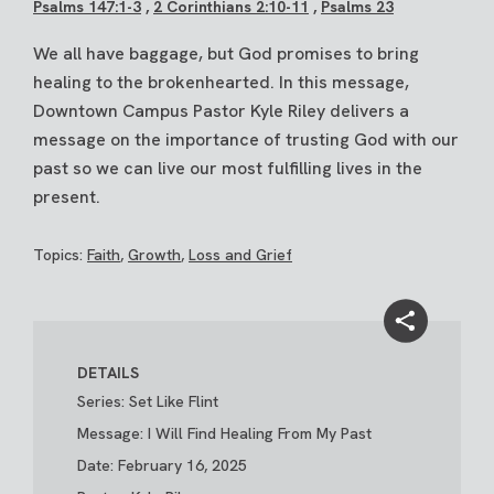
Psalms 147:1-3
,
2 Corinthians 2:10-11
,
Psalms 23
We all have baggage, but God promises to bring
healing to the brokenhearted. In this message,
Downtown Campus Pastor Kyle Riley delivers a
message on the importance of trusting God with our
past so we can live our most fulfilling lives in the
present.
Topics:
Faith
,
Growth
,
Loss and Grief
DETAILS
Series: Set Like Flint
Message: I Will Find Healing From My Past
Date: February 16, 2025