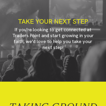
TAKE YOUR NEXT STEP
If you're looking to get connected at
Traders Point and start growing in your
faith, we'd love to help you take your
next step!