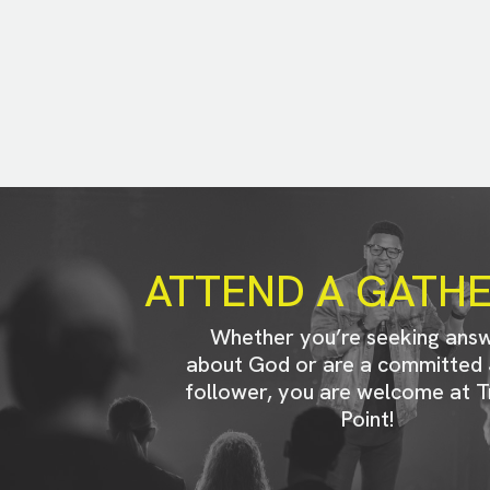
ATTEND A GATH
Whether you’re seeking ans
about God or are a committed 
follower, you are welcome at T
Point!