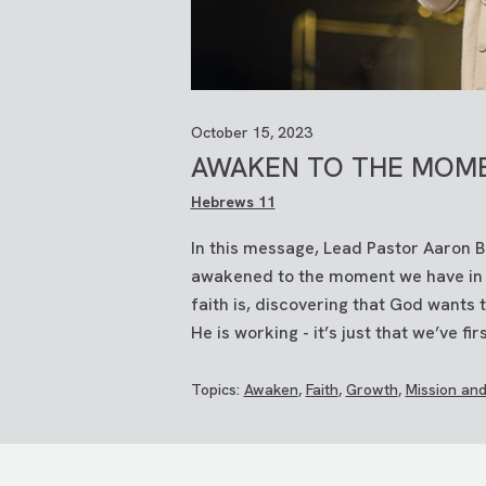
October 15, 2023
AWAKEN TO THE MOM
Hebrews 11
In this message, Lead Pastor Aaron 
awakened to the moment we have in fr
faith is, discovering that God wants
He is working - it’s just that we’ve firs
Topics:
Awaken
,
Faith
,
Growth
,
Mission and