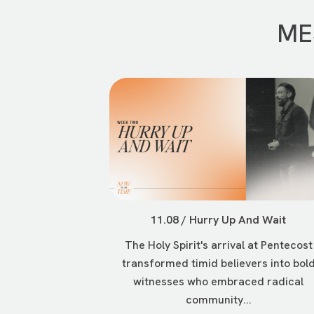
ME
11.08 / Hurry Up And Wait
The Holy Spirit's arrival at Pentecost
transformed timid believers into bol
witnesses who embraced radical
community...