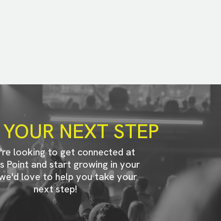
 YOUR NEXT STEP
u're looking to get connected at
s Point and start growing in your
 we'd love to help you take your
next step!