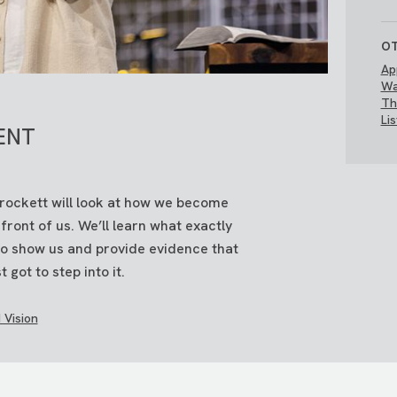
OT
Ap
Wa
Th
Li
ENT
Brockett will look at how we become
ont of us. We’ll learn what exactly
 to show us and provide evidence that
t got to step into it.
 Vision