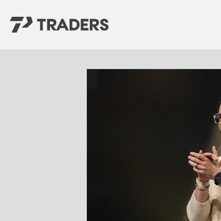
EXPERIENCE TRADERS
FIND YOUR PLACE
Events Calendar
For Every Season
About
For Kids
Stay Connected
For Teens
Career Opportunities
Contact Us
GIVE
/
NEED CAR