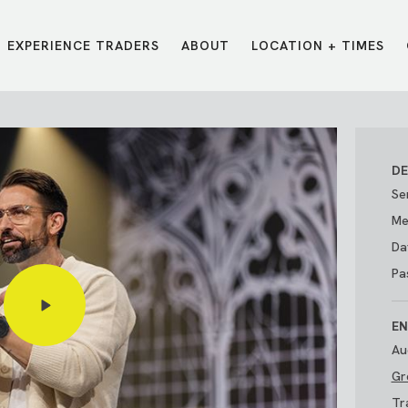
EXPERIENCE TRADERS
ABOUT
LOCATION + TIMES
MESSAGES
VISIT LOCATIONS
Message Library
Carmel
Northwest
Watch on the App
Downtown
Plainfield
DE
Watch Live Online
Fishers
Westfield
Se
Listen on Spotify
Midtown
Me
Da
Pa
EN
Au
Gr
E?
/
TRADERS POINT APP
Tr