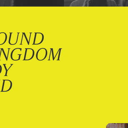
OUND
INGDOM
DY
ND