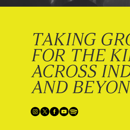
TAKING GR
FOR THE K
ACROSS IN
AND BEYO