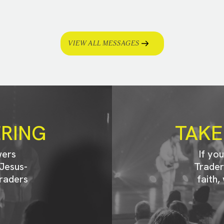
VIEW ALL MESSAGES
ERING
TAKE
wers
If yo
Jesus-
Trader
raders
faith,