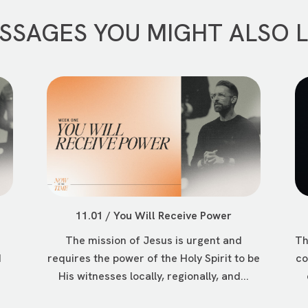
SSAGES YOU MIGHT ALSO L
11.01 / You Will Receive Power
The mission of Jesus is urgent and
Th
d
requires the power of the Holy Spirit to be
co
His witnesses locally, regionally, and...