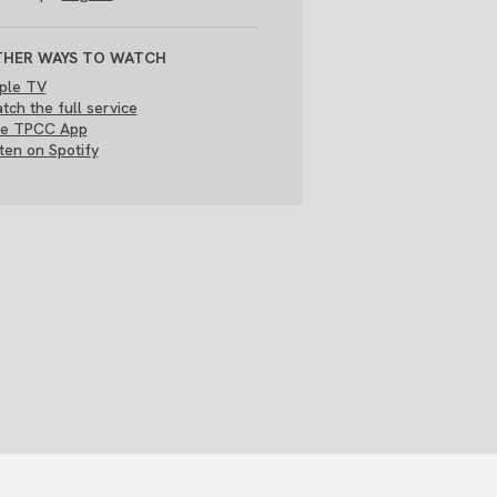
HER WAYS TO WATCH
ple TV
tch the full service
e TPCC App
sten on Spotify