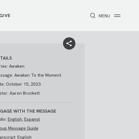
GIVE
CLOSE
MENU
Toggle navigation
NEXT STEPS
Receive Prayer
Make A Difference
Get Baptized
Invite Someone
TAILS
Attend First Step
Foster & Adoption Ministry
ries: Awaken
Join a Group
ssage: Awaken To the Moment
te: October 15, 2023
stor: Aaron Brockett
GAGE WITH THE MESSAGE
dio:
English
,
Espanol
oup Message Guide
/
THE PARK
My Account
anscript:
English