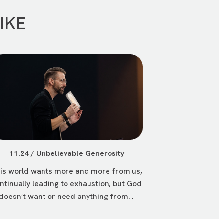
IKE
11.24 / Unbelievable Generosity
is world wants more and more from us,
ntinually leading to exhaustion, but God
doesn’t want or need anything from...