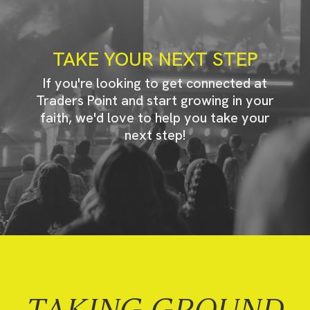
TAKE YOUR NEXT STEP
If you're looking to get connected at
Traders Point and start growing in your
faith, we'd love to help you take your
next step!
TAKING GROUND