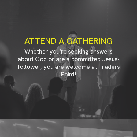
ATTEND A GATHERING
Whether you’re seeking answers
about God or are a committed Jesus-
follower, you are welcome at Traders
Point!