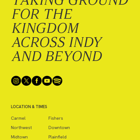
FOR THE
KINGDOM
ACROSS INDY
AND BEYOND
LOCATION & TIMES
Carmel
Fishers
Northwest
Downtown
Midtown
Plainfield