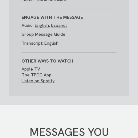
ENGAGE WITH THE MESSAGE
Audio:
English
,
Espanol
Group Message Guide
Transcript:
English
OTHER WAYS TO WATCH
Apple TV
The TPCC App
Listen on Spotify
MESSAGES YOU