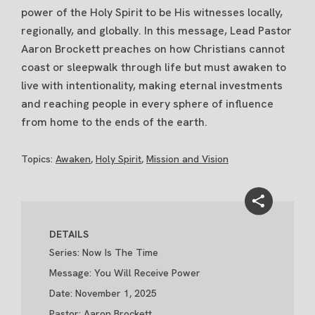
power of the Holy Spirit to be His witnesses locally,
regionally, and globally. In this message, Lead Pastor
Aaron Brockett preaches on how Christians cannot
coast or sleepwalk through life but must awaken to
live with intentionality, making eternal investments
and reaching people in every sphere of influence
from home to the ends of the earth.
Topics:
Awaken
,
Holy Spirit
,
Mission and Vision
DETAILS
Series: Now Is The Time
Message: You Will Receive Power
Date: November 1, 2025
Pastor: Aaron Brockett