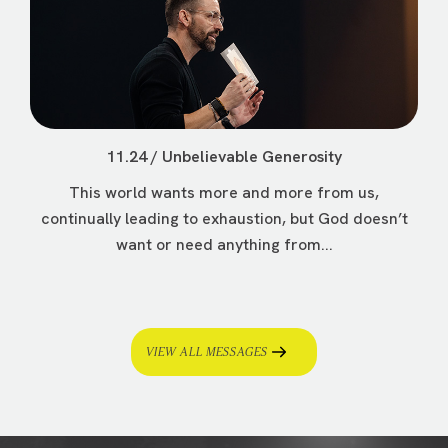
11.24 / Unbelievable Generosity
This world wants more and more from us,
continually leading to exhaustion, but God doesn’t
want or need anything from...
VIEW ALL MESSAGES