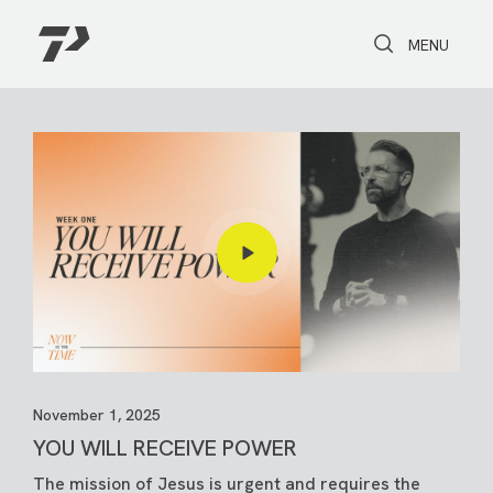
Toggle Search
Toggle navi
MENU
November 1, 2025
YOU WILL RECEIVE POWER
The mission of Jesus is urgent and requires the