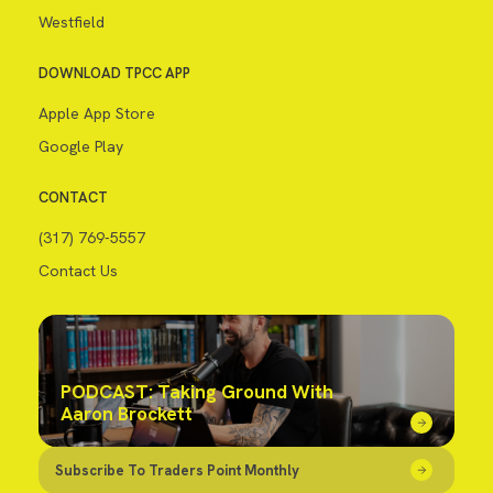
Westfield
DOWNLOAD TPCC APP
Apple App Store
Google Play
CONTACT
(317) 769-5557
Contact Us
PODCAST: Taking Ground With
Aaron Brockett
Subscribe To Traders Point Monthly