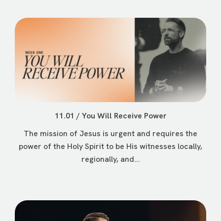
11.01 / You Will Receive Power
The mission of Jesus is urgent and requires the
power of the Holy Spirit to be His witnesses locally,
regionally, and...