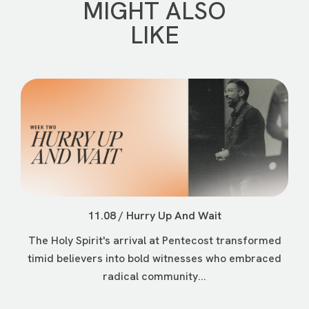
MIGHT ALSO
LIKE
11.08 / Hurry Up And Wait
The Holy Spirit's arrival at Pentecost transformed
timid believers into bold witnesses who embraced
radical community...