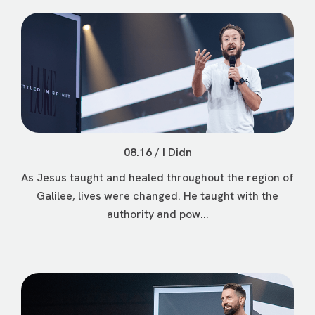
08.16 / I Didn
As Jesus taught and healed throughout the region of
Galilee, lives were changed. He taught with the
authority and pow...