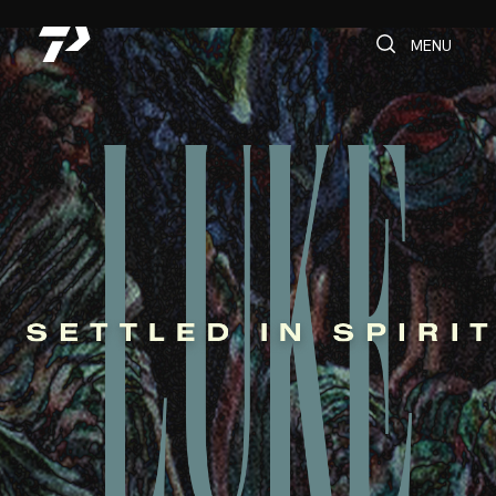
Toggle Search
Toggle navi
MENU