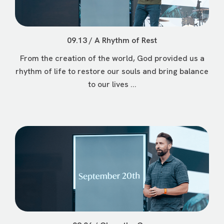
09.13 / A Rhythm of Rest
From the creation of the world, God provided us a
rhythm of life to restore our souls and bring balance
to our lives ...