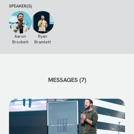
SPEAKER(S)
Aaron
Ryan
Brockett
Bramlett
MESSAGES (7)