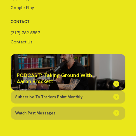
Google Play
CONTACT
(317) 769-5557
Contact Us
PODCAST: Taking Ground With
Aaron Brockett
Subscribe To Traders Point Monthly
Watch Past Messages