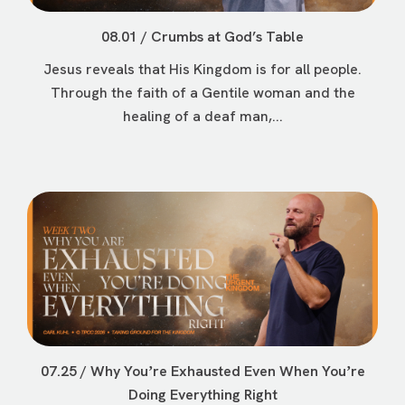
08.01 / Crumbs at God’s Table
Jesus reveals that His Kingdom is for all people.
Through the faith of a Gentile woman and the
healing of a deaf man,...
07.25 / Why Youʼre Exhausted Even When Youʼre
Doing Everything Right