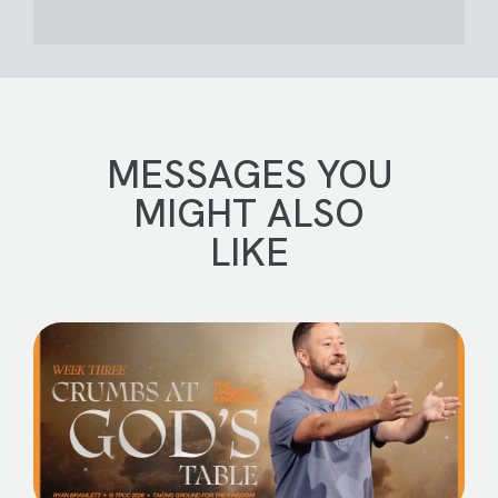
MESSAGES YOU
MIGHT ALSO
LIKE