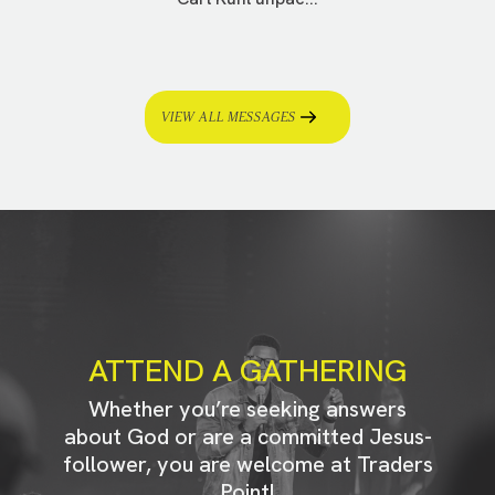
VIEW ALL MESSAGES
ATTEND A GATHERING
Whether you’re seeking answers
about God or are a committed Jesus-
follower, you are welcome at Traders
Point!