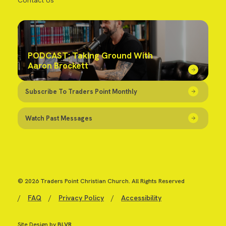
Contact Us
PODCAST: Taking Ground With
Aaron Brockett
Subscribe To Traders Point Monthly
Watch Past Messages
© 2026 Traders Point Christian Church. All Rights Reserved
/
FAQ
/
Privacy Policy
/
Accessibility
Site Design by
BLVR