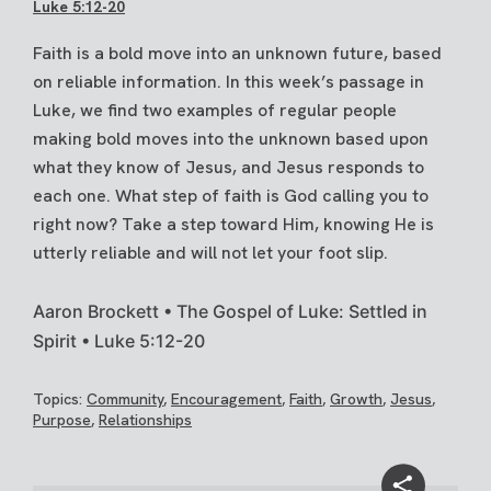
Luke 5:12-20
Faith is a bold move into an unknown future, based
on reliable information. In this week’s passage in
Luke, we find two examples of regular people
making bold moves into the unknown based upon
what they know of Jesus, and Jesus responds to
each one. What step of faith is God calling you to
right now? Take a step toward Him, knowing He is
utterly reliable and will not let your foot slip.
Aaron Brockett • The Gospel of Luke: Settled in
Spirit • Luke 5:12-20
Topics:
Community
,
Encouragement
,
Faith
,
Growth
,
Jesus
,
Purpose
,
Relationships