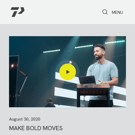
Toggle Search
Toggle navi
MENU
August 30, 2020
MAKE BOLD MOVES