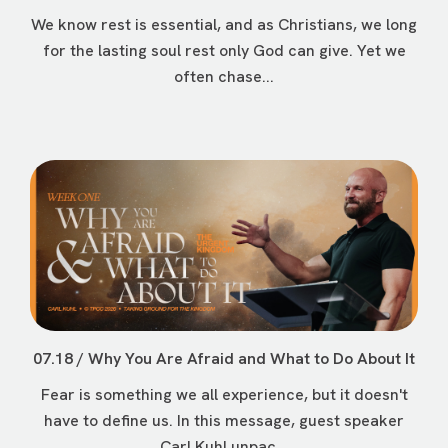
We know rest is essential, and as Christians, we long
for the lasting soul rest only God can give. Yet we
often chase...
07.18 / Why You Are Afraid and What to Do About It
Fear is something we all experience, but it doesn't
have to define us. In this message, guest speaker
Carl Kuhl unpac...