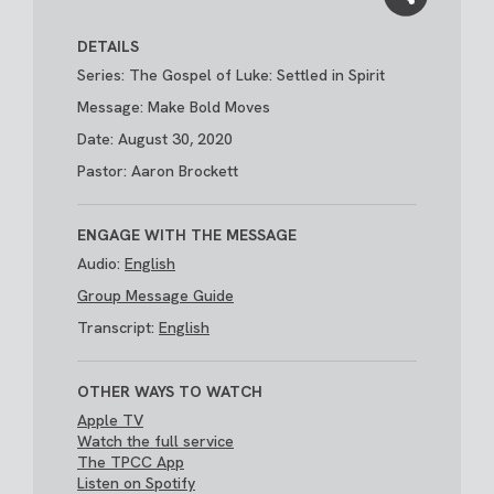
DETAILS
Series: The Gospel of Luke: Settled in Spirit
Message: Make Bold Moves
Date: August 30, 2020
Pastor: Aaron Brockett
ENGAGE WITH THE MESSAGE
Audio:
English
Group Message Guide
Transcript:
English
OTHER WAYS TO WATCH
Apple TV
Watch the full service
The TPCC App
Listen on Spotify