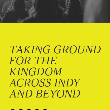
TAKING GROUND
FOR THE
KINGDOM
ACROSS INDY
AND BEYOND