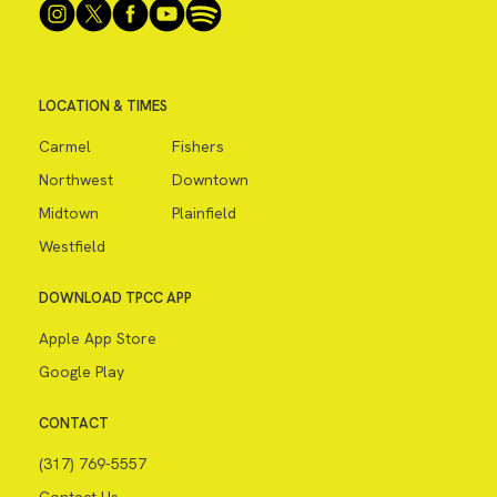
LOCATION & TIMES
Carmel
Fishers
Northwest
Downtown
Midtown
Plainfield
Westfield
DOWNLOAD TPCC APP
Apple App Store
Google Play
CONTACT
(317) 769-5557