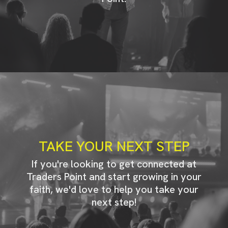
TAKE YOUR NEXT STEP
If you're looking to get connected at
Traders Point and start growing in your
faith, we'd love to help you take your
next step!