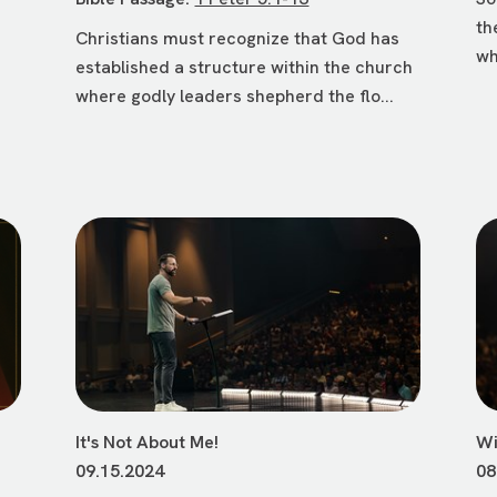
th
Christians must recognize that God has
wh
established a structure within the church
where godly leaders shepherd the flo...
It's Not About Me!
Wi
09.15.2024
08