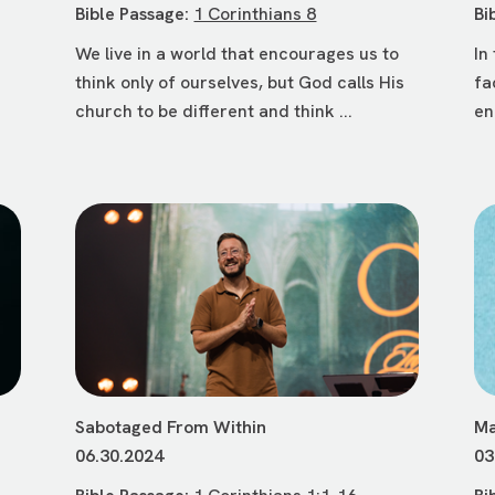
Bible Passage:
1 Corinthians 8
Bi
We live in a world that encourages us to
In
think only of ourselves, but God calls His
fa
church to be different and think ...
en
Sabotaged From Within
Ma
06.30.2024
03