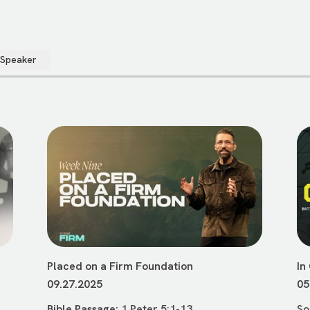
 Speaker
Placed on a Firm Foundation
In
09.27.2025
05
Bible Passage:
1 Peter 5:1-13
So