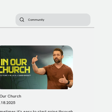
 Our Church
.18.2025
metimes it’s easy to start going through