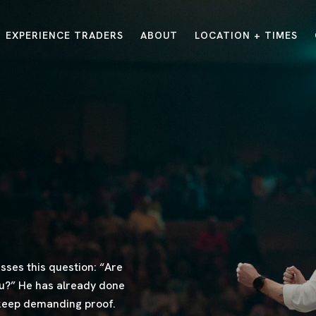
EXPERIENCE TRADERS
ABOUT
LOCATION + TIMES
MESSAGES
VISIT LOCATIONS
Message Library
Carmel
Northwest
Watch on the App
Downtown
Plainfield
Watch Live Online
Fishers
Westfield
Listen on Spotify
Midtown
ses this question: “Are
ou?” He has already done
 keep demanding proof.
E?
/
TRADERS POINT APP