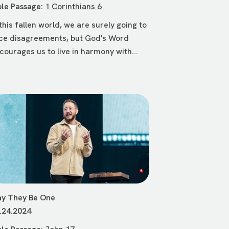
ble Passage:
1 Corinthians 6
 this fallen world, we are surely going to
ce disagreements, but God's Word
courages us to live in harmony with...
y They Be One
.24.2024