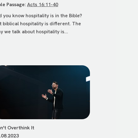
ble Passage:
Acts 16:11-40
d you know hospitality is in the Bible?
t biblical hospitality is different. The
y we talk about hospitality is...
n't Overthink It
.08.2023