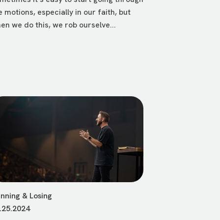
e motions, especially in our faith, but
en we do this, we rob ourselve...
nning & Losing
.25.2024