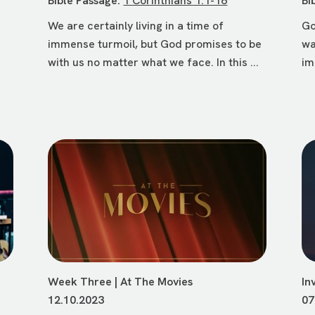
Bible Passage:
1 Corinthians 1:1-16
Bi
We are certainly living in a time of
Go
immense turmoil, but God promises to be
wa
r
with us no matter what we face. In this ...
im
Week Three | At The Movies
In
12.10.2023
07