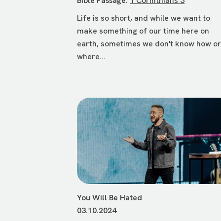
Bible Passage:
1 Corinthians 3
Life is so short, and while we want to
make something of our time here on
earth, sometimes we don't know how o
where...
You Will Be Hated
03.10.2024