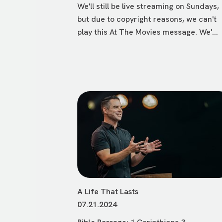
We'll still be live streaming on Sundays,
but due to copyright reasons, we can't
play this At The Movies message. We'...
A Life That Lasts
07.21.2024