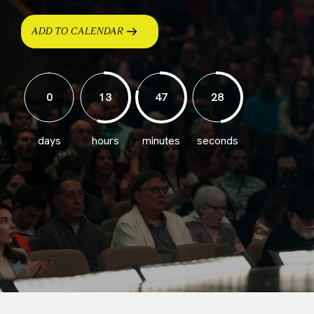
ADD TO CALENDAR
0
13
47
26
days
hours
minutes
seconds