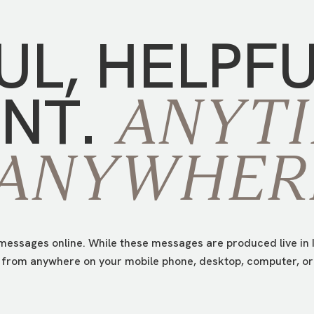
UL,
HELPF
NT.
ANYTI
ANYWHER
essages online. While these messages are produced live in I
from anywhere on your mobile phone, desktop, computer, or