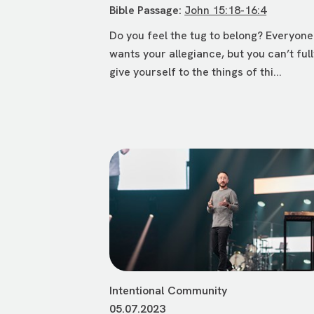
Bible Passage:
John 15:18-16:4
Do you feel the tug to belong? Everyone
wants your allegiance, but you can’t ful
give yourself to the things of thi...
Intentional Community
05.07.2023