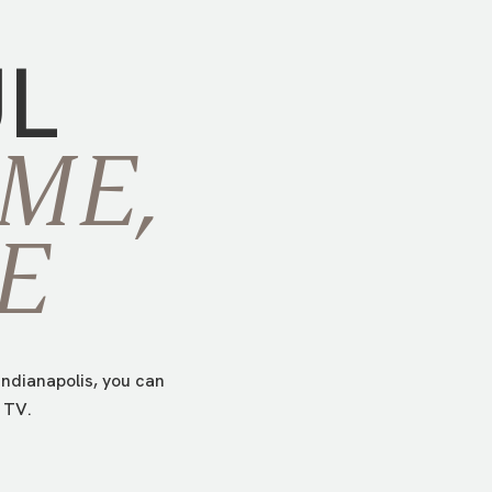
UL
ME,
E
ndianapolis, you can
 TV.