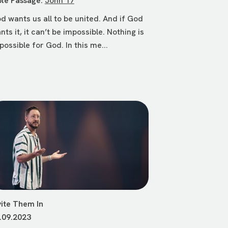
ble Passage:
John 17
d wants us all to be united. And if God
nts it, it can’t be impossible. Nothing is
possible for God. In this me...
vite Them In
.09.2023