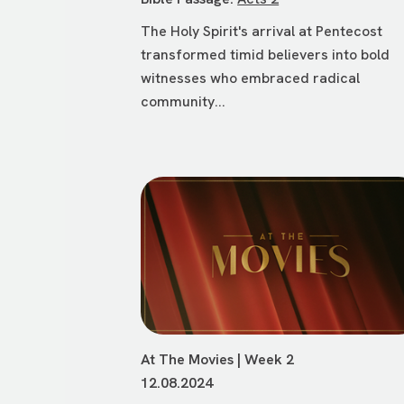
The Holy Spirit's arrival at Pentecost
transformed timid believers into bold
witnesses who embraced radical
community...
At The Movies | Week 2
12.08.2024