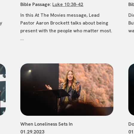
Bible Passage:
Luke 10:38-42
Bi
In this At The Movies message, Lead
Di
ly
Pastor Aaron Brockett talks about being
Bu
present with the people who matter most.
wa
...
When Loneliness Sets In
Do
01.29.2023
01