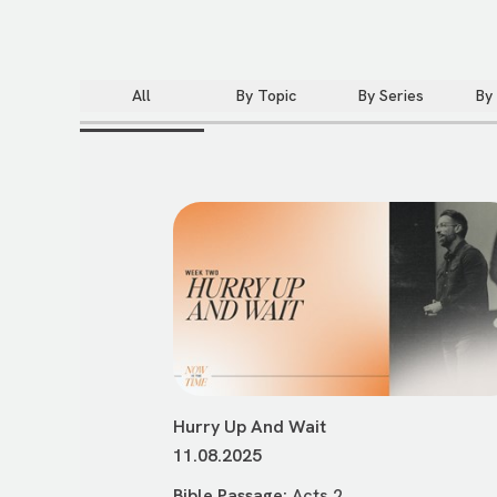
All
By Topic
By Series
By
Hurry Up And Wait
11.08.2025
Bible Passage:
Acts 2