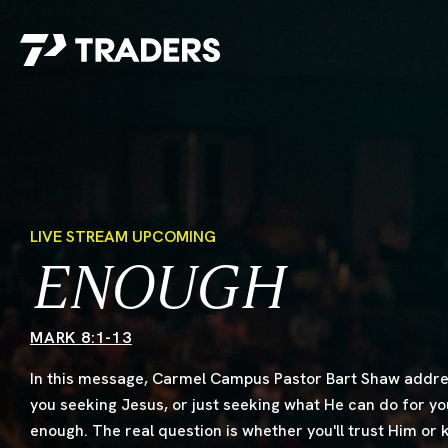
EXPERIENCE TRADERS
FIND YOUR PLACE
Events Calendar
For Every Season
About
For Kids
Stay Connected
For Teens
LIVE STREAM UPCOMING
Career Opportunities
ENOUGH
Contact Us
MARK 8:1-13
In this message, Carmel Campus Pastor Bart Shaw addres
you seeking Jesus, or just seeking what He can do for y
enough. The real question is whether you'll trust Him or
GIVE
/
NEED CAR