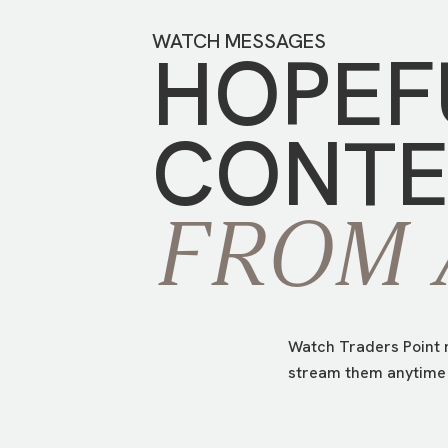
WATCH MESSAGES
HOPEF
CONTE
FROM
Watch Traders Point m
stream them anytime 