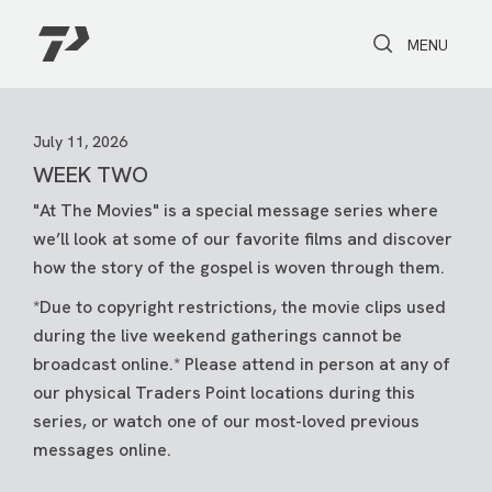
Toggle Search
Toggle navi
MENU
July 11, 2026
WEEK TWO
"At The Movies" is a special message series where
we’ll look at some of our favorite films and discover
how the story of the gospel is woven through them.
*Due to copyright restrictions, the movie clips used
during the live weekend gatherings cannot be
broadcast online.* Please attend in person at any of
our physical Traders Point locations during this
series, or watch one of our most-loved previous
messages online.