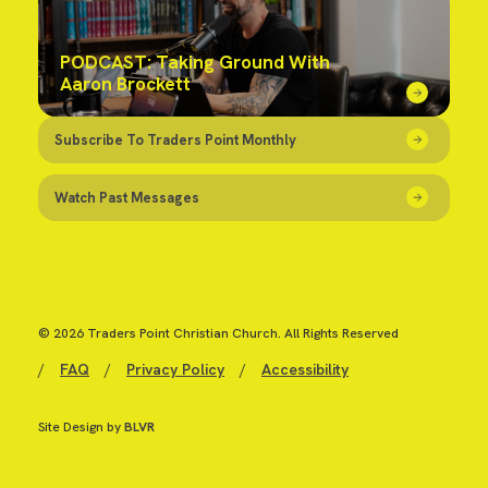
PODCAST: Taking Ground With
Aaron Brockett
Subscribe To Traders Point Monthly
Watch Past Messages
© 2026 Traders Point Christian Church. All Rights Reserved
/
FAQ
/
Privacy Policy
/
Accessibility
Site Design by
BLVR