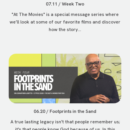
07.11 / Week Two
"At The Movies" is a special message series where
we’ll look at some of our favorite films and discover
how the story...
06.20 / Footprints in the Sand
A true lasting legacy isn't that people remember us;
it's that people know God because of us. In this