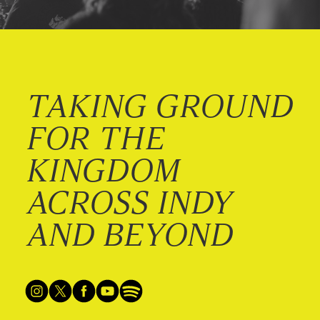
TAKING GROUND
FOR THE
KINGDOM
ACROSS INDY
AND BEYOND