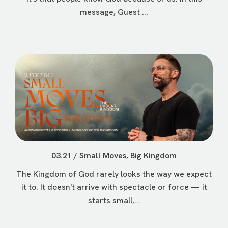
message, Guest ...
03.21 / Small Moves, Big Kingdom
The Kingdom of God rarely looks the way we expect
it to. It doesn't arrive with spectacle or force — it
starts small,...