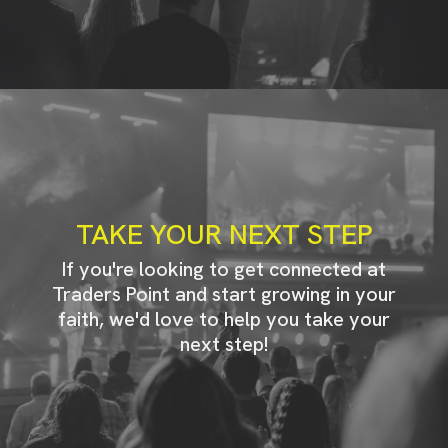
TAKE YOUR NEXT STEP
If you're looking to get connected at
Traders Point and start growing in your
faith, we'd love to help you take your
next step!