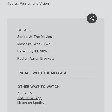
Topics:
Mission and Vision
DETAILS
Series: At The Movies
Message: Week Two
Date: July 11, 2026
Pastor: Aaron Brockett
ENGAGE WITH THE MESSAGE
OTHER WAYS TO WATCH
Apple TV
The TPCC App
Listen on Spotify