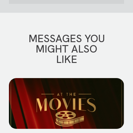
MESSAGES YOU
MIGHT ALSO
LIKE