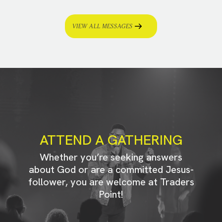
VIEW ALL MESSAGES
ATTEND A GATHERING
Whether you’re seeking answers
about God or are a committed Jesus-
follower, you are welcome at Traders
Point!