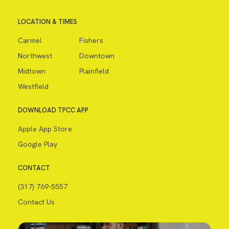
LOCATION & TIMES
Carmel
Fishers
Northwest
Downtown
Midtown
Plainfield
Westfield
DOWNLOAD TPCC APP
Apple App Store
Google Play
CONTACT
(317) 769-5557
Contact Us