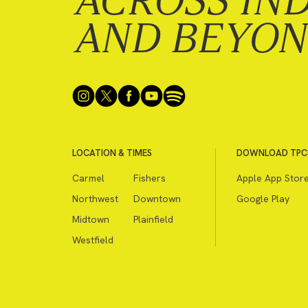
ACROSS IN
AND BEYO
LOCATION & TIMES
DOWNLOAD TPC
Carmel
Fishers
Apple App Stor
Northwest
Downtown
Google Play
Midtown
Plainfield
Westfield