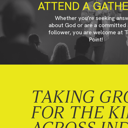
ATTEND A GATH
Whether you’re seeking ans
about God or are a committed 
follower, you are welcome at T
Point!
TAKING GR
FOR THE K