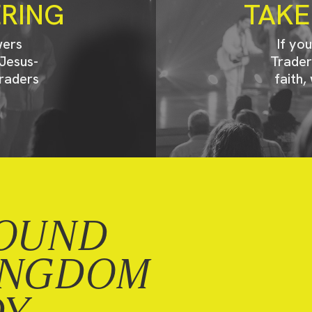
ERING
TAKE
wers
If yo
Jesus-
Trader
raders
faith,
OUND
INGDOM