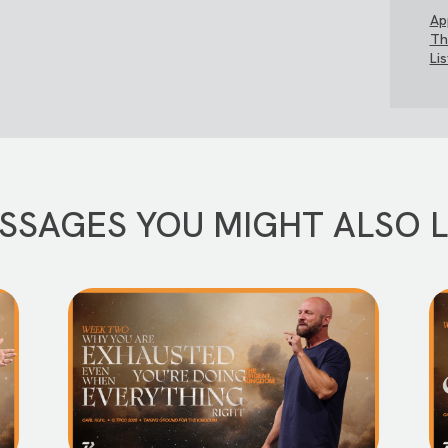
Ap
Th
Li
SSAGES YOU MIGHT ALSO L