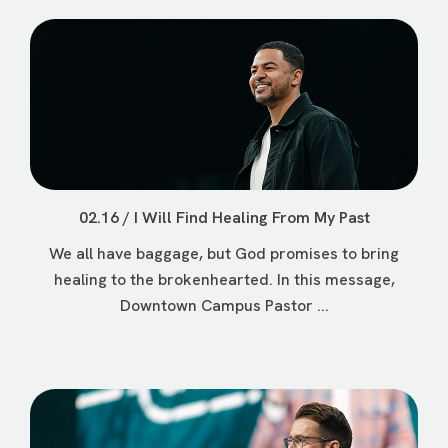
02.16 / I Will Find Healing From My Past
We all have baggage, but God promises to bring
healing to the brokenhearted. In this message,
Downtown Campus Pastor ...