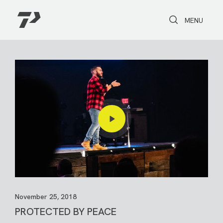
Toggle Search
Toggle navi
MENU
November 25, 2018
PROTECTED BY PEACE