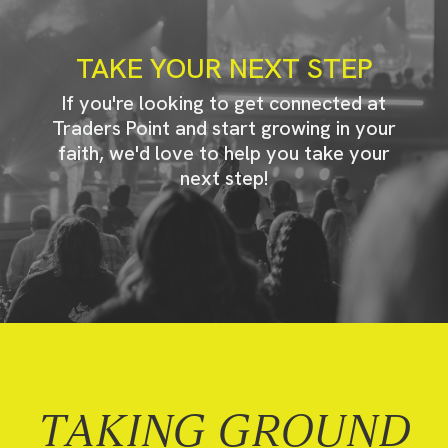
TAKE YOUR NEXT STEP
If you're looking to get connected at
Traders Point and start growing in your
faith, we'd love to help you take your
next step!
TAKING GROUND