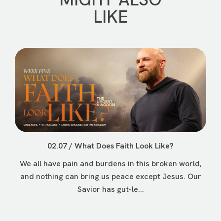
LIKE
02.07 / What Does Faith Look Like?
We all have pain and burdens in this broken world,
and nothing can bring us peace except Jesus. Our
Savior has gut-le...