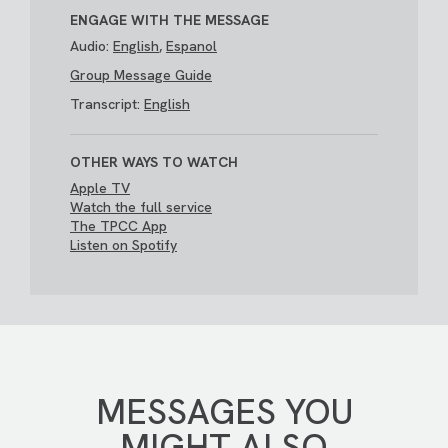
ENGAGE WITH THE MESSAGE
Audio:
English
,
Espanol
Group Message Guide
Transcript:
English
OTHER WAYS TO WATCH
Apple TV
Watch the full service
The TPCC App
Listen on Spotify
MESSAGES YOU
MIGHT ALSO