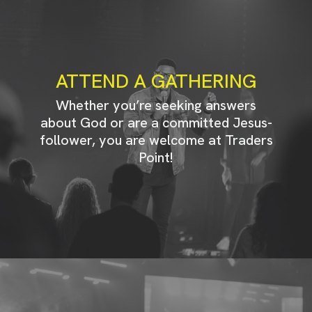
ATTEND A GATHERING
Whether you’re seeking answers
about God or are a committed Jesus-
follower, you are welcome at Traders
Point!