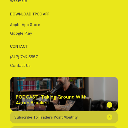
Westfield
DOWNLOAD TPCC APP
Apple App Store
Google Play
CONTACT
(317) 769-5557
Contact Us
PODCAST: Taking Ground With
Aaron Brockett
Subscribe To Traders Point Monthly