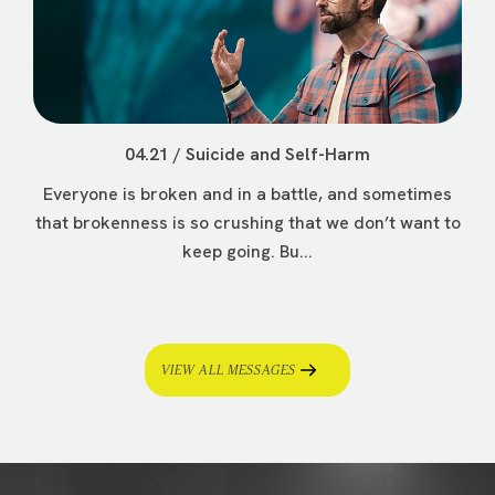
04.21 / Suicide and Self-Harm
Everyone is broken and in a battle, and sometimes
that brokenness is so crushing that we don’t want to
keep going. Bu...
VIEW ALL MESSAGES