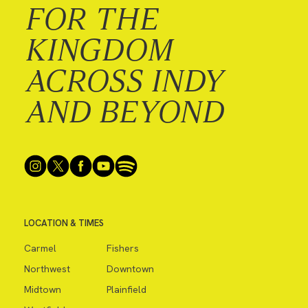
FOR THE
KINGDOM
ACROSS INDY
AND BEYOND
LOCATION & TIMES
Carmel
Fishers
Northwest
Downtown
Midtown
Plainfield