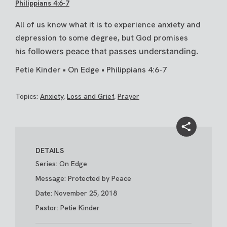
Philippians 4:6-7
All of us know what it is to experience anxiety and
depression to some degree, but God promises
his
followers peace that passes understanding.
Petie Kinder • On Edge • Philippians 4:6-7
Topics:
Anxiety
,
Loss and Grief
,
Prayer
DETAILS
Series: On Edge
Message: Protected by Peace
Date: November 25, 2018
Pastor: Petie Kinder