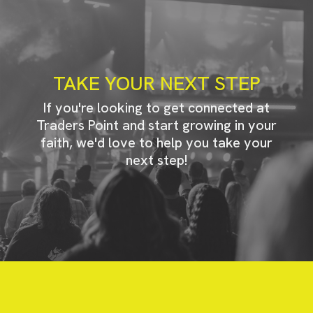
TAKE YOUR NEXT STEP
If you're looking to get connected at
Traders Point and start growing in your
faith, we'd love to help you take your
next step!