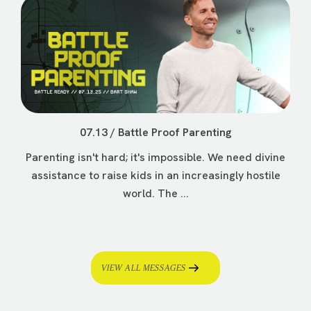
07.13 / Battle Proof Parenting
Parenting isn't hard; it's impossible. We need divine
assistance to raise kids in an increasingly hostile
world. The ...
VIEW ALL MESSAGES