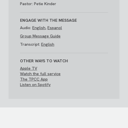
Pastor: Petie Kinder
ENGAGE WITH THE MESSAGE
Audio:
English
,
Espanol
Group Message Guide
Transcript:
English
OTHER WAYS TO WATCH
Apple TV
Watch the full service
The TPCC App
Listen on Spotify