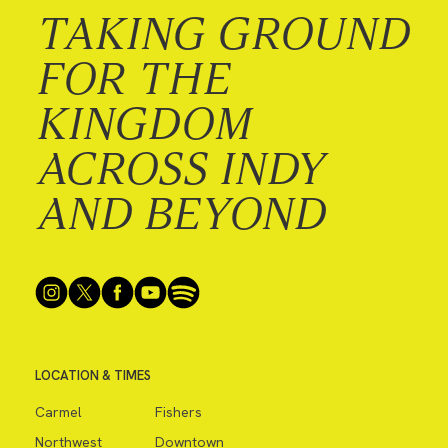
TAKING GROUND
FOR THE
KINGDOM
ACROSS INDY
AND BEYOND
LOCATION & TIMES
Carmel
Fishers
Northwest
Downtown