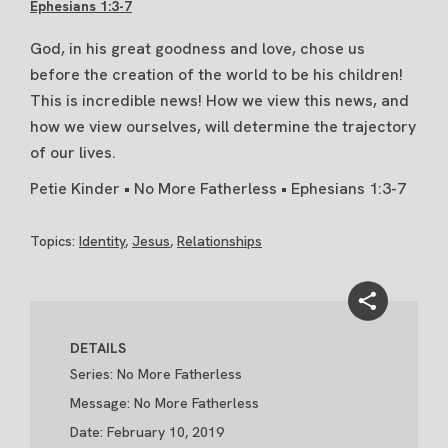
Ephesians 1:3-7
God, in his great goodness and love, chose us
before the creation of the world to be his children!
This is incredible news! How we view this news, and
how we view ourselves, will determine the trajectory
of our lives.
Petie Kinder • No More Fatherless • Ephesians 1:3-7
Topics:
Identity
,
Jesus
,
Relationships
DETAILS
Series: No More Fatherless
Message: No More Fatherless
Date: February 10, 2019