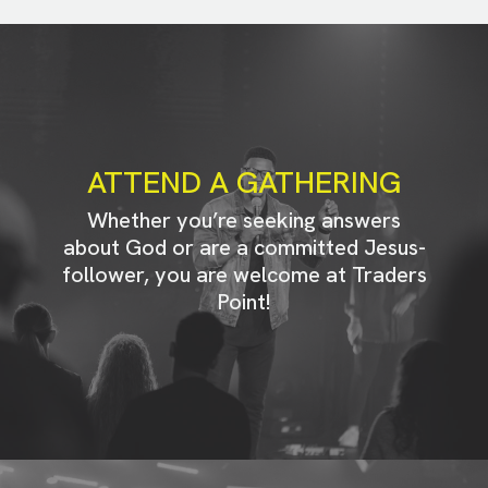
ATTEND A GATHERING
Whether you’re seeking answers
about God or are a committed Jesus-
follower, you are welcome at Traders
Point!