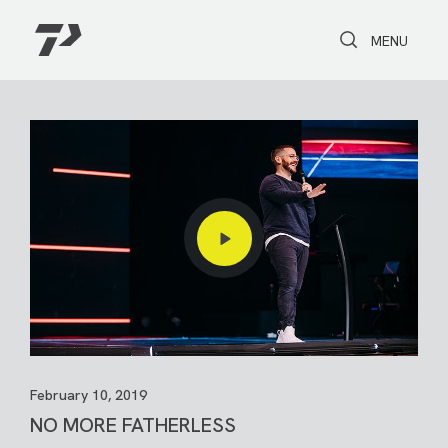
Toggle Search
Toggle navi
MENU
February 10, 2019
NO MORE FATHERLESS