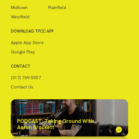
Midtown
Plainfield
Westfield
DOWNLOAD TPCC APP
Apple App Store
Google Play
CONTACT
(317) 769-5557
Contact Us
PODCAST: Taking Ground With
Aaron Brockett