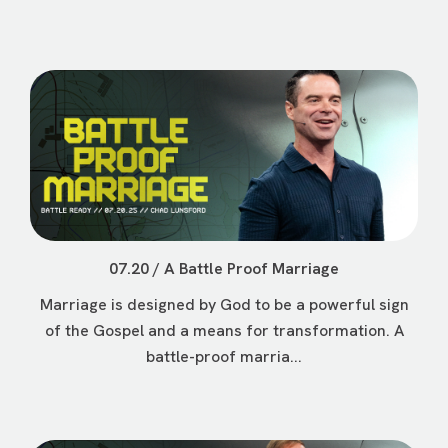
07.20 / A Battle Proof Marriage
Marriage is designed by God to be a powerful sign
of the Gospel and a means for transformation. A
battle-proof marria...