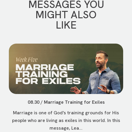
MESSAGES YOU
MIGHT ALSO
LIKE
08.30 / Marriage Training for Exiles
Marriage is one of God's training grounds for His
people who are living as exiles in this world. In this
message, Lea...