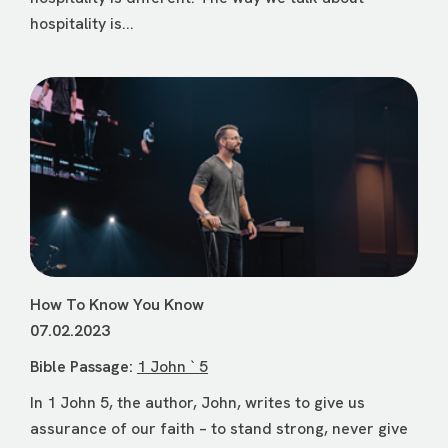
hospitality is...
How To Know You Know
07.02.2023
Bible Passage:
1 John ` 5
In 1 John 5, the author, John, writes to give us
assurance of our faith – to stand strong, never give