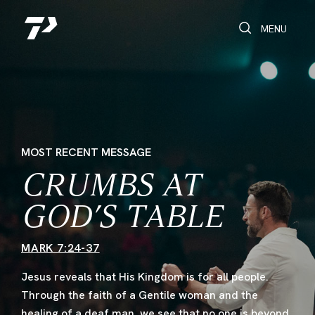
Toggle Search
Toggle navi
MENU
MOST RECENT MESSAGE
CRUMBS AT
GOD’S TABLE
MARK 7:24-37
Jesus reveals that His Kingdom is for all people.
Through the faith of a Gentile woman and the
healing of a deaf man, we see that no one is beyond