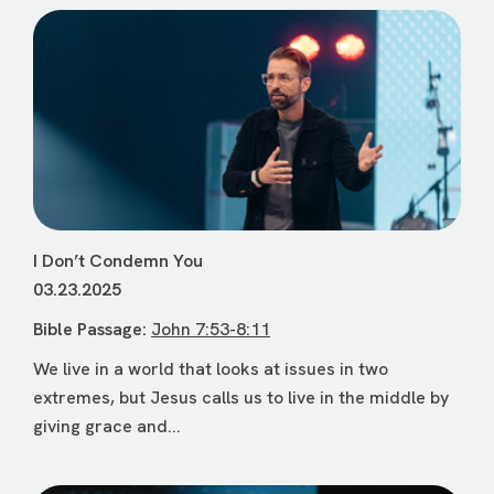
I Don’t Condemn You
03.23.2025
Bible Passage:
John 7:53-8:11
We live in a world that looks at issues in two
extremes, but Jesus calls us to live in the middle by
giving grace and...