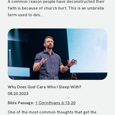
A common reason people have deconstructed their
faith is because of church hurt. This is an umbrella
term used to des...
Why Does God Care Who I Sleep With?
08.20.2023
Bible Passage:
1 Corinthians 6:13-20
One of the most common thoughts that get the