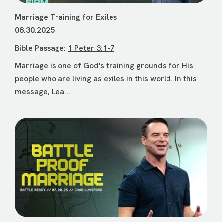
Marriage Training for Exiles
08.30.2025
Bible Passage:
1 Peter 3:1-7
Marriage is one of God's training grounds for His
people who are living as exiles in this world. In this
message, Lea...