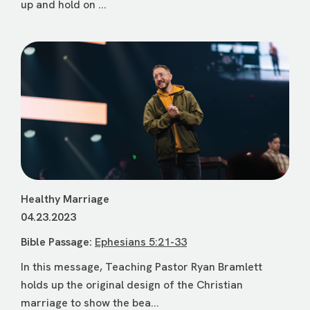
up and hold on ...
Healthy Marriage
04.23.2023
Bible Passage:
Ephesians 5:21-33
In this message, Teaching Pastor Ryan Bramlett
holds up the original design of the Christian
marriage to show the bea...