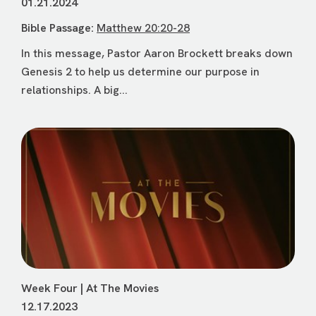
01.21.2024
Bible Passage:
Matthew 20:20-28
In this message, Pastor Aaron Brockett breaks down
Genesis 2 to help us determine our purpose in
relationships. A big...
Week Four | At The Movies
12.17.2023