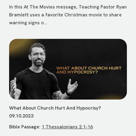
In this At The Movies message, Teaching Pastor Ryan
Bramlett uses a favorite Christmas movie to share
warning signs o...
What About Church Hurt And Hypocrisy?
09.10.2023
Bible Passage:
1 Thessalonians 2:1-16