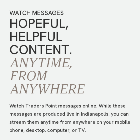
WATCH MESSAGES
HOPEFUL,
HELPFUL
CONTENT.
ANYTIME,
FROM
ANYWHERE
Watch Traders Point messages online. While these
messages are produced live in Indianapolis, you can
stream them anytime from anywhere on your mobile
phone, desktop, computer, or TV.