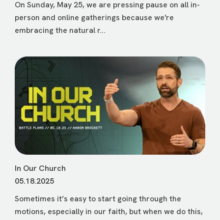
On Sunday, May 25, we are pressing pause on all in-
person and online gatherings because we're
embracing the natural r...
In Our Church
05.18.2025
Sometimes it’s easy to start going through the
motions, especially in our faith, but when we do this,