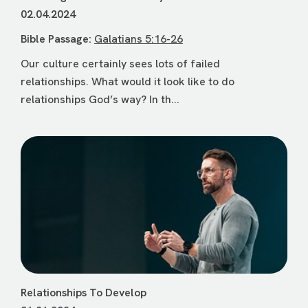
02.04.2024
Bible Passage:
Galatians 5:16-26
Our culture certainly sees lots of failed
relationships. What would it look like to do
relationships God’s way? In th...
Relationships To Develop