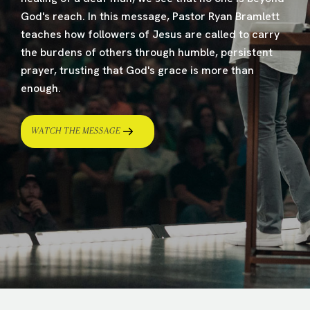
God's reach. In this message, Pastor Ryan Bramlett
teaches how followers of Jesus are called to carry
the burdens of others through humble, persistent
prayer, trusting that God's grace is more than
enough.
WATCH THE MESSAGE