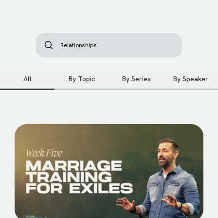
All
By Topic
By Series
By Speaker