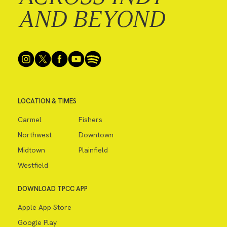
AND BEYOND
LOCATION & TIMES
Carmel
Fishers
Northwest
Downtown
Midtown
Plainfield
Westfield
DOWNLOAD TPCC APP
Apple App Store
Google Play