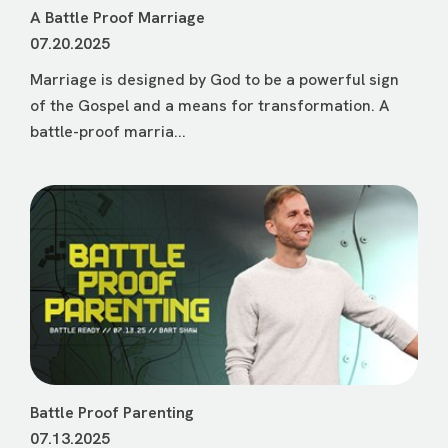
A Battle Proof Marriage
07.20.2025
Marriage is designed by God to be a powerful sign
of the Gospel and a means for transformation. A
battle-proof marria...
Battle Proof Parenting
07.13.2025