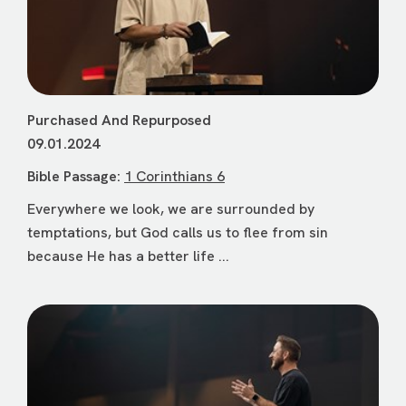
Purchased And Repurposed
09.01.2024
Bible Passage:
1 Corinthians 6
Everywhere we look, we are surrounded by
temptations, but God calls us to flee from sin
because He has a better life ...