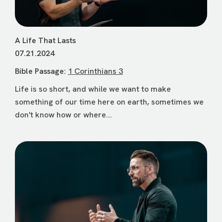
A Life That Lasts
07.21.2024
Bible Passage:
1 Corinthians 3
Life is so short, and while we want to make
something of our time here on earth, sometimes we
don't know how or where...