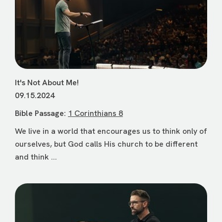
It's Not About Me!
09.15.2024
Bible Passage:
1 Corinthians 8
We live in a world that encourages us to think only of
ourselves, but God calls His church to be different
and think ...