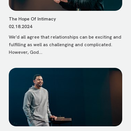
The Hope Of Intimacy
02.18.2024
We’d all agree that relationships can be exciting and
fulfilling as well as challenging and complicated.
However, God...