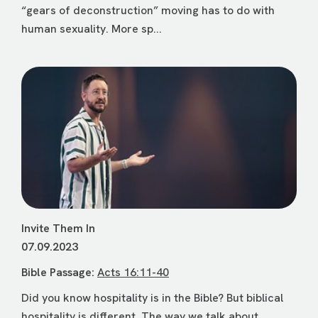
“gears of deconstruction” moving has to do with
human sexuality. More sp...
Invite Them In
07.09.2023
Bible Passage:
Acts 16:11-40
Did you know hospitality is in the Bible? But biblical
hospitality is different. The way we talk about