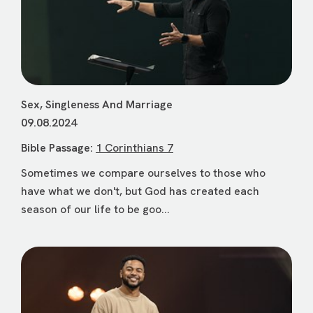
Sex, Singleness And Marriage
09.08.2024
Bible Passage:
1 Corinthians 7
Sometimes we compare ourselves to those who
have what we don't, but God has created each
season of our life to be goo...