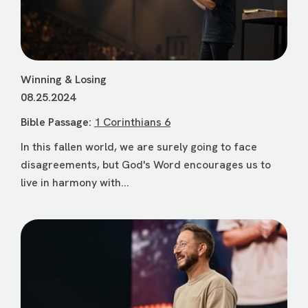
Winning & Losing
08.25.2024
Bible Passage:
1 Corinthians 6
In this fallen world, we are surely going to face
disagreements, but God's Word encourages us to
live in harmony with...