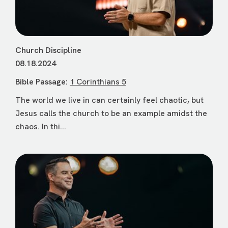
Church Discipline
08.18.2024
Bible Passage:
1 Corinthians 5
The world we live in can certainly feel chaotic, but
Jesus calls the church to be an example amidst the
chaos. In thi...