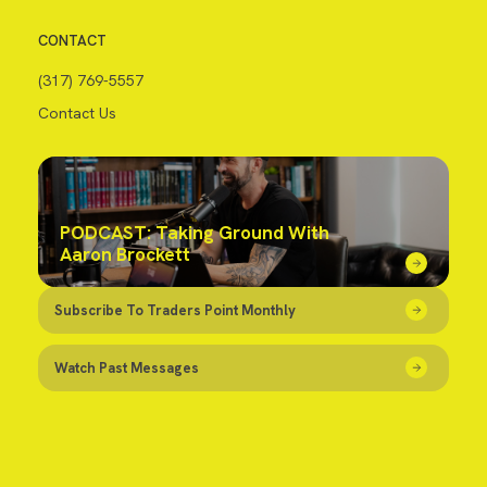
CONTACT
(317) 769-5557
Contact Us
PODCAST: Taking Ground With
Aaron Brockett
Subscribe To Traders Point Monthly
Watch Past Messages