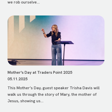
we rob ourselve...
Mother's Day at Traders Point 2025
05.11.2025
This Mother’s Day, guest speaker Trisha Davis will
walk us through the story of Mary, the mother of
Jesus, showing us...