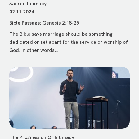
Sacred Intimacy
02.11.2024
Bible Passage:
Genesis 2:18-25
The Bible says marriage should be something
dedicated or set apart for the service or worship of
God. In other words,...
The Progression Of Intimacy