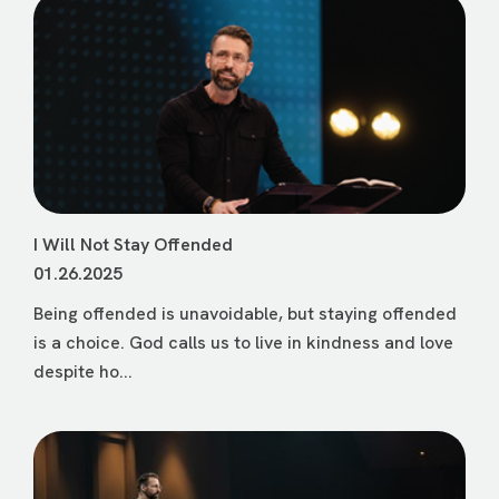
I Will Not Stay Offended
01.26.2025
Being offended is unavoidable, but staying offended
is a choice. God calls us to live in kindness and love
despite ho...