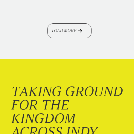
LOAD MORE
TAKING GROUND
FOR THE
KINGDOM
ACROSS INDY