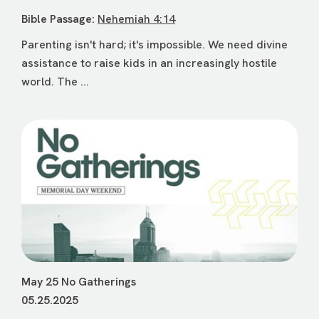
Bible Passage:
Nehemiah 4:14
Parenting isn't hard; it's impossible. We need divine
assistance to raise kids in an increasingly hostile
world. The ...
May 25 No Gatherings
05.25.2025