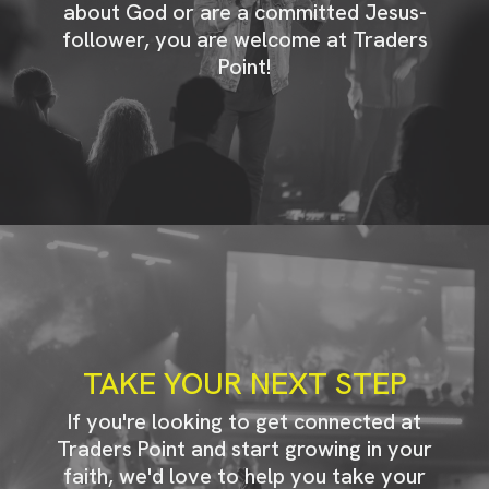
about God or are a committed Jesus-
follower, you are welcome at Traders
Point!
TAKE YOUR NEXT STEP
If you're looking to get connected at
Traders Point and start growing in your
faith, we'd love to help you take your