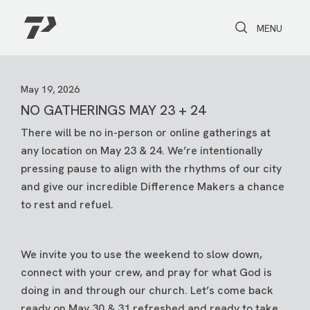
Toggle Search
Toggle navi
MENU
May 19, 2026
NO GATHERINGS MAY 23 + 24
There will be no in-person or online gatherings at
any location on May 23 & 24. We’re intentionally
pressing pause to align with the rhythms of our city
and give our incredible Difference Makers a chance
to rest and refuel.
We invite you to use the weekend to slow down,
connect with your crew, and pray for what God is
doing in and through our church. Let’s come back
ready on May 30 & 31 refreshed and ready to take