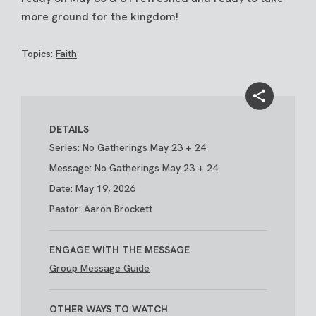
more ground for the kingdom!
Topics:
Faith
DETAILS
Series: No Gatherings May 23 + 24
Message: No Gatherings May 23 + 24
Date: May 19, 2026
Pastor: Aaron Brockett
ENGAGE WITH THE MESSAGE
Group Message Guide
OTHER WAYS TO WATCH