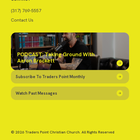
(317) 769-5557
Contact Us
PODCAST: Taking Ground With
Aaron Brockett
Subscribe To Traders Point Monthly
Watch Past Messages
© 2026 Traders Point Christian Church. All Rights Reserved