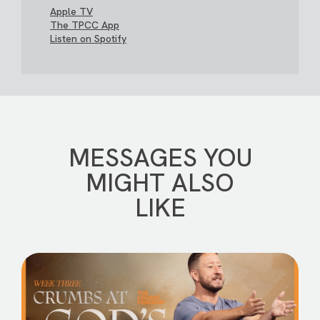
Apple TV
The TPCC App
Listen on Spotify
MESSAGES YOU
MIGHT ALSO
LIKE