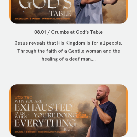
08.01 / Crumbs at God’s Table
Jesus reveals that His Kingdom is for all people.
Through the faith of a Gentile woman and the
healing of a deaf man,...