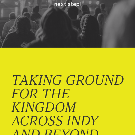
next step!
TAKING GROUND
FOR THE
KINGDOM
ACROSS INDY
AND BEYOND