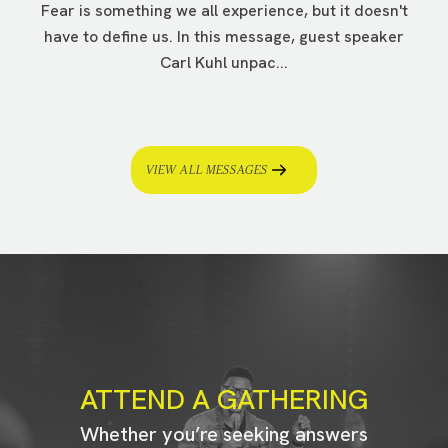
Fear is something we all experience, but it doesn't
have to define us. In this message, guest speaker
Carl Kuhl unpac...
VIEW ALL MESSAGES
ATTEND A GATHERING
Whether you’re seeking answers