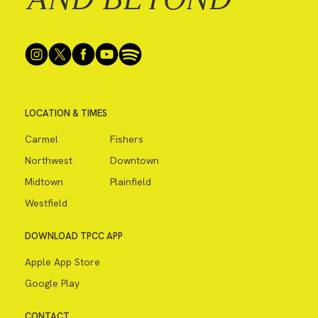
LOCATION & TIMES
Carmel
Fishers
Northwest
Downtown
Midtown
Plainfield
Westfield
DOWNLOAD TPCC APP
Apple App Store
Google Play
CONTACT