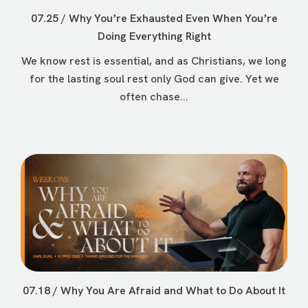
07.25 / Why Youʼre Exhausted Even When Youʼre
Doing Everything Right
We know rest is essential, and as Christians, we long
for the lasting soul rest only God can give. Yet we
often chase...
07.18 / Why You Are Afraid and What to Do About It