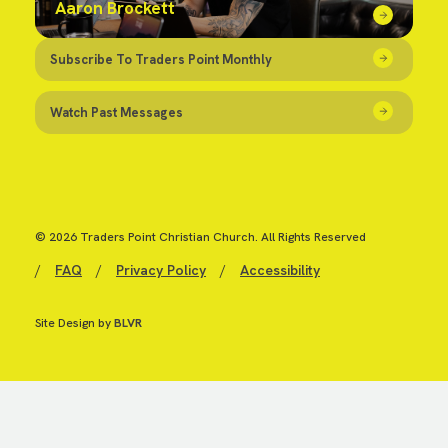
Aaron Brockett
Subscribe To Traders Point Monthly
Watch Past Messages
© 2026 Traders Point Christian Church. All Rights Reserved
/
FAQ
/
Privacy Policy
/
Accessibility
Site Design by
BLVR