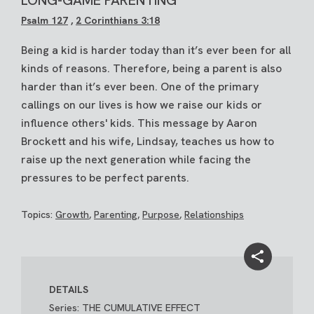
Psalm 127
,
2 Corinthians 3:18
Being a kid is harder today than it’s ever been for all
kinds of reasons. Therefore, being a parent is also
harder than it’s ever been. One of the primary
callings on our lives is how we raise our kids or
influence others' kids. This message by Aaron
Brockett and his wife, Lindsay, teaches us how to
raise up the next generation while facing the
pressures to be perfect parents.
Topics:
Growth
,
Parenting
,
Purpose
,
Relationships
DETAILS
Series: THE CUMULATIVE EFFECT