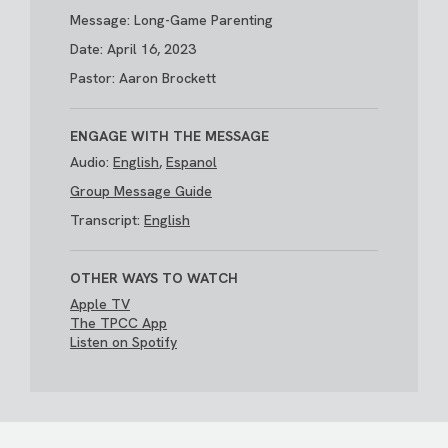
Message: Long-Game Parenting
Date: April 16, 2023
Pastor: Aaron Brockett
ENGAGE WITH THE MESSAGE
Audio:
English
,
Espanol
Group Message Guide
Transcript:
English
OTHER WAYS TO WATCH
Apple TV
The TPCC App
Listen on Spotify