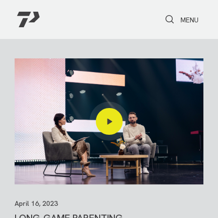
Toggle Search
Toggle navi
MENU
April 16, 2023
LONG-GAME PARENTING