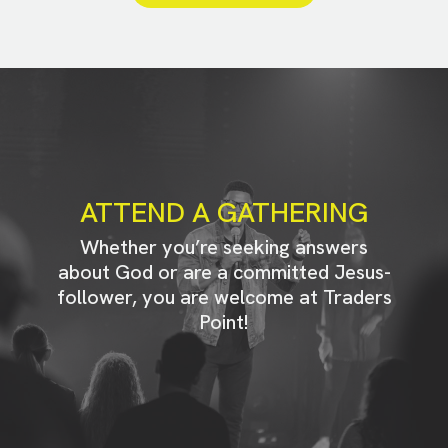
ATTEND A GATHERING
Whether you’re seeking answers
about God or are a committed Jesus-
follower, you are welcome at Traders
Point!