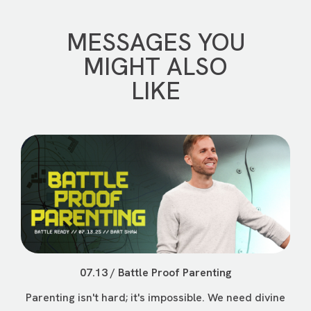
MESSAGES YOU
MIGHT ALSO
LIKE
07.13 / Battle Proof Parenting
Parenting isn't hard; it's impossible. We need divine