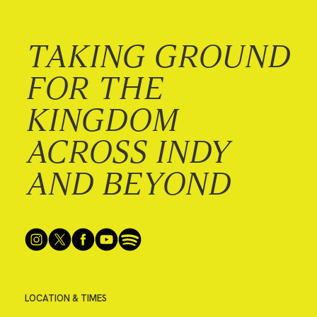
TAKING GROUND
FOR THE
KINGDOM
ACROSS INDY
AND BEYOND
LOCATION & TIMES