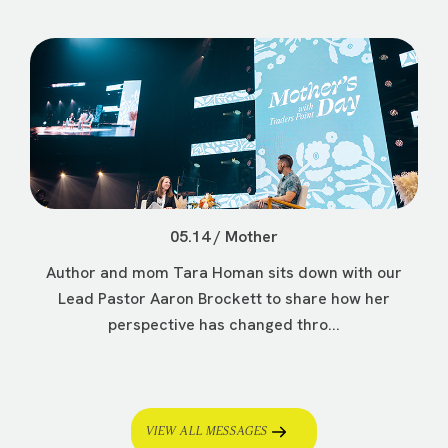
05.14 / Mother
Author and mom Tara Homan sits down with our
Lead Pastor Aaron Brockett to share how her
perspective has changed thro...
VIEW ALL MESSAGES