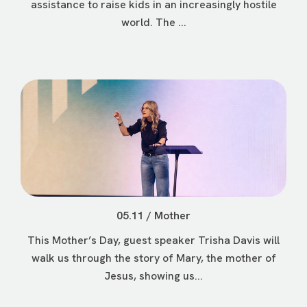
assistance to raise kids in an increasingly hostile
world. The ...
05.11 / Mother
This Mother’s Day, guest speaker Trisha Davis will
walk us through the story of Mary, the mother of
Jesus, showing us...