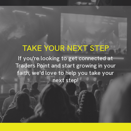
TAKE YOUR NEXT STEP
If you're looking to get connected at
Traders Point and start growing in your
faith, we'd love to help you take your
next step!