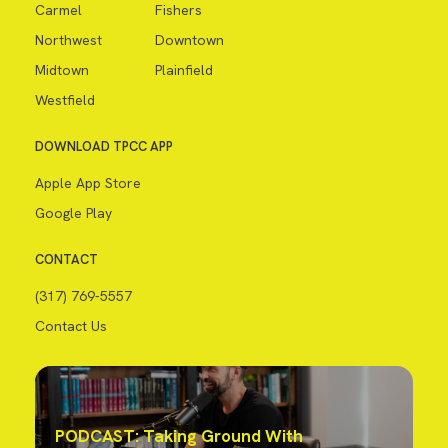
Carmel
Fishers
Northwest
Downtown
Midtown
Plainfield
Westfield
DOWNLOAD TPCC APP
Apple App Store
Google Play
CONTACT
(317) 769-5557
Contact Us
PODCAST: Taking Ground With