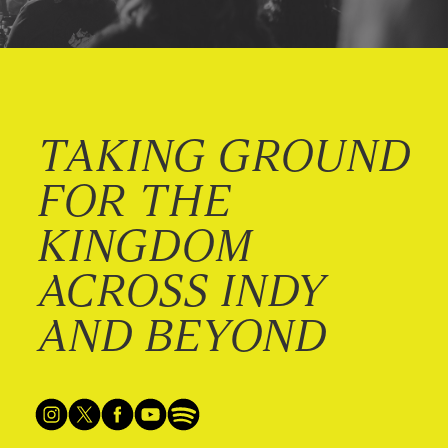
TAKING GROUND
FOR THE
KINGDOM
ACROSS INDY
AND BEYOND