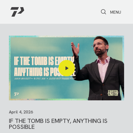
Toggle Search
Toggle navi
MENU
April 4, 2026
IF THE TOMB IS EMPTY, ANYTHING IS
POSSIBLE