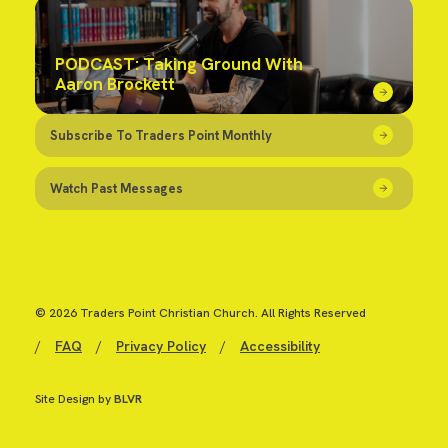
PODCAST: Taking Ground With
Aaron Brockett
Subscribe To Traders Point Monthly
Watch Past Messages
© 2026 Traders Point Christian Church. All Rights Reserved
/
FAQ
/
Privacy Policy
/
Accessibility
Site Design by
BLVR