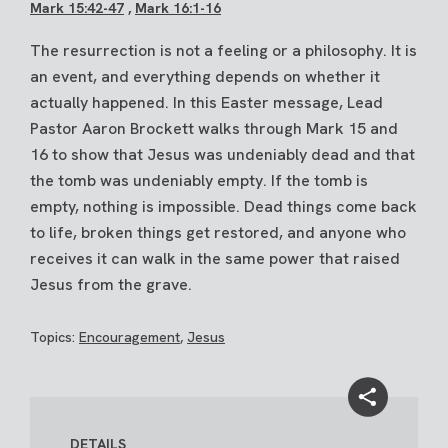
Mark 15:42-47
,
Mark 16:1-16
The resurrection is not a feeling or a philosophy. It is
an event, and everything depends on whether it
actually happened. In this Easter message, Lead
Pastor Aaron Brockett walks through Mark 15 and
16 to show that Jesus was undeniably dead and that
the tomb was undeniably empty. If the tomb is
empty, nothing is impossible. Dead things come back
to life, broken things get restored, and anyone who
receives it can walk in the same power that raised
Jesus from the grave.
Topics:
Encouragement
,
Jesus
DETAILS