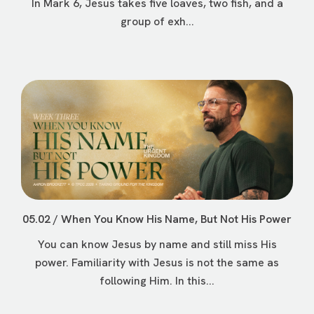
In Mark 6, Jesus takes five loaves, two fish, and a
group of exh...
05.02 / When You Know His Name, But Not His Power
You can know Jesus by name and still miss His
power. Familiarity with Jesus is not the same as
following Him. In this...