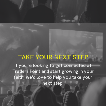
TAKE YOUR NEXT STEP
If you're looking to get connected at
Traders Point and start growing in your
faith, we'd love to help you take your
next step!