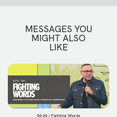
MESSAGES YOU
MIGHT ALSO
LIKE
06.06 / Fighting Words