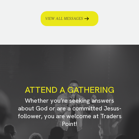
VIEW ALL MESSAGES
ATTEND A GATHERING
Whether you’re seeking answers
about God or are a committed Jesus-
follower, you are welcome at Traders
Point!