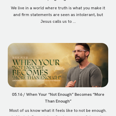
We live in a world where truth is what you make it
and firm statements are seen as intolerant, but
Jesus calls us to ...
05.16 / When Your “Not Enough” Becomes “More
Than Enough”
Most of us know what it feels like to not be enough.