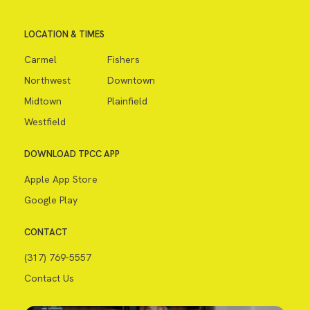
LOCATION & TIMES
Carmel
Fishers
Northwest
Downtown
Midtown
Plainfield
Westfield
DOWNLOAD TPCC APP
Apple App Store
Google Play
CONTACT
(317) 769-5557
Contact Us