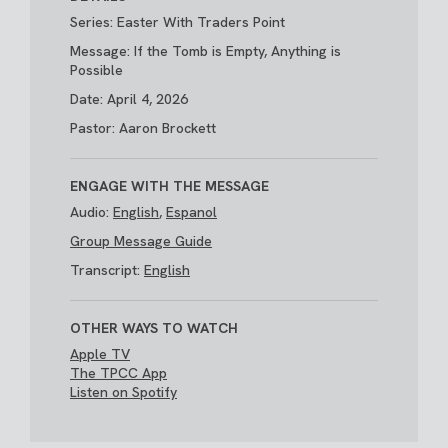
Series: Easter With Traders Point
Message: If the Tomb is Empty, Anything is
Possible
Date: April 4, 2026
Pastor: Aaron Brockett
ENGAGE WITH THE MESSAGE
Audio:
English
,
Espanol
Group Message Guide
Transcript:
English
OTHER WAYS TO WATCH
Apple TV
The TPCC App
Listen on Spotify