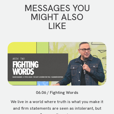
MESSAGES YOU
MIGHT ALSO
LIKE
06.06 / Fighting Words
We live in a world where truth is what you make it
and firm statements are seen as intolerant, but