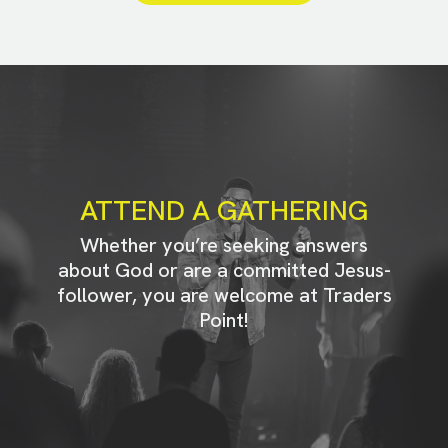
ATTEND A GATHERING
Whether you’re seeking answers
about God or are a committed Jesus-
follower, you are welcome at Traders
Point!