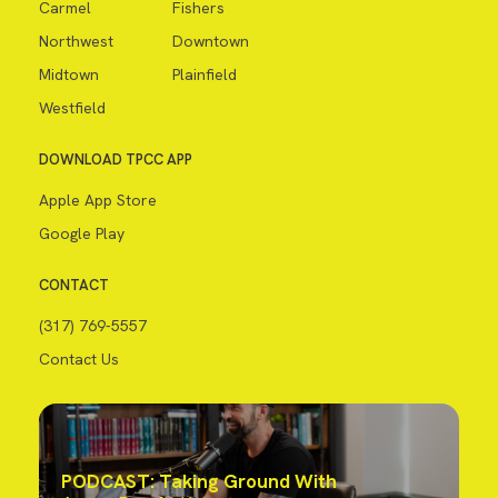
Carmel
Fishers
Northwest
Downtown
Midtown
Plainfield
Westfield
DOWNLOAD TPCC APP
Apple App Store
Google Play
CONTACT
(317) 769-5557
Contact Us
PODCAST: Taking Ground With