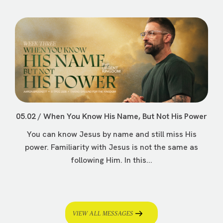
05.02 / When You Know His Name, But Not His Power
You can know Jesus by name and still miss His
power. Familiarity with Jesus is not the same as
following Him. In this...
VIEW ALL MESSAGES