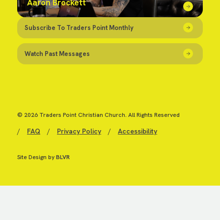
Aaron Brockett
Subscribe To Traders Point Monthly
Watch Past Messages
© 2026 Traders Point Christian Church. All Rights Reserved
/
FAQ
/
Privacy Policy
/
Accessibility
Site Design by
BLVR