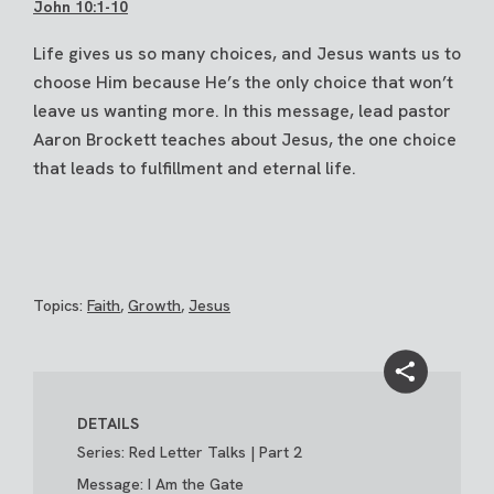
John 10:1-10
Life gives us so many choices, and Jesus wants us to
choose Him because He’s the only choice that won’t
leave us wanting more. In this message, lead pastor
Aaron Brockett teaches about Jesus, the one choice
that leads to fulfillment and eternal life.
Topics:
Faith
,
Growth
,
Jesus
DETAILS
Series: Red Letter Talks | Part 2
Message: I Am the Gate