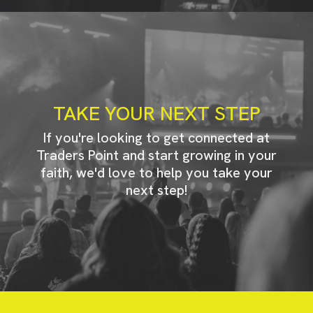
TAKE YOUR NEXT STEP
If you're looking to get connected at
Traders Point and start growing in your
faith, we'd love to help you take your
next step!