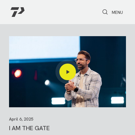
Toggle Search
Toggle navi
MENU
April 6, 2025
I AM THE GATE