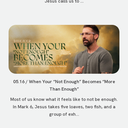
Jesus calls us to ...
05.16 / When Your “Not Enough” Becomes “More
Than Enough”
Most of us know what it feels like to not be enough.
In Mark 6, Jesus takes five loaves, two fish, and a
group of exh...