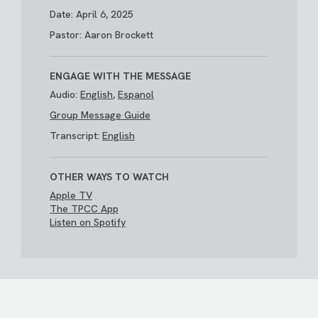
Date: April 6, 2025
Pastor: Aaron Brockett
ENGAGE WITH THE MESSAGE
Audio:
English
,
Espanol
Group Message Guide
Transcript:
English
OTHER WAYS TO WATCH
Apple TV
The TPCC App
Listen on Spotify