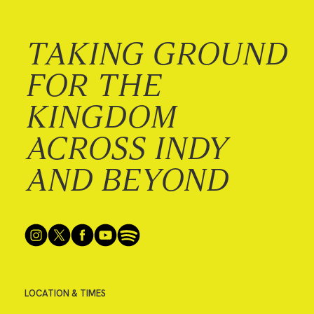
TAKING GROUND
FOR THE
KINGDOM
ACROSS INDY
AND BEYOND
LOCATION & TIMES