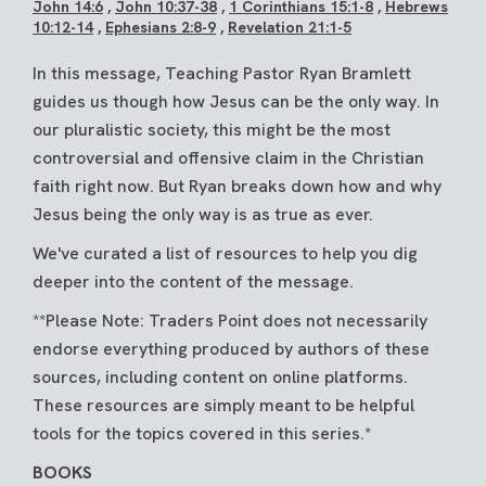
John 14:6
,
John 10:37-38
,
1 Corinthians 15:1-8
,
Hebrews
10:12-14
,
Ephesians 2:8-9
,
Revelation 21:1-5
In this message, Teaching Pastor Ryan Bramlett
guides us though how Jesus can be the only way. In
our pluralistic society, this might be the most
controversial and offensive claim in the Christian
faith right now. But Ryan breaks down how and why
Jesus being the only way is as true as ever.
We've curated a list of resources to help you dig
deeper into the content of the message.
**Please Note: Traders Point does not necessarily
endorse everything produced by authors of these
sources, including content on online platforms.
These resources are simply meant to be helpful
tools for the topics covered in this series.*
BOOKS