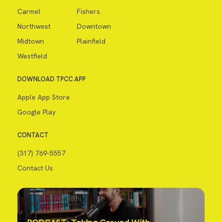
Carmel
Fishers
Northwest
Downtown
Midtown
Plainfield
Westfield
DOWNLOAD TPCC APP
Apple App Store
Google Play
CONTACT
(317) 769-5557
Contact Us