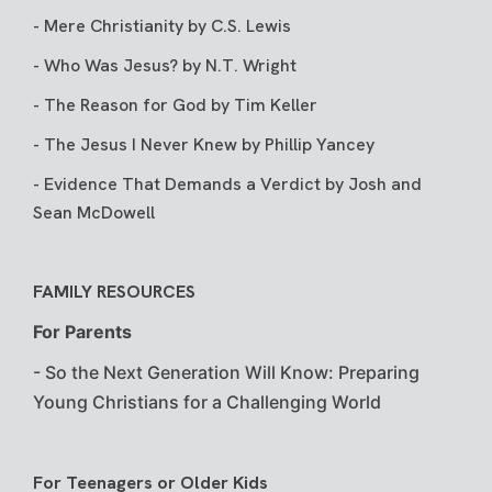
-
Mere Christianity
by C.S. Lewis
-
Who Was Jesus?
by N.T. Wright
-
The Reason for God
by Tim Keller
-
The Jesus I Never Knew
by Phillip Yancey
-
Evidence That Demands a Verdict
by Josh and
Sean McDowell
FAMILY RESOURCES
For Parents
-
So the Next Generation Will Know: Preparing
Young Christians for a Challenging World
For Teenagers or Older Kids