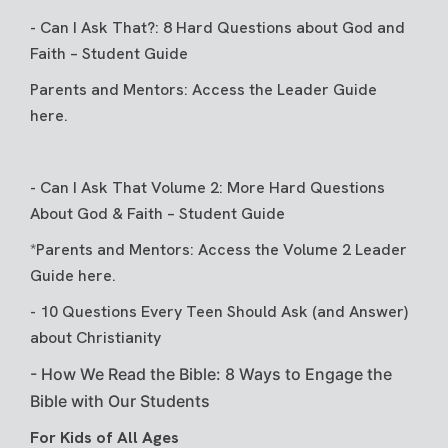
-
Can I Ask That?: 8 Hard Questions about God and
Faith – Student Guide
Parents and Mentors:
Access the Leader Guide
here
.
-
Can I Ask That Volume 2: More Hard Questions
About God & Faith
– Student Guide
*Parents and Mentors: Access the
Volume 2 Leader
Guide here
.
-
10 Questions Every Teen Should Ask (and Answer)
about Christianity
-
How We Read the Bible: 8 Ways to Engage the
Bible with Our Students
For Kids of All Ages