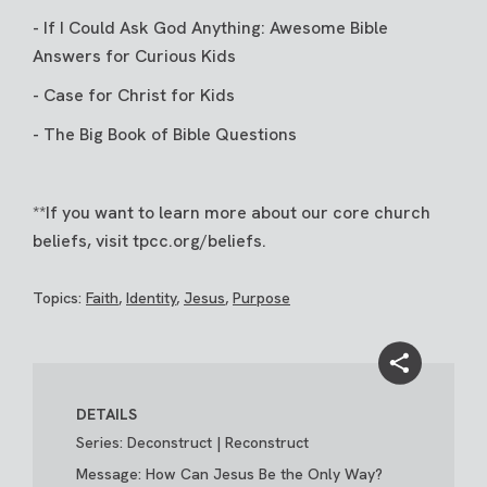
-
If I Could Ask God Anything: Awesome Bible
Answers for Curious Kids
-
Case for Christ for Kids
-
The Big Book of Bible Questions
**If you want to learn more about our core church
beliefs, visit
tpcc.org/beliefs
.
Topics:
Faith
,
Identity
,
Jesus
,
Purpose
DETAILS
Series: Deconstruct | Reconstruct
Message: How Can Jesus Be the Only Way?