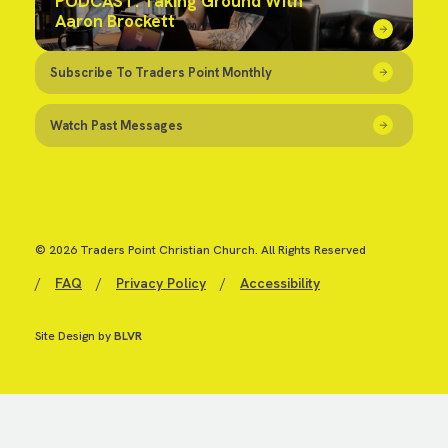
PODCAST: Taking Ground With
Aaron Brockett
Subscribe To Traders Point Monthly
Watch Past Messages
© 2026 Traders Point Christian Church. All Rights Reserved
/
FAQ
/
Privacy Policy
/
Accessibility
Site Design by
BLVR