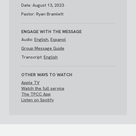
Date: August 13, 2023
Pastor: Ryan Bramlett
ENGAGE WITH THE MESSAGE
Audio:
English
,
Espanol
Group Message Guide
Transcript:
English
OTHER WAYS TO WATCH
Apple TV
Watch the full service
The TPCC App
Listen on Spotify