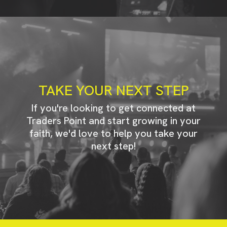
TAKE YOUR NEXT STEP
If you're looking to get connected at
Traders Point and start growing in your
faith, we'd love to help you take your
next step!