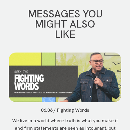
MESSAGES YOU
MIGHT ALSO
LIKE
06.06 / Fighting Words
We live in a world where truth is what you make it
and firm statements are seen as intolerant, but