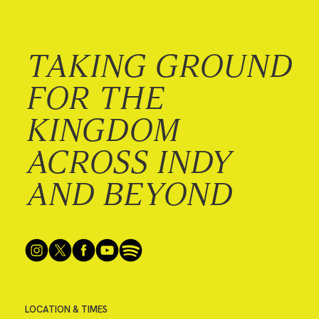
TAKING GROUND
FOR THE
KINGDOM
ACROSS INDY
AND BEYOND
LOCATION & TIMES