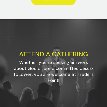
ATTEND A GATHERING
Whether you’re seeking answers
about God or are a committed Jesus-
follower, you are welcome at Traders
Point!