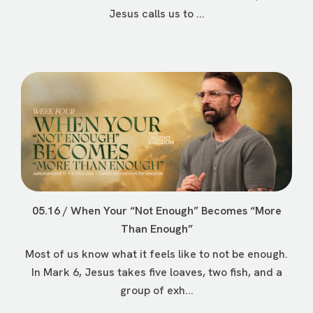
Jesus calls us to ...
05.16 / When Your “Not Enough” Becomes “More
Than Enough”
Most of us know what it feels like to not be enough.
In Mark 6, Jesus takes five loaves, two fish, and a
group of exh...