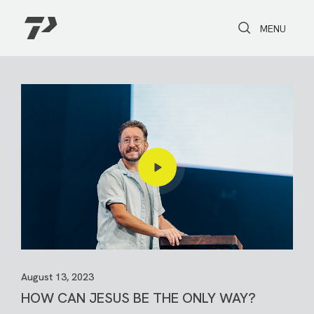
Toggle Search
Toggle navi
MENU
August 13, 2023
HOW CAN JESUS BE THE ONLY WAY?