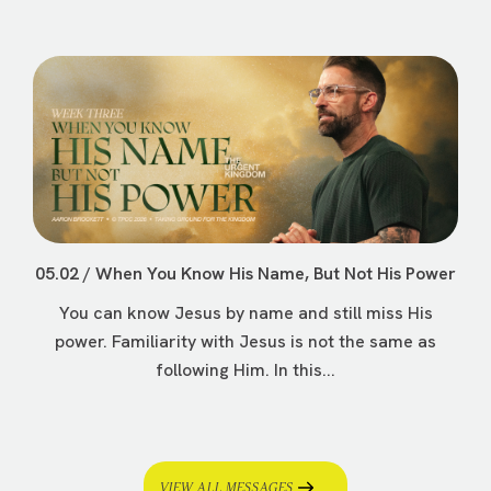
05.02 / When You Know His Name, But Not His Power
You can know Jesus by name and still miss His
power. Familiarity with Jesus is not the same as
following Him. In this...
VIEW ALL MESSAGES