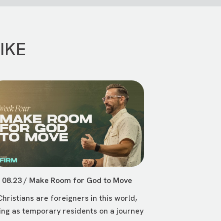
IKE
08.23 / Make Room for God to Move
Christians are foreigners in this world,
ving as temporary residents on a journey