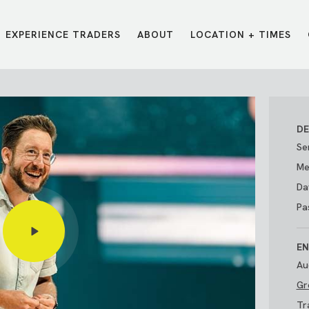
EXPERIENCE TRADERS
ABOUT
LOCATION + TIMES
MESSAGES
VISIT LOCATIONS
Message Library
Carmel
Northwest
Watch on the App
Downtown
Plainfield
DE
Watch Live Online
Fishers
Westfield
Se
Listen on Spotify
Midtown
Me
Da
Pa
EN
Au
Gr
E?
/
TRADERS POINT APP
Tr