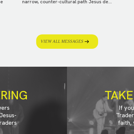
ee
narrow, counter-cultural path Jesus de...
VIEW ALL MESSAGES
ERING
TAKE
wers
If yo
Jesus-
Trader
raders
faith,