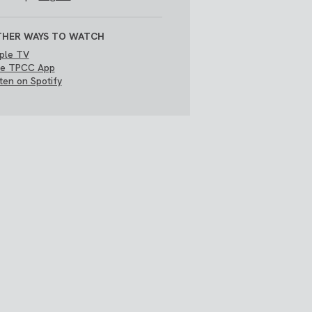
HER WAYS TO WATCH
ple TV
e TPCC App
sten on Spotify