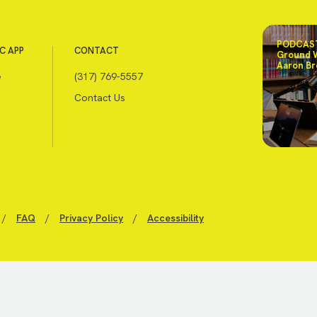
PODCAST
C APP
CONTACT
Ground 
Aaron Br
e
(317) 769-5557
Contact Us
/
FAQ
/
Privacy Policy
/
Accessibility