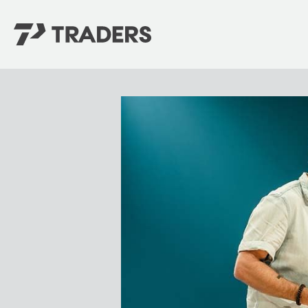
EXPERIENCE TRADERS
FIND YOUR PLACE
Events Calendar
For Every Season
About
For Kids
Stay Connected
For Teens
Career Opportunities
Contact Us
GIVE
/
NEED CAR