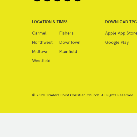
LOCATION & TIMES
DOWNLOAD TPC
Carmel
Fishers
Apple App Stor
Northwest
Downtown
Google Play
Midtown
Plainfield
Westfield
© 2026 Traders Point Christian Church. All Rights Reserved