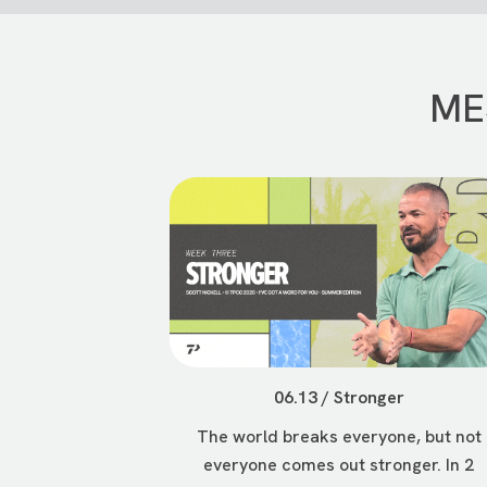
ME
06.13 / Stronger
The world breaks everyone, but not
everyone comes out stronger. In 2