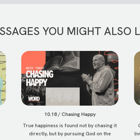
SSAGES YOU MIGHT ALSO L
10.18 / Chasing Happy
True happiness is found not by chasing it
directly, but by pursuing God on the
li