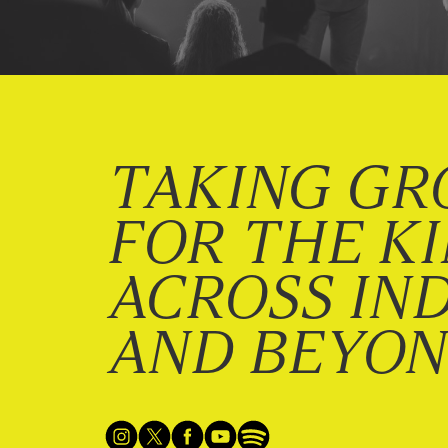
TAKING GR
FOR THE K
ACROSS IN
AND BEYO