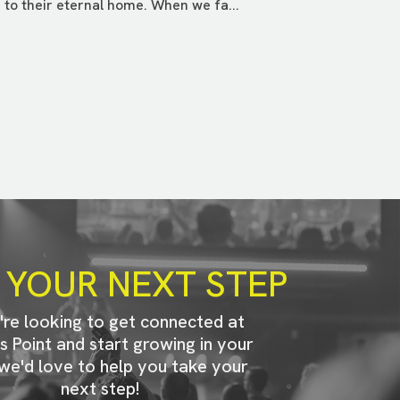
to their eternal home. When we fa...
 YOUR NEXT STEP
u're looking to get connected at
s Point and start growing in your
 we'd love to help you take your
next step!