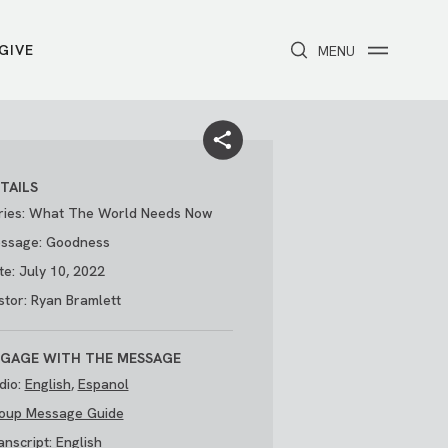
GIVE
CLOSE
MENU
Toggle navigation
NEXT STEPS
Receive Prayer
Make A Difference
Get Baptized
Invite Someone
TAILS
Attend First Step
Foster & Adoption Ministry
ries: What The World Needs Now
Join a Group
ssage: Goodness
te: July 10, 2022
stor: Ryan Bramlett
GAGE WITH THE MESSAGE
dio:
English
,
Espanol
oup Message Guide
/
THE PARK
My Account
anscript:
English