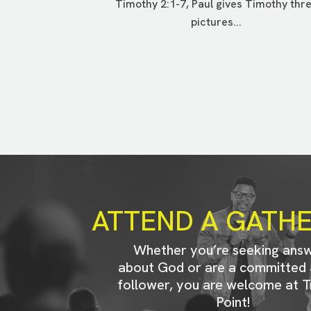
Timothy 2:1-7, Paul gives Timothy thr
pictures...
ATTEND A GATH
Whether you’re seeking ans
about God or are a committed 
follower, you are welcome at T
Point!