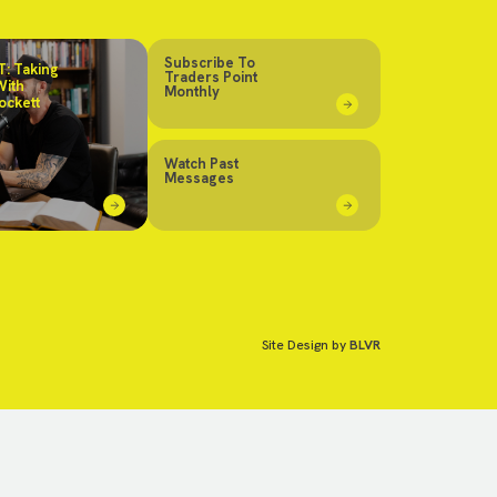
Subscribe To
: Taking
Traders Point
With
Monthly
ockett
Watch Past
Messages
Site Design by
BLVR