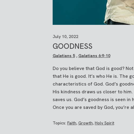
July 10, 2022
GOODNESS
Galatians 5
,
Galatians 6:9-10
Do you believe that God is good? Not 
that He is good. It’s who He is. The 
characteristics of God. God’s goodne
His kindness draws us closer to him. 
saves us. God’s goodness is seen in 
Once you are saved by God, you’re als
Topics:
Faith
,
Growth
,
Holy Spirit