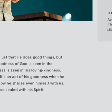
OT
Ap
Th
Li
just that He does good things, but
goodness of God is seen in the
ss is seen in His loving-kindness.
It’s an act of his goodness when he
how he shares even himself with us.
o sealed with his Spirit.