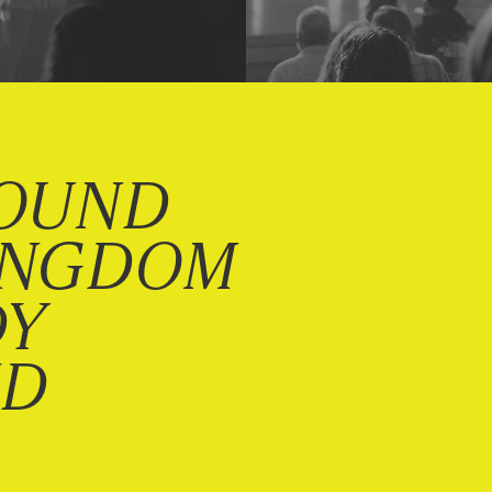
OUND
INGDOM
DY
ND