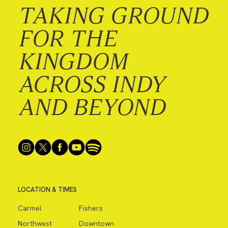
TAKING GROUND
FOR THE
KINGDOM
ACROSS INDY
AND BEYOND
LOCATION & TIMES
Carmel
Fishers
Northwest
Downtown