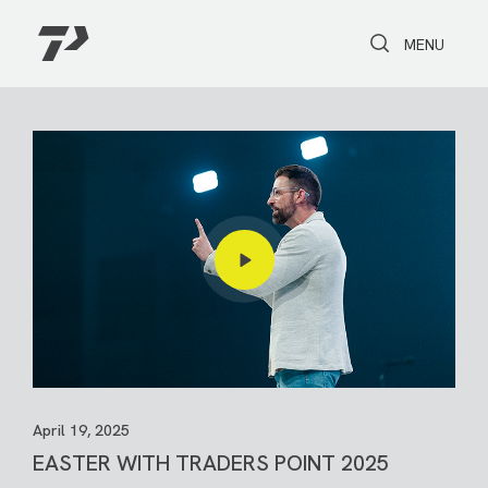
Toggle Search
Toggle navi
MENU
April 19, 2025
EASTER WITH TRADERS POINT 2025