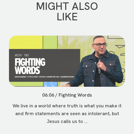
MIGHT ALSO
LIKE
06.06 / Fighting Words
We live in a world where truth is what you make it
and firm statements are seen as intolerant, but
Jesus calls us to ...