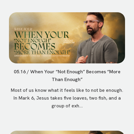
05.16 / When Your “Not Enough” Becomes “More
Than Enough”
Most of us know what it feels like to not be enough.
In Mark 6, Jesus takes five loaves, two fish, and a
group of exh...