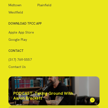
Midtown
Plainfield
Westfield
DOWNLOAD TPCC APP
Apple App Store
Google Play
CONTACT
(317) 769-5557
Contact Us
PODCAST: Taking Ground With
Aaron Brockett