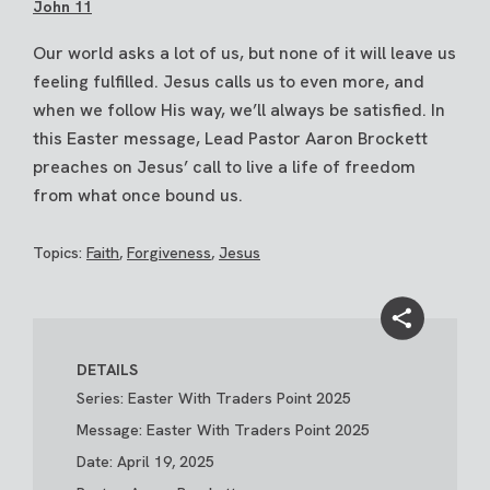
John 11
Our world asks a lot of us, but none of it will leave us
feeling fulfilled. Jesus calls us to even more, and
when we follow His way, we’ll always be satisfied. In
this Easter message, Lead Pastor Aaron Brockett
preaches on Jesus’ call to live a life of freedom
from what once bound us.
Topics:
Faith
,
Forgiveness
,
Jesus
DETAILS
Series: Easter With Traders Point 2025
Message: Easter With Traders Point 2025
Date: April 19, 2025