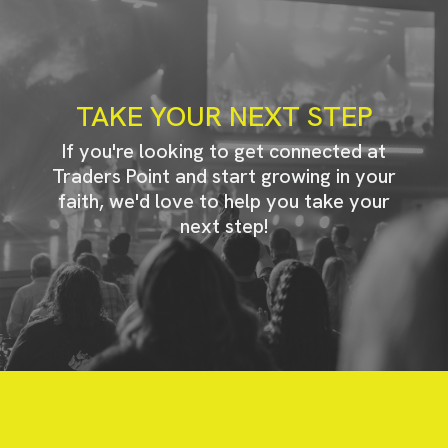
TAKE YOUR NEXT STEP
If you're looking to get connected at
Traders Point and start growing in your
faith, we'd love to help you take your
next step!