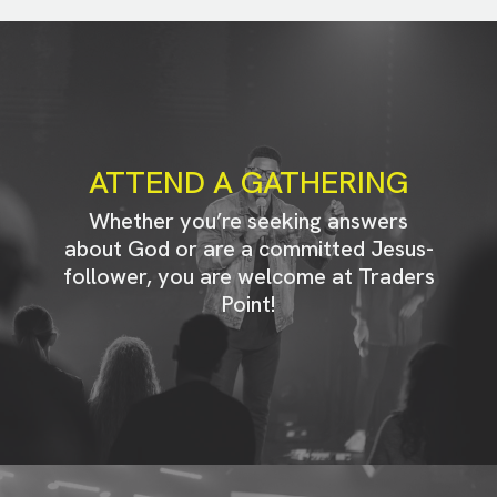
ATTEND A GATHERING
Whether you’re seeking answers
about God or are a committed Jesus-
follower, you are welcome at Traders
Point!