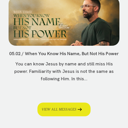
05.02 / When You Know His Name, But Not His Power
You can know Jesus by name and still miss His
power. Familiarity with Jesus is not the same as
following Him. In this...
VIEW ALL MESSAGES