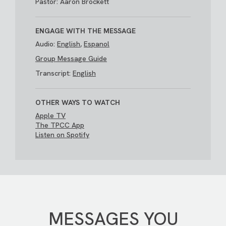
Pastor: Aaron Brockett
ENGAGE WITH THE MESSAGE
Audio:
English
,
Espanol
Group Message Guide
Transcript:
English
OTHER WAYS TO WATCH
Apple TV
The TPCC App
Listen on Spotify
MESSAGES YOU