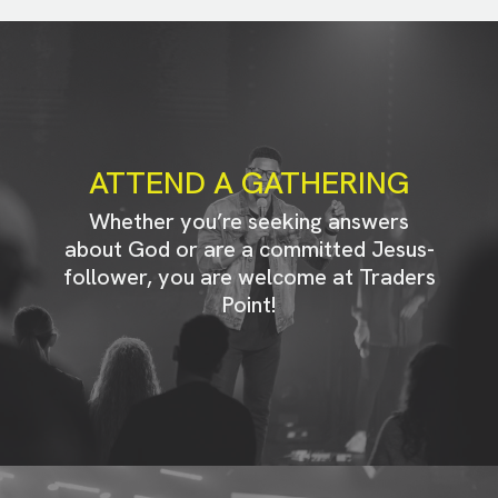
ATTEND A GATHERING
Whether you’re seeking answers
about God or are a committed Jesus-
follower, you are welcome at Traders
Point!