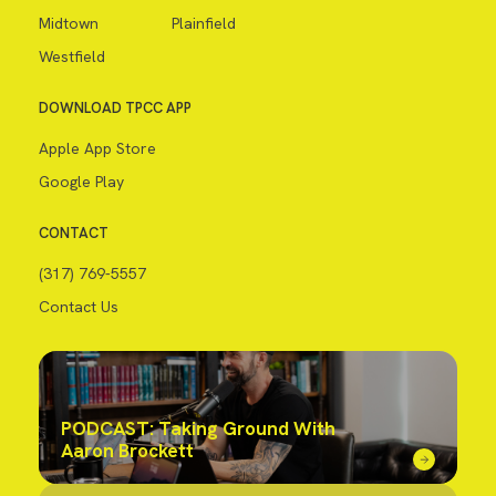
Midtown
Plainfield
Westfield
DOWNLOAD TPCC APP
Apple App Store
Google Play
CONTACT
(317) 769-5557
Contact Us
PODCAST: Taking Ground With
Aaron Brockett