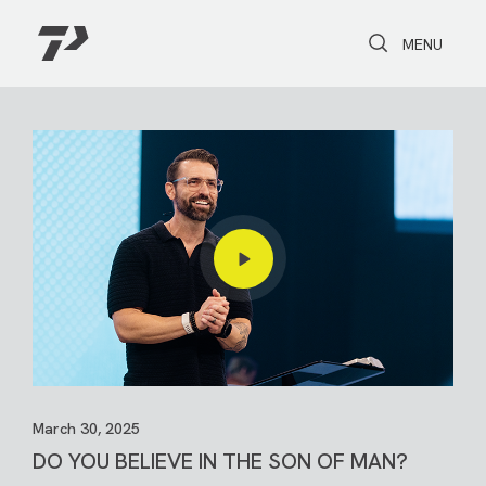
Toggle Search
Toggle navi
MENU
March 30, 2025
DO YOU BELIEVE IN THE SON OF MAN?