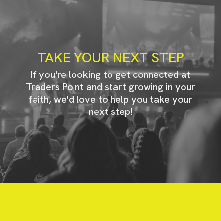
TAKE YOUR NEXT STEP
If you're looking to get connected at
Traders Point and start growing in your
faith, we'd love to help you take your
next step!