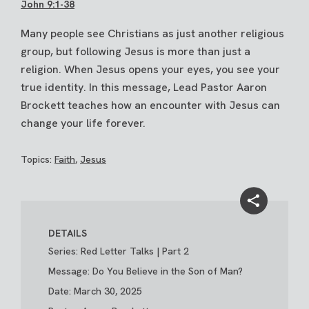
John 9:1-38
Many people see Christians as just another religious
group, but following Jesus is more than just a
religion. When Jesus opens your eyes, you see your
true identity. In this message, Lead Pastor Aaron
Brockett teaches how an encounter with Jesus can
change your life forever.
Topics:
Faith
,
Jesus
DETAILS
Series: Red Letter Talks | Part 2
Message: Do You Believe in the Son of Man?
Date: March 30, 2025