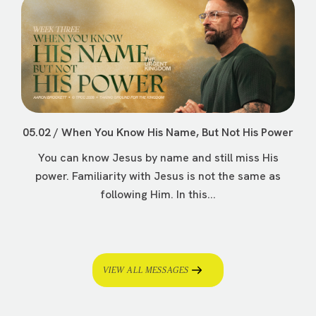
05.02 / When You Know His Name, But Not His Power
You can know Jesus by name and still miss His
power. Familiarity with Jesus is not the same as
following Him. In this...
VIEW ALL MESSAGES