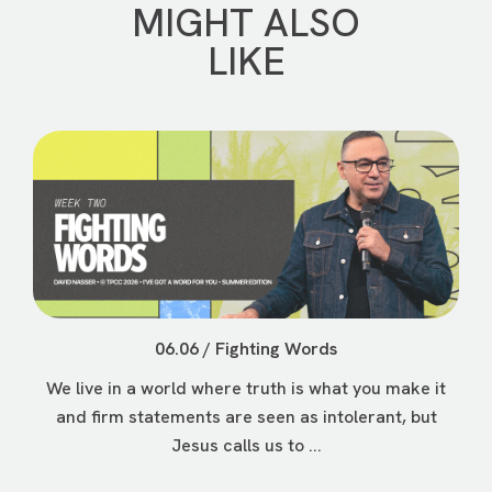
MIGHT ALSO
LIKE
06.06 / Fighting Words
We live in a world where truth is what you make it
and firm statements are seen as intolerant, but
Jesus calls us to ...