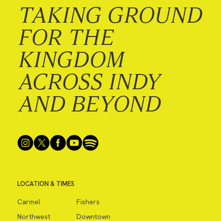
TAKING GROUND
FOR THE
KINGDOM
ACROSS INDY
AND BEYOND
LOCATION & TIMES
Carmel
Fishers
Northwest
Downtown