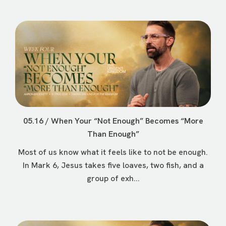
05.16 / When Your “Not Enough” Becomes “More
Than Enough”
Most of us know what it feels like to not be enough.
In Mark 6, Jesus takes five loaves, two fish, and a
group of exh...