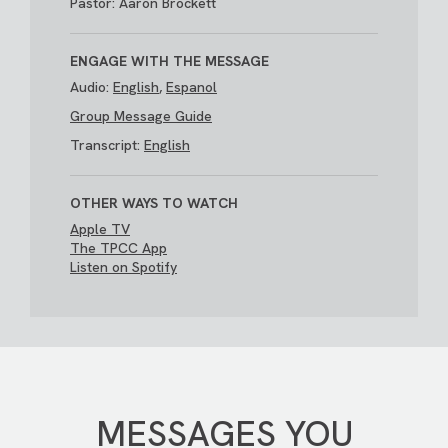
Pastor: Aaron Brockett
ENGAGE WITH THE MESSAGE
Audio:
English
,
Espanol
Group Message Guide
Transcript:
English
OTHER WAYS TO WATCH
Apple TV
The TPCC App
Listen on Spotify
MESSAGES YOU