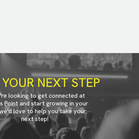
 YOUR NEXT STEP
u're looking to get connected at
s Point and start growing in your
 we'd love to help you take your
next step!