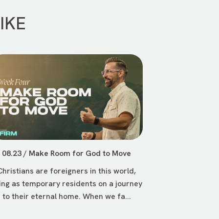
IKE
08.23 / Make Room for God to Move
Christians are foreigners in this world,
ving as temporary residents on a journey
to their eternal home. When we fa...