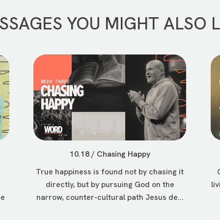
SSAGES YOU MIGHT ALSO L
10.18 / Chasing Happy
True happiness is found not by chasing it
directly, but by pursuing God on the
li
ee
narrow, counter-cultural path Jesus de...