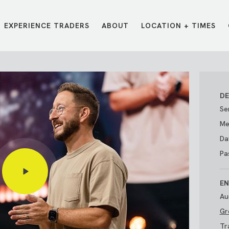
EXPERIENCE TRADERS
ABOUT
LOCATION + TIMES
MESSAGES
VISIT LOCATIONS
Message Library
Carmel
Northwest
Watch on the App
Downtown
Plainfield
DE
Watch Live Online
Fishers
Westfield
Se
Listen on Spotify
Midtown
Me
Da
Pa
EN
Au
Gr
E?
/
TRADERS POINT APP
Tr