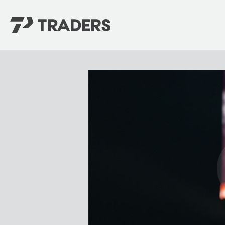
EXPERIENCE TRADERS
FIND YOUR PLACE
Events Calendar
For Every Season
About
For Kids
Stay Connected
For Teens
Career Opportunities
Contact Us
GIVE
/
NEED CAR