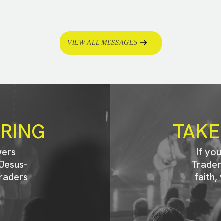
VIEW ALL MESSAGES
ERING
TAKE
wers
If yo
Jesus-
Trader
raders
faith,