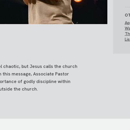
OT
Ap
Wa
Th
Li
el chaotic, but Jesus calls the church
n this message, Associate Pastor
rtance of godly discipline within
utside the church.