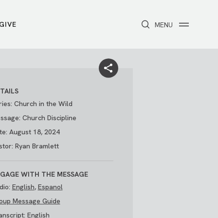
GIVE
CLOSE
MENU
Toggle navigation
NEXT STEPS
Receive Prayer
Make A Difference
Get Baptized
Invite Someone
TAILS
Attend First Step
Foster & Adoption Ministry
ries: Church in the Wild
Join a Group
ssage: Church Discipline
te: August 18, 2024
stor: Ryan Bramlett
GAGE WITH THE MESSAGE
dio:
English
,
Espanol
oup Message Guide
/
THE PARK
My Account
anscript:
English