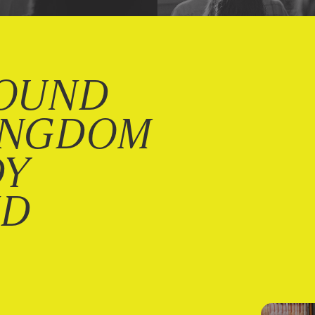
OUND
INGDOM
DY
ND