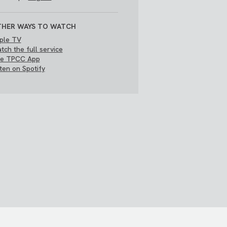
HER WAYS TO WATCH
ple TV
tch the full service
e TPCC App
sten on Spotify