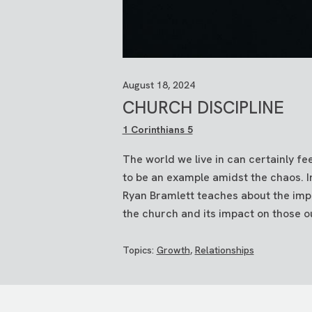
August 18, 2024
CHURCH DISCIPLINE
1 Corinthians 5
The world we live in can certainly fe
to be an example amidst the chaos. I
Ryan Bramlett teaches about the impo
the church and its impact on those o
Topics:
Growth
,
Relationships