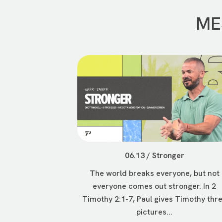
ME
06.13 / Stronger
The world breaks everyone, but not
everyone comes out stronger. In 2
Timothy 2:1-7, Paul gives Timothy thr
pictures...