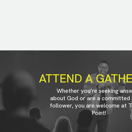
ATTEND A GATH
Whether you’re seeking ans
about God or are a committed 
follower, you are welcome at T
Point!