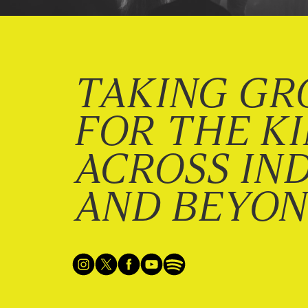
TAKING GR
FOR THE K
ACROSS IN
AND BEYO