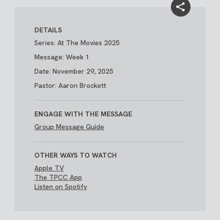
DETAILS
Series: At The Movies 2025
Message: Week 1
Date: November 29, 2025
Pastor: Aaron Brockett
ENGAGE WITH THE MESSAGE
Group Message Guide
OTHER WAYS TO WATCH
Apple TV
The TPCC App
Listen on Spotify