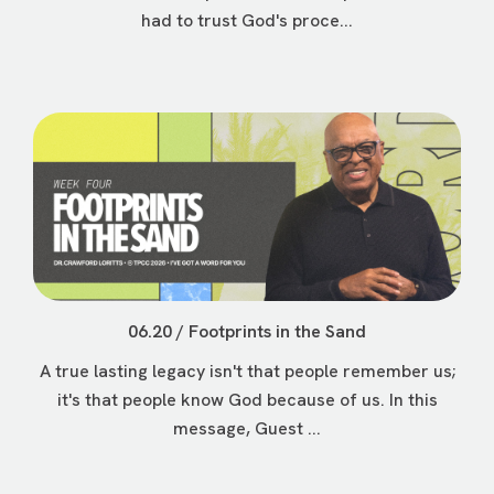
had to trust God's proce...
06.20 / Footprints in the Sand
A true lasting legacy isn't that people remember us;
it's that people know God because of us. In this
message, Guest ...