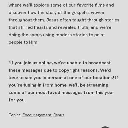
where we’ll explore some of our favorite films and
discover how the story of the gospel is woven
throughout them. Jesus often taught through stories
that stirred hearts and revealed truth, and we’re
doing the same, using modern stories to point
people to Him.
*If you join us online, we’re unable to broadcast
these messages due to copyright reasons. We’d
love to see you in person at one of our locations! If
you’re tuning in from home, we’ll be streaming
some of our most loved messages from this year
for you.
Topics:
Encouragement
,
Jesus