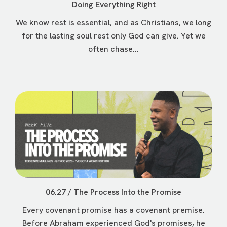
Doing Everything Right
We know rest is essential, and as Christians, we long
for the lasting soul rest only God can give. Yet we
often chase...
06.27 / The Process Into the Promise
Every covenant promise has a covenant premise.
Before Abraham experienced God's promises, he