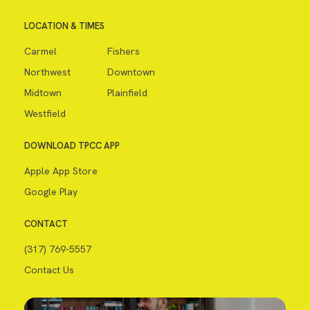
LOCATION & TIMES
Carmel
Fishers
Northwest
Downtown
Midtown
Plainfield
Westfield
DOWNLOAD TPCC APP
Apple App Store
Google Play
CONTACT
(317) 769-5557
Contact Us