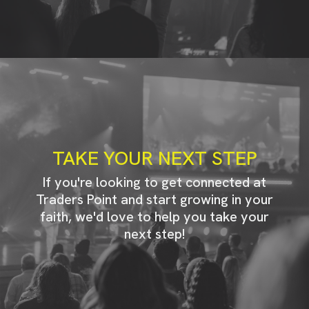
TAKE YOUR NEXT STEP
If you're looking to get connected at
Traders Point and start growing in your
faith, we'd love to help you take your
next step!