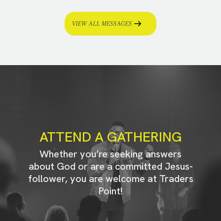
VIEW ALL MESSAGES
ATTEND A GATHERING
Whether you’re seeking answers
about God or are a committed Jesus-
follower, you are welcome at Traders
Point!