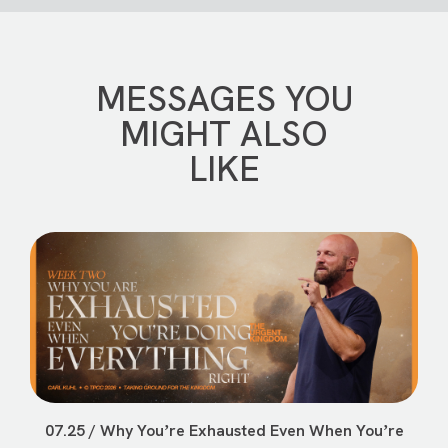
MESSAGES YOU
MIGHT ALSO
LIKE
07.25 / Why Youʼre Exhausted Even When Youʼre