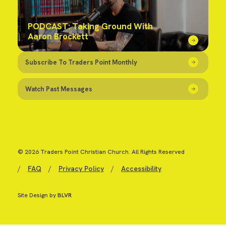
PODCAST: Taking Ground With
Aaron Brockett
Subscribe To Traders Point Monthly
Watch Past Messages
© 2026 Traders Point Christian Church. All Rights Reserved
/
FAQ
/
Privacy Policy
/
Accessibility
Site Design by
BLVR