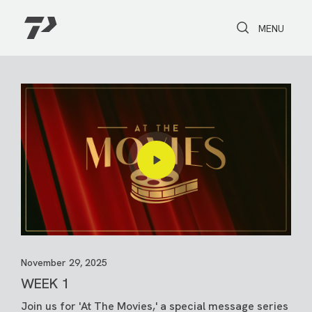
Toggle Search
Toggle navi
MENU
November 29, 2025
WEEK 1
Join us for 'At The Movies,' a special message series