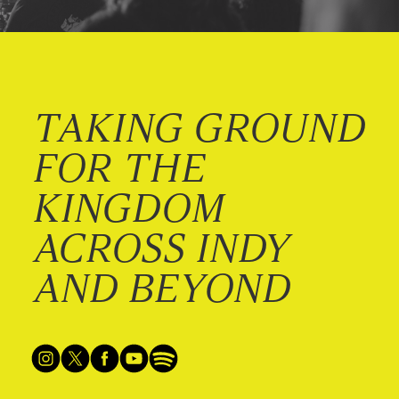
TAKING GROUND
FOR THE
KINGDOM
ACROSS INDY
AND BEYOND