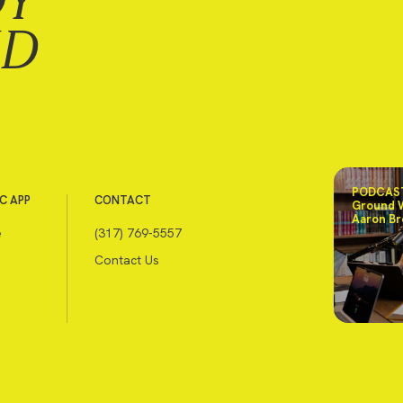
DY
ND
PODCAST
C APP
CONTACT
Ground 
Aaron Br
e
(317) 769-5557
Contact Us