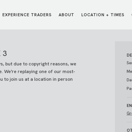
EXPERIENCE TRADERS
ABOUT
LOCATION + TIMES
MESSAGES
VISIT LOCATIONS
Message Library
Carmel
Northwest
 3
Watch on the App
Downtown
Plainfield
DE
Watch Live Online
Fishers
Westfield
Se
ays, but due to copyright reasons, we
Listen on Spotify
Midtown
e. We're replaying one of our most-
Me
 to join us at a location in person
Da
Pa
EN
Gr
E?
/
TRADERS POINT APP
OT