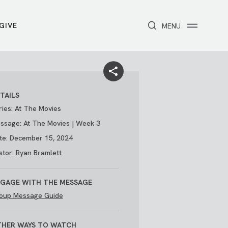
GIVE
CLOSE
MENU
Toggle navigation
NEXT STEPS
Receive Prayer
Make A Difference
Get Baptized
Invite Someone
TAILS
Attend First Step
Foster & Adoption Ministry
ries: At The Movies
Join a Group
ssage: At The Movies | Week 3
te: December 15, 2024
stor: Ryan Bramlett
GAGE WITH THE MESSAGE
oup Message Guide
/
THE PARK
My Account
HER WAYS TO WATCH