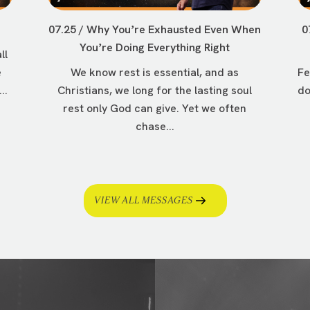
07.25 / Why Youʼre Exhausted Even When
0
Youʼre Doing Everything Right
ll
e
We know rest is essential, and as
Fe
..
Christians, we long for the lasting soul
do
rest only God can give. Yet we often
chase...
VIEW ALL MESSAGES