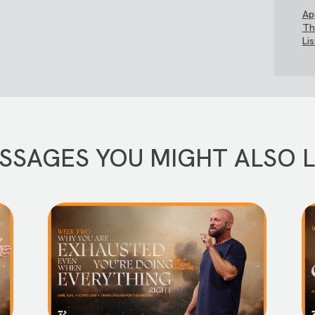
Ap
Th
Li
SSAGES YOU MIGHT ALSO L