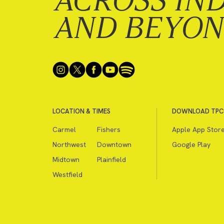
ACROSS IN
AND BEYO
LOCATION & TIMES
DOWNLOAD TPC
Carmel
Fishers
Apple App Stor
Northwest
Downtown
Google Play
Midtown
Plainfield
Westfield