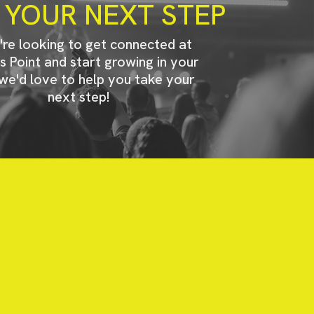
 YOUR NEXT STEP
u're looking to get connected at
s Point and start growing in your
 we'd love to help you take your
next step!