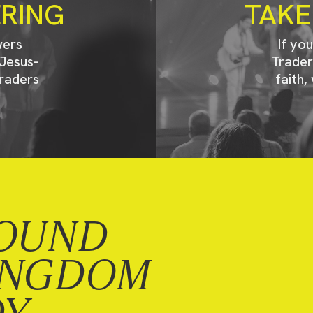
ERING
TAKE
wers
If yo
Jesus-
Trader
raders
faith,
OUND
INGDOM