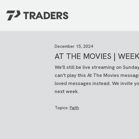
EXPERIENCE TRADERS
FIND YOUR PLACE
December 15, 2024
Events Calendar
For Every Season
AT THE MOVIES | WEEK
About
For Kids
Stay Connected
For Teens
We'll still be live streaming on Sund
Career Opportunities
can't play this At The Movies messag
Contact Us
loved messages instead. We invite you
next week.
Topics:
Faith
GIVE
/
NEED CAR