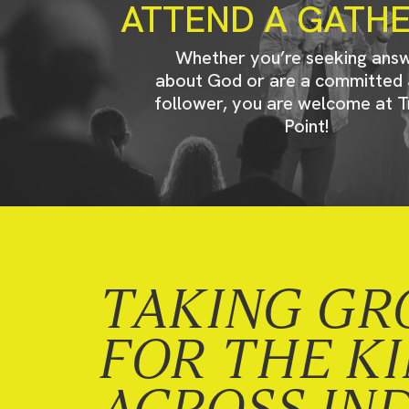
ATTEND A GATH
Whether you’re seeking ans
about God or are a committed 
follower, you are welcome at T
Point!
TAKING GR
FOR THE K