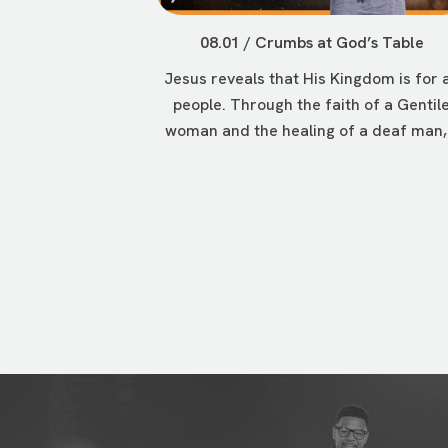
08.01 / Crumbs at God’s Table
Jesus reveals that His Kingdom is for a
people. Through the faith of a Gentil
woman and the healing of a deaf man,.