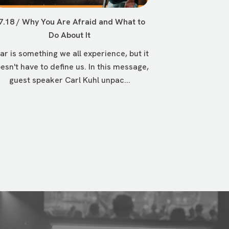
7.18 / Why You Are Afraid and What to
Do About It
ar is something we all experience, but it
esn't have to define us. In this message,
guest speaker Carl Kuhl unpac...