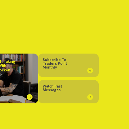
Subscribe To
: Taking
Traders Point
With
Monthly
ockett
Watch Past
Messages