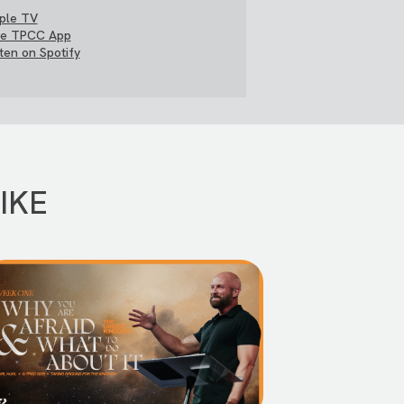
ple TV
e TPCC App
sten on Spotify
IKE