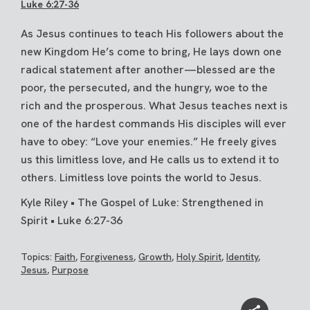
Luke 6:27-36
As Jesus continues to teach His followers about the
new Kingdom He’s come to bring, He lays down one
radical statement after another—blessed are the
poor, the persecuted, and the hungry, woe to the
rich and the prosperous. What Jesus teaches next is
one of the hardest commands His disciples will ever
have to obey: “Love your enemies.” He freely gives
us this limitless love, and He calls us to extend it to
others. Limitless love points the world to Jesus.
Kyle Riley • The Gospel of Luke: Strengthened in
Spirit • Luke 6:27-36
Topics:
Faith
,
Forgiveness
,
Growth
,
Holy Spirit
,
Identity
,
Jesus
,
Purpose