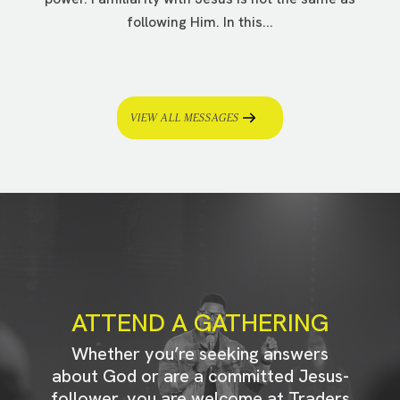
following Him. In this...
VIEW ALL MESSAGES
ATTEND A GATHERING
Whether you’re seeking answers
about God or are a committed Jesus-
follower, you are welcome at Traders