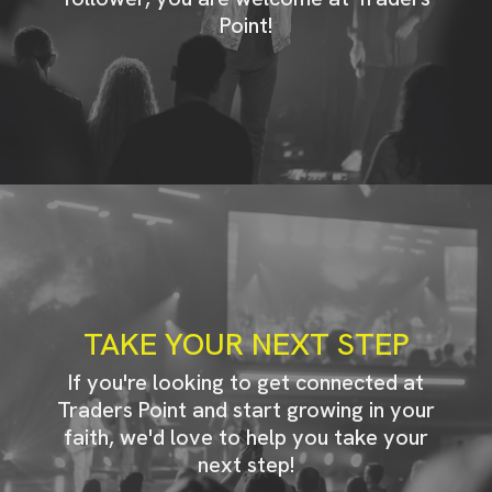
Point!
TAKE YOUR NEXT STEP
If you're looking to get connected at
Traders Point and start growing in your
faith, we'd love to help you take your
next step!