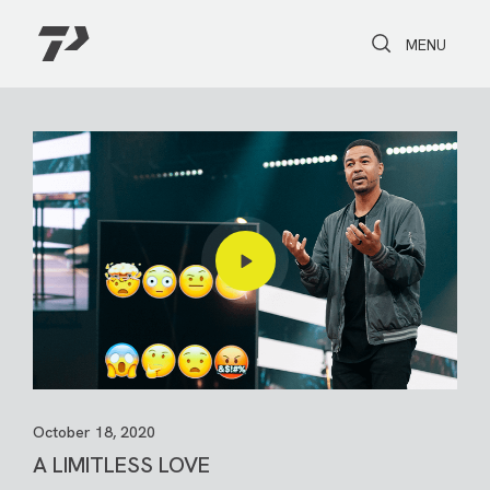
Toggle Search
Toggle navi
MENU
October 18, 2020
A LIMITLESS LOVE