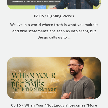
06.06 / Fighting Words
We live in a world where truth is what you make it
and firm statements are seen as intolerant, but
Jesus calls us to ...
05.16 / When Your “Not Enough” Becomes “More