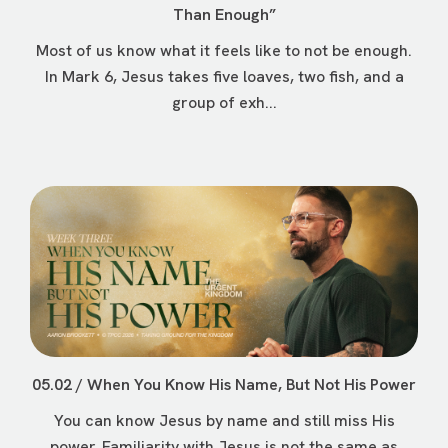
Than Enough”
Most of us know what it feels like to not be enough.
In Mark 6, Jesus takes five loaves, two fish, and a
group of exh...
05.02 / When You Know His Name, But Not His Power
You can know Jesus by name and still miss His
power. Familiarity with Jesus is not the same as