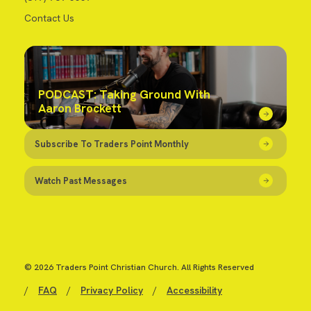
Contact Us
PODCAST: Taking Ground With
Aaron Brockett
Subscribe To Traders Point Monthly
Watch Past Messages
© 2026 Traders Point Christian Church. All Rights Reserved
/
FAQ
/
Privacy Policy
/
Accessibility