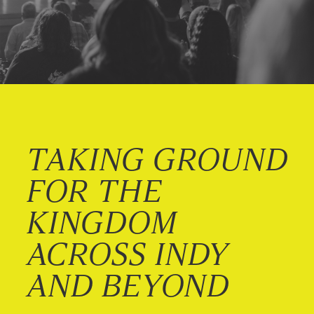
TAKING GROUND
FOR THE
KINGDOM
ACROSS INDY
AND BEYOND