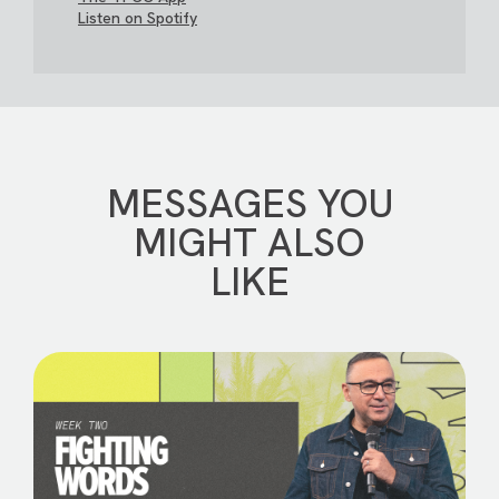
Listen on Spotify
MESSAGES YOU
MIGHT ALSO
LIKE