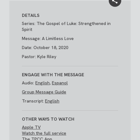
DETAILS
Series: The Gospel of Luke: Strengthened in
Spirit
Message: A Limitless Love
Date: October 18, 2020
Pastor: Kyle Riley
ENGAGE WITH THE MESSAGE
Audio:
English
,
Espanol
Group Message Guide
Transcript:
English
OTHER WAYS TO WATCH
Apple TV
Watch the full service
The TPCC App