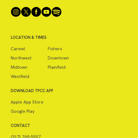
LOCATION & TIMES
Carmel
Fishers
Northwest
Downtown
Midtown
Plainfield
Westfield
DOWNLOAD TPCC APP
Apple App Store
Google Play
CONTACT
(317) 769-5557