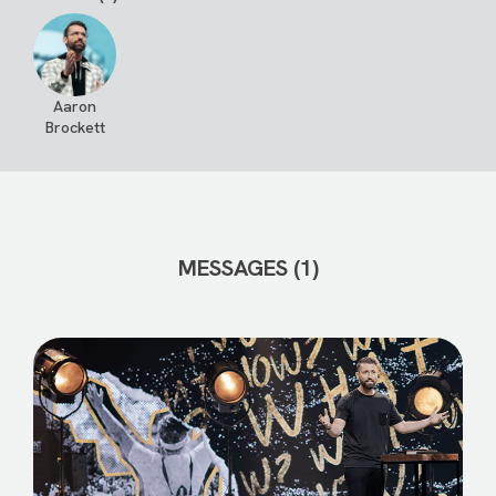
Aaron
Brockett
MESSAGES (1)