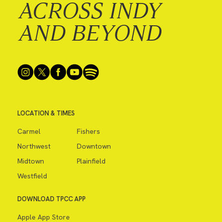
ACROSS INDY
AND BEYOND
LOCATION & TIMES
Carmel
Fishers
Northwest
Downtown
Midtown
Plainfield
Westfield
DOWNLOAD TPCC APP
Apple App Store