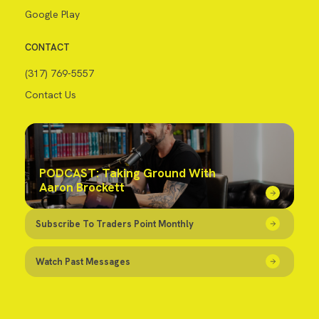
Google Play
CONTACT
(317) 769-5557
Contact Us
PODCAST: Taking Ground With
Aaron Brockett
Subscribe To Traders Point Monthly
Watch Past Messages