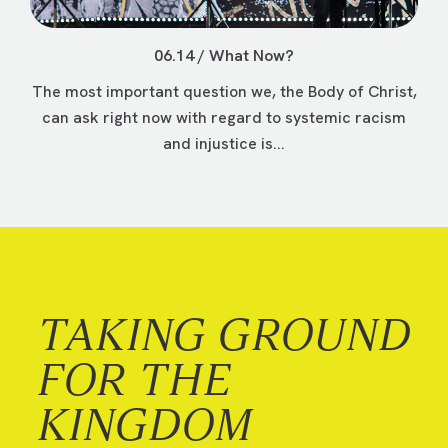
06.14 / What Now?
The most important question we, the Body of Christ,
can ask right now with regard to systemic racism
and injustice is...
TAKING GROUND
FOR THE
KINGDOM