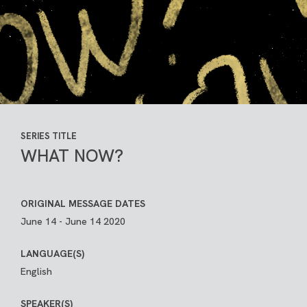
SERIES TITLE
WHAT NOW?
ORIGINAL MESSAGE DATES
June 14 - June 14 2020
LANGUAGE(S)
English
SPEAKER(S)