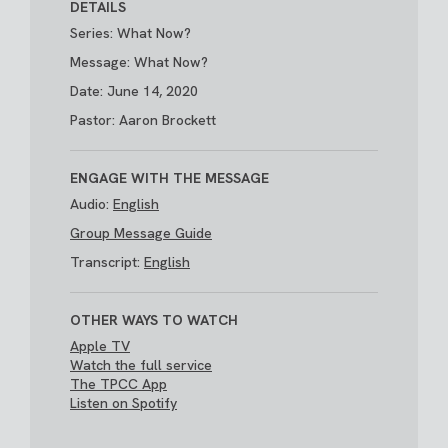
DETAILS
Series: What Now?
Message: What Now?
Date: June 14, 2020
Pastor: Aaron Brockett
ENGAGE WITH THE MESSAGE
Audio:
English
Group Message Guide
Transcript:
English
OTHER WAYS TO WATCH
Apple TV
Watch the full service
The TPCC App
Listen on Spotify