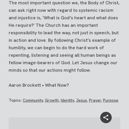
The most important question we, the Body of Christ,
can ask right now with regard to systemic racism
and injustice is, ‘What is God’s heart and what does
He require?’ The Church has an important
responsibility to lead the way, not just in speech, but
in action and love. By following Christ’s example of
humility, we can begin to do the hard work of
repenting, listening and seeing all human beings as
fellow image-bearers of God. Let Jesus change our
minds so that our actions might follow.
Aaron Brockett • What Now?
Topics:
Community
,
Growth
,
Identity
,
Jesus
,
Prayer
,
Purpose