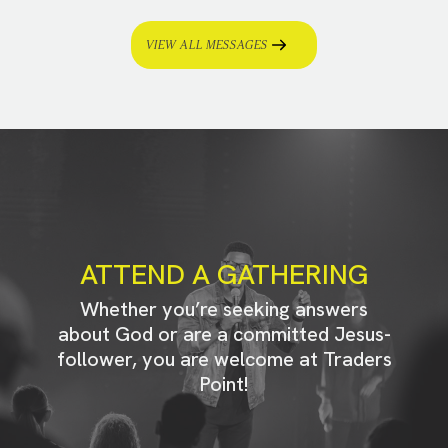
VIEW ALL MESSAGES
ATTEND A GATHERING
Whether you’re seeking answers
about God or are a committed Jesus-
follower, you are welcome at Traders
Point!