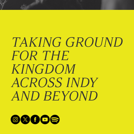
TAKING GROUND
FOR THE
KINGDOM
ACROSS INDY
AND BEYOND