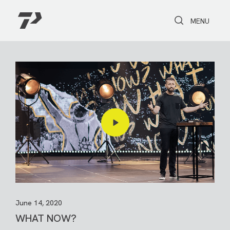
Toggle Search
Toggle navi
MENU
June 14, 2020
WHAT NOW?