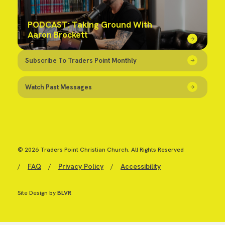
PODCAST: Taking Ground With
Aaron Brockett
Subscribe To Traders Point Monthly
Watch Past Messages
© 2026 Traders Point Christian Church. All Rights Reserved
/
FAQ
/
Privacy Policy
/
Accessibility
Site Design by
BLVR