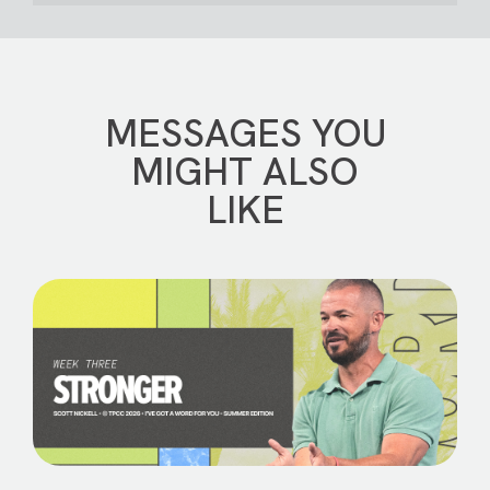
MESSAGES YOU
MIGHT ALSO
LIKE