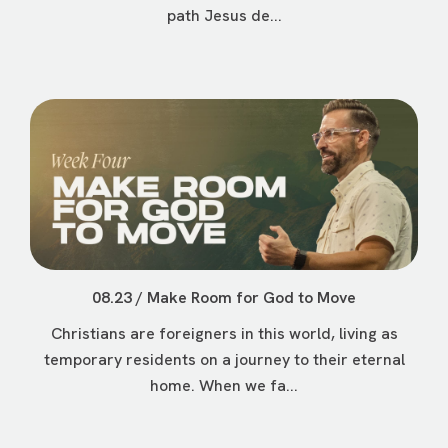
path Jesus de...
08.23 / Make Room for God to Move
Christians are foreigners in this world, living as
temporary residents on a journey to their eternal
home. When we fa...