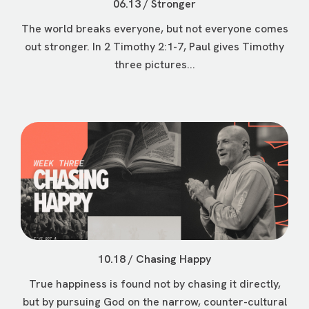
06.13 / Stronger
The world breaks everyone, but not everyone comes
out stronger. In 2 Timothy 2:1-7, Paul gives Timothy
three pictures...
10.18 / Chasing Happy
True happiness is found not by chasing it directly,
but by pursuing God on the narrow, counter-cultural