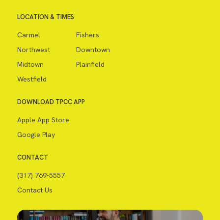
LOCATION & TIMES
Carmel
Fishers
Northwest
Downtown
Midtown
Plainfield
Westfield
DOWNLOAD TPCC APP
Apple App Store
Google Play
CONTACT
(317) 769-5557
Contact Us