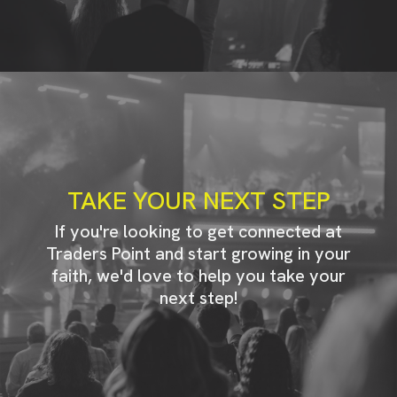
TAKE YOUR NEXT STEP
If you're looking to get connected at
Traders Point and start growing in your
faith, we'd love to help you take your
next step!