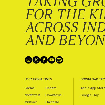
TAKING GR
FOR THE K
ACROSS IN
AND BEYO
LOCATION & TIMES
DOWNLOAD TPC
Carmel
Fishers
Apple App Stor
Northwest
Downtown
Google Play
Midtown
Plainfield