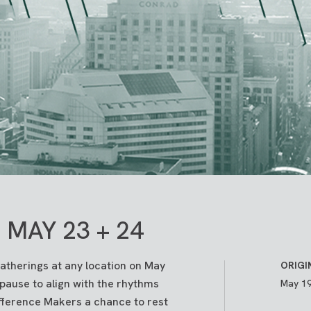
MAY 23 + 24
gatherings at any location on May
ORIGI
 pause to align with the rhythms
May 19
ifference Makers a chance to rest