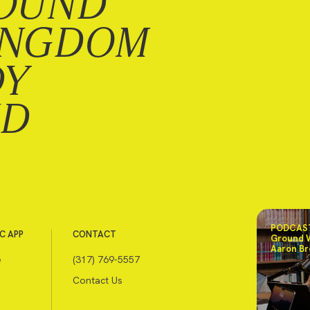
OUND
INGDOM
DY
ND
PODCAST
C APP
CONTACT
Ground 
Aaron Br
e
(317) 769-5557
Contact Us