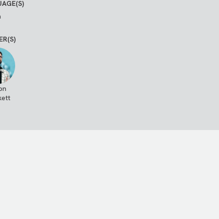
AGE(S)
h
ER(S)
on
kett