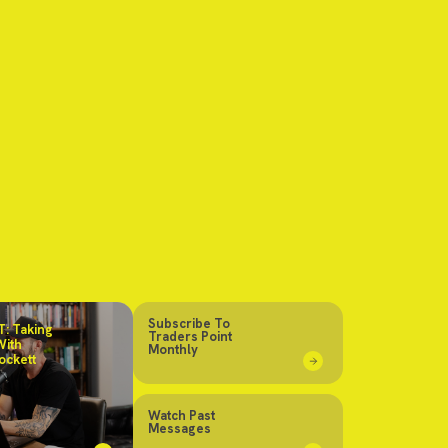
Subscribe To
: Taking
Traders Point
With
Monthly
ockett
Watch Past
Messages