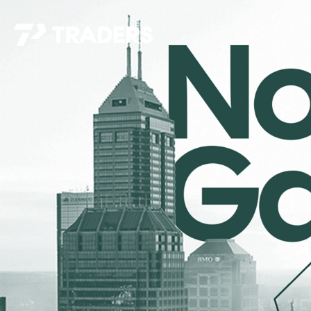
EXPERIENCE TRADERS
FIND YOUR PLACE
Events Calendar
For Every Season
About
For Kids
Stay Connected
For Teens
Career Opportunities
Contact Us
GIVE
/
NEED CAR