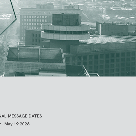
NAL MESSAGE DATES
 - May 19 2026