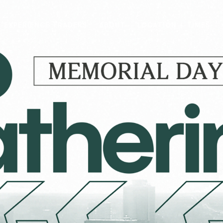
EXPERIENCE TRADERS
ABOUT
LOCATION + TIMES
MESSAGES
VISIT LOCATIONS
Message Library
Carmel
Northwest
Watch on the App
Downtown
Plainfield
Watch Live Online
Fishers
Westfield
Listen on Spotify
Midtown
E?
/
TRADERS POINT APP