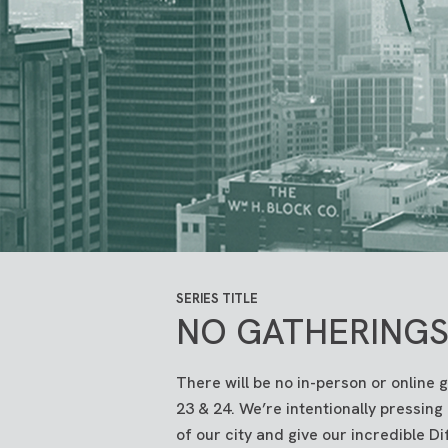
SERIES TITLE
NO GATHERINGS 
There will be no in-person or online 
23 & 24. We’re intentionally pressing
of our city and give our incredible D