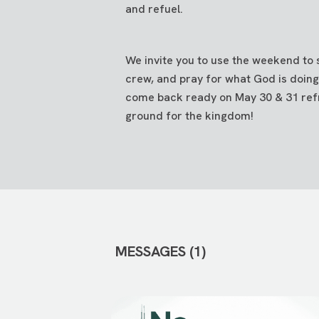
and refuel.
We invite you to use the weekend to
crew, and pray for what God is doing
come back ready on May 30 & 31 ref
ground for the kingdom!
MESSAGES (1)