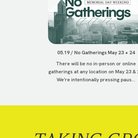
05.19 / No Gatherings May 23 + 24
There will be no in-person or online
gatherings at any location on May 23 & 
We’re intentionally pressing paus...