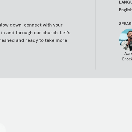
LANGU
Englis
SPEAK
 slow down, connect with your
 in and through our church. Let’s
reshed and ready to take more
Aar
Broc