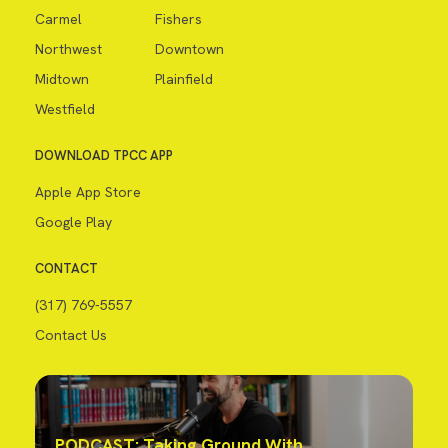
Carmel
Fishers
Northwest
Downtown
Midtown
Plainfield
Westfield
DOWNLOAD TPCC APP
Apple App Store
Google Play
CONTACT
(317) 769-5557
Contact Us
PODCAST: Taking Ground With