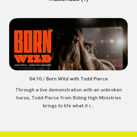
04.10 / Born Wild with Todd Pierce
Through a live demonstration with an unbroken
horse, Todd Pierce from Riding High Ministries
brings to life what it r...