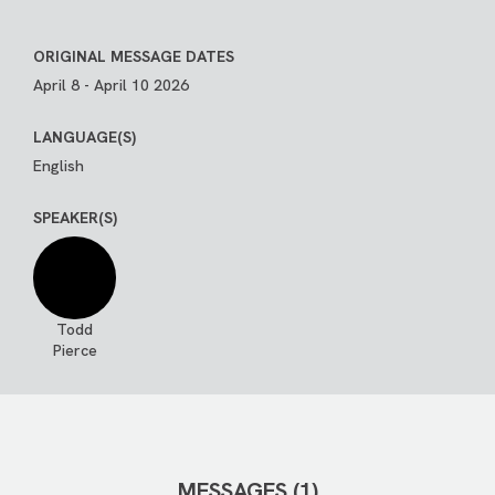
ORIGINAL MESSAGE DATES
April 8 - April 10 2026
LANGUAGE(S)
English
SPEAKER(S)
Todd
Pierce
MESSAGES (1)