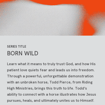
SERIES TITLE
BORN WILD
Learn what it means to truly trust God, and how His
patient love quiets fear and leads us into freedom.
Through a powerful, unforgettable demonstration
with an unbroken horse, Todd Pierce, from Riding
High Ministries, brings this truth to life. Todd’s
ability to connect with a horse illustrates how Jesus
pursues, heals, and ultimately unites us to Himself.