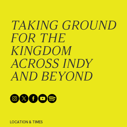
TAKING GROUND
FOR THE
KINGDOM
ACROSS INDY
AND BEYOND
LOCATION & TIMES