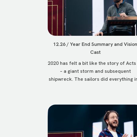
12.26 / Year End Summary and Visio
Cast
2020 has felt a bit like the story of Acts
– a giant storm and subsequent
shipwreck. The sailors did everything in