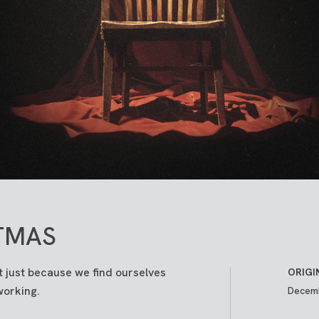
TMAS
 just because we find ourselves
ORIGI
working.
Decemb