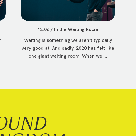
12.06 / In the Waiting Room
y
Waiting is something we aren’t typically
very good at. And sadly, 2020 has felt like
one giant waiting room. When we ...
OUND