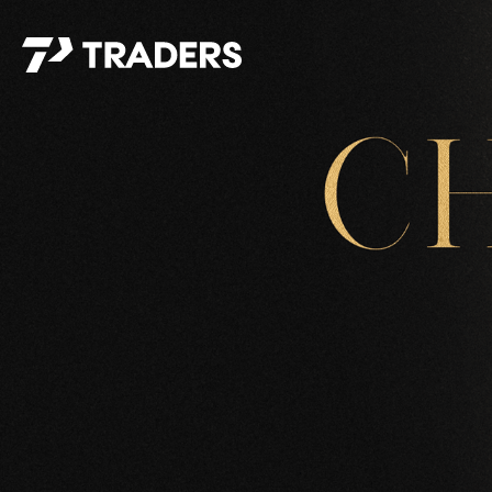
EXPERIENCE TRADERS
FIND YOUR PLACE
Events Calendar
For Every Season
About
For Kids
Stay Connected
For Teens
Career Opportunities
Contact Us
GIVE
/
NEED CAR