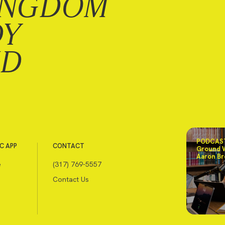
INGDOM
DY
ND
PODCAST
C APP
CONTACT
Ground 
Aaron Br
e
(317) 769-5557
Contact Us