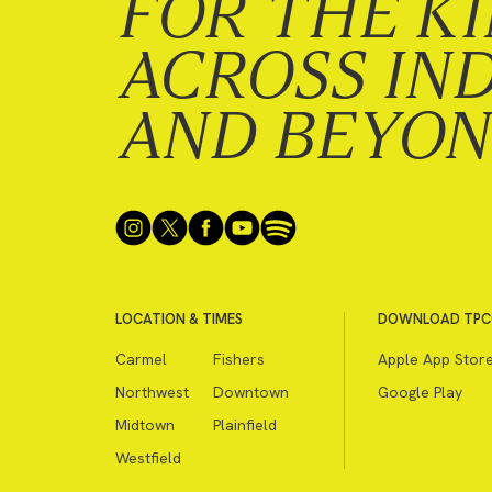
FOR THE K
ACROSS IN
AND BEYO
LOCATION & TIMES
DOWNLOAD TPC
Carmel
Fishers
Apple App Stor
Northwest
Downtown
Google Play
Midtown
Plainfield
Westfield