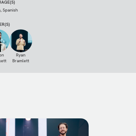
AGE(S)
h, Spanish
ER(S)
on
Ryan
kett
Bramlett