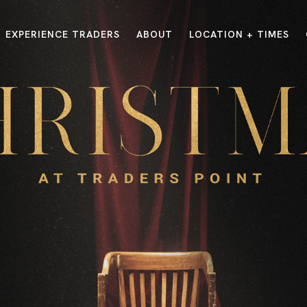
EXPERIENCE TRADERS
ABOUT
LOCATION + TIMES
MESSAGES
VISIT LOCATIONS
Message Library
Carmel
Northwest
Watch on the App
Downtown
Plainfield
Watch Live Online
Fishers
Westfield
Listen on Spotify
Midtown
E?
/
TRADERS POINT APP