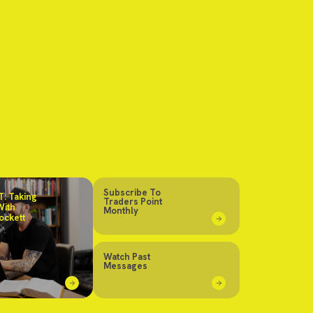
Subscribe To
: Taking
Traders Point
With
Monthly
ockett
Watch Past
Messages