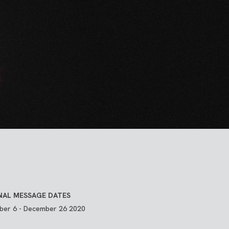
NAL MESSAGE DATES
er 6 - December 26 2020