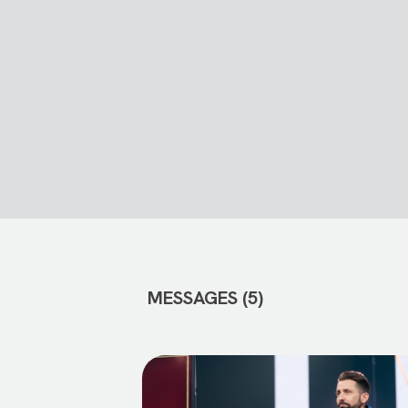
MESSAGES (5)