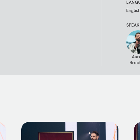
LANGU
Englis
SPEAK
Aar
Broc