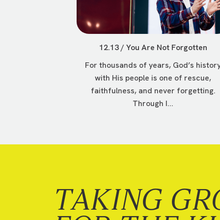
12.13 / You Are Not Forgotten
For thousands of years, God’s histor
with His people is one of rescue,
faithfulness, and never forgetting.
Through I...
TAKING GR