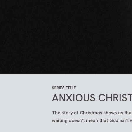
SERIES TITLE
ANXIOUS CHRIS
The story of Christmas shows us that
waiting doesn’t mean that God isn’t 