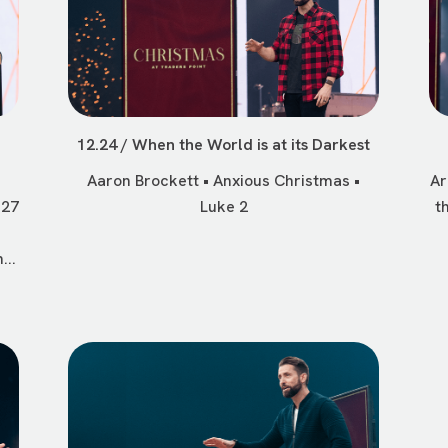
n
12.24 / When the World is at its Darkest
Aaron Brockett • Anxious Christmas •
Ar
 27
Luke 2
t
...