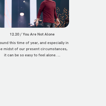
12.20 / You Are Not Alone
ound this time of year, and especially in
he midst of our present circumstances,
it can be so easy to feel alone. ...