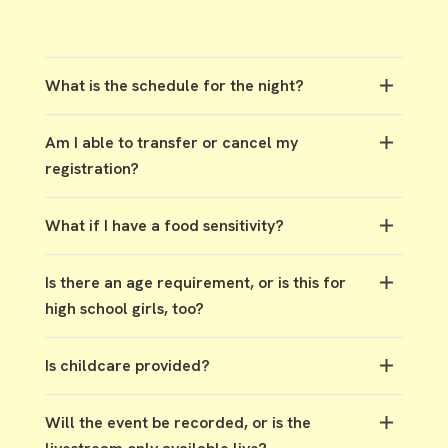
What is the schedule for the night?
5 PM - Check-in & Dinner
Am I able to transfer or cancel my
6:30 PM - Session One
registration?
8:45 PM - Session Two
11 PM - Event Ends
You’re welcome to transfer your registration to
What if I have a food sensitivity?
another woman for the same location through
the app or by emailing
events@tpcc.org
. If
Gluten-free and dairy-free options will be
you’re unable to attend and can’t transfer,
Is there an age requirement, or is this for
available at every location.
please let us know so we can open up your spot.
high school girls, too?
Women’s Night is designed for ages 13 and up.
Is childcare provided?
Childcare is not provided at this event.
Will the event be recorded, or is the