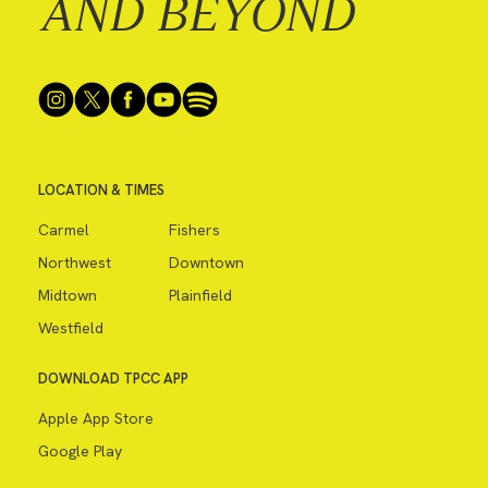
AND BEYOND
LOCATION & TIMES
Carmel
Fishers
Northwest
Downtown
Midtown
Plainfield
Westfield
DOWNLOAD TPCC APP
Apple App Store
Google Play