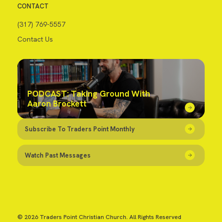
CONTACT
(317) 769-5557
Contact Us
PODCAST: Taking Ground With
Aaron Brockett
Subscribe To Traders Point Monthly
Watch Past Messages
© 2026 Traders Point Christian Church. All Rights Reserved