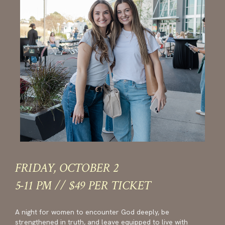
FRIDAY, OCTOBER 2
5-11 PM // $49 PER TICKET
A night for women to encounter God deeply, be
strengthened in truth, and leave equipped to live with