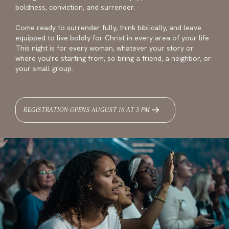
boldness, conviction, and surrender.
Come ready to surrender fully, think biblically, and leave
equipped to live boldly for Christ in every area of your life.
This night is for every woman, whatever your story or
where you're starting from, so bring a friend, a neighbor, or
your small group.
REGISTRATION OPENS AUGUST 16 AT 3 PM