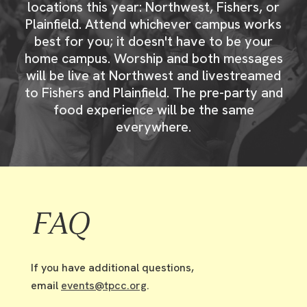
locations this year: Northwest, Fishers, or
Plainfield. Attend whichever campus works
best for you; it doesn't have to be your
home campus. Worship and both messages
will be live at Northwest and livestreamed
to Fishers and Plainfield. The pre-party and
food experience will be the same
everywhere.
FAQ
If you have additional questions,
email
events@tpcc.org
.