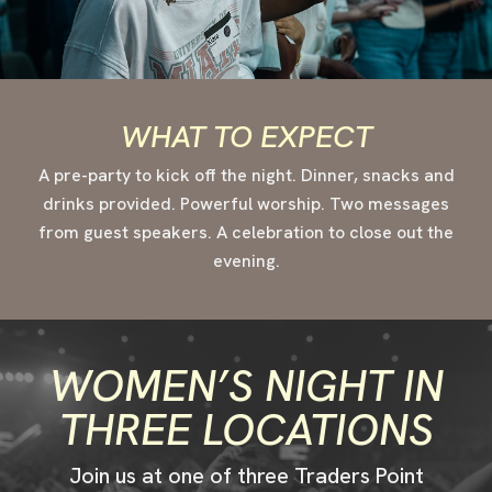
WHAT TO EXPECT
A pre-party to kick off the night. Dinner, snacks and
drinks provided. Powerful worship. Two messages
from guest speakers. A celebration to close out the
evening.
WOMEN’S NIGHT IN
THREE LOCATIONS
Join us at one of three Traders Point